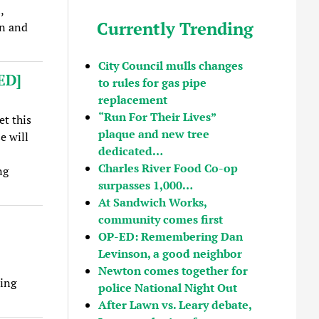
,
Currently Trending
on and
City Council mulls changes
ED]
to rules for gas pipe
replacement
“Run For Their Lives”
et this
plaque and new tree
e will
dedicated…
Charles River Food Co-op
ng
surpasses 1,000…
At Sandwich Works,
community comes first
OP-ED: Remembering Dan
Levinson, a good neighbor
Newton comes together for
ing
police National Night Out
After Lawn vs. Leary debate,