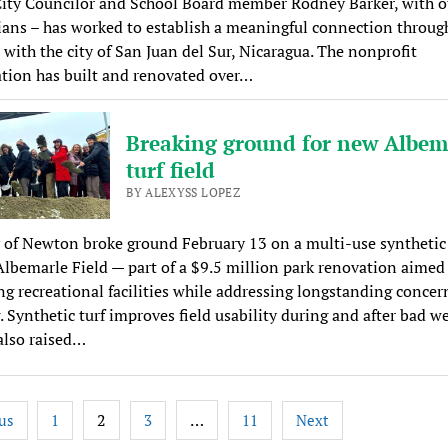
ity Councilor and School Board member Rodney Barker, with o
ns – has worked to establish a meaningful connection throug
 with the city of San Juan del Sur, Nicaragua. The nonprofit
tion has built and renovated over…
Breaking ground for new Albem
turf field
BY ALEXYSS LOPEZ
 of Newton broke ground February 13 on a multi-use synthetic 
 Albemarle Field — part of a $9.5 million park renovation aimed
g recreational facilities while addressing longstanding concer
. Synthetic turf improves field usability during and after bad w
also raised…
2
…
us
1
3
11
Next
tion