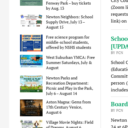
City Cou
Fenway Park – buy tickets
(Zoom li
by Aug. 13
requests
Newton Neighbors: School
link) on
Supply Drive, July 13 –
August 15
Free science program for
Schoo
middle-school students,
[UPD
offered by NSHS students
BY FCN
West Suburban YMCA: Free
School 
Summer Saturdays, July &
August
(Educati
Committe
Newton Parks and
person (
Recreation Department:
Picnic and Play in the Park,
includes
July 6 – August 14
Aston Magna: Gems from
Board
17th Century Venice,
BY FCN
August 6
Newton C
Village Movie Nights: Field
24 at 6P
of Dreams, August 6