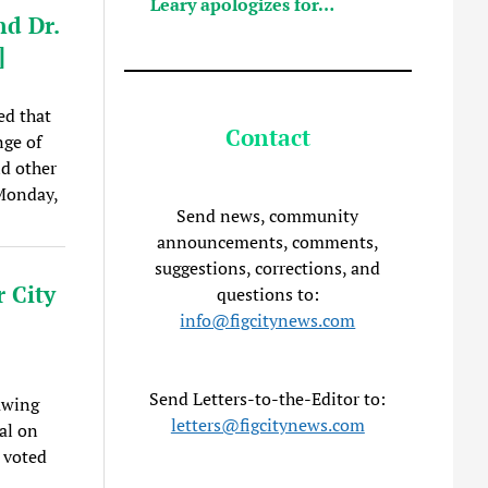
Leary apologizes for…
nd Dr.
]
ed that
Contact
nge of
nd other
 Monday,
Send news, community
announcements, comments,
suggestions, corrections, and
 City
questions to:
info@figcitynews.com
Send Letters-to-the-Editor to:
rawing
letters@figcitynews.com
al on
 voted