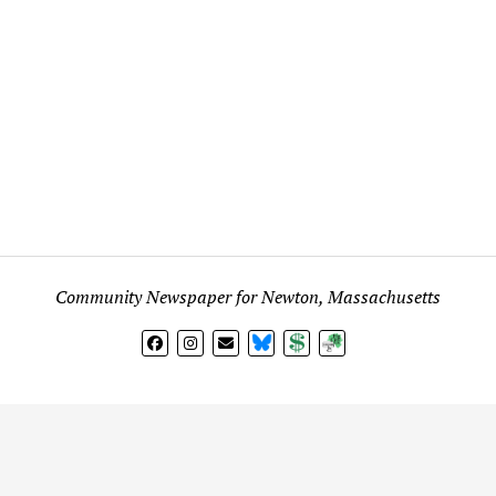
Community Newspaper for Newton, Massachusetts
BlueSky
Donate
Subscribe
l views expressed in any signed article, column, letter, or p
on
Fig City News
are those of the writer and not
Fig City New