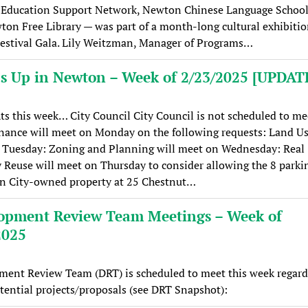
Education Support Network, Newton Chinese Language School
on Free Library — was part of a month-long cultural exhibiti
estival Gala. Lily Weitzman, Manager of Programs…
s Up in Newton – Week of 2/23/2025 [UPDAT
ts this week… City Council City Council is not scheduled to me
nance will meet on Monday on the following requests: Land Us
 Tuesday: Zoning and Planning will meet on Wednesday: Real
 Reuse will meet on Thursday to consider allowing the 8 parki
on City-owned property at 25 Chestnut…
opment Review Team Meetings – Week of
2025
ment Review Team (DRT) is scheduled to meet this week regard
tential projects/proposals (see DRT Snapshot):