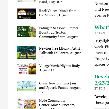
Band, August 9
Newton 
and Newt
Rock Voices: Music from
Spring F
the Movies!, August 9
What’
Eating in Season: Summer
Bounty at Newton
BY FCN
Community Farm, August
Highligh
11
week. Fi
Newton Free Library: Artist
meet on
Talk with Ed Pontes, August
12
Property
spaces 
Village Movie Nights: Rudy,
August 13
Devel
2/23/
Green Newton: Junk Jam
and Upcycle Parade, August
BY FCN
13
Develop
Hyde Community
these po
Center: Movie: Encanto,