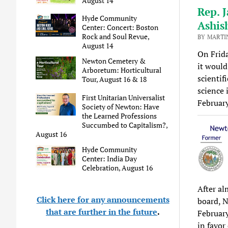
August 14
Rep. J
Hyde Community
Ashis
Center: Concert: Boston
Rock and Soul Revue,
BY MARTI
August 14
On Frida
Newton Cemetery &
it would
Arboretum: Horticultural
scientifi
Tour, August 16 & 18
science 
First Unitarian Universalist
Februar
Society of Newton: Have
the Learned Professions
Succumbed to Capitalism?,
August 16
Hyde Community
Center: India Day
Celebration, August 16
After al
Click here for any announcements
board, N
that are further in the future
.
February
in favor