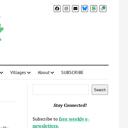
BlueSky
Donate
Subscribe
Villages
About
SUBSCRIBE
Search
Search
Stay Connected!
Subscribe to
free weekly e-
newsletters
.