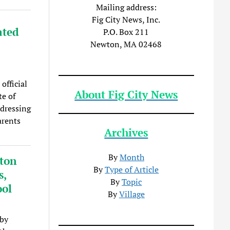
Mailing address:
Fig City News, Inc.
ated
P.O. Box 211
Newton, MA 02468
official
About Fig City News
te of
dressing
arents
Archives
By
Month
wton
By
Type of Article
s,
By
Topic
ool
By
Village
 by