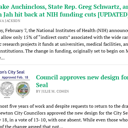
ake Auchincloss, State Rep. Greg Schwartz, a
h Jah hit back at NIH funding cuts [UPDATED
NA JACKSON
y, February 7, the National Institutes of Health (NIH) announc
 allow only 15% of “indirect costs” associated with the wide ra
c research projects it funds at universities, medical facilities, a
institutions. The change in funding, originally set to begin on
y…
Council approves new design for
Seal
BY JULIE M. COHEN
most five years of work and despite requests to return to the d
ewton City Councilors approved the new design for the City Se
 18, in a vote of 13-10, with one absent. While even those who
 of the change agreed that not…