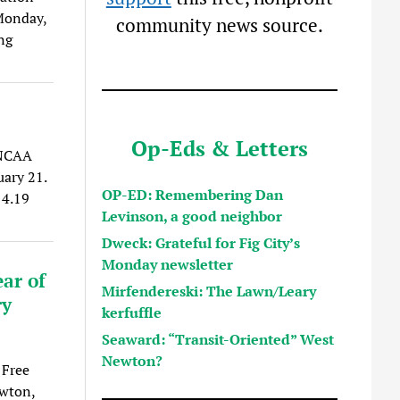
Monday,
community news source.
ng
Op-Eds & Letters
 NCAA
uary 21.
OP-ED: Remembering Dan
14.19
Levinson, a good neighbor
Dweck: Grateful for Fig City’s
Monday newsletter
ar of
Mirfendereski: The Lawn/Leary
ry
kerfuffle
Seaward: “Transit-Oriented” West
Newton?
 Free
ewton,