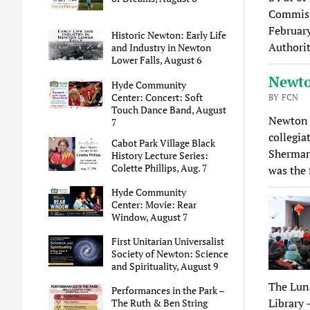
Commiss
Februar
Historic Newton: Early Life
Authorit
and Industry in Newton
Lower Falls, August 6
Newto
Hyde Community
Center: Concert: Soft
BY FCN
Touch Dance Band, August
Newton 
7
collegia
Cabot Park Village Black
Sherman 
History Lecture Series:
Colette Phillips, Aug. 7
was the 
Hyde Community
Center: Movie: Rear
Window, August 7
First Unitarian Universalist
Society of Newton: Science
and Spirituality, August 9
The Luna
Performances in the Park –
Library 
The Ruth & Ben String