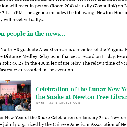
ion will meet in person (Room 204) virtually (Zoom link) on 
y 24 at 7PM. The agenda includes the following: Newton Housi
y will meet virtually…
n people in the news…
North HS graduate Alex Sherman is a member of the Virginia
te Distance Medley Relay team that set a record on Friday, Febr
split 46.27 in the 400m leg of the relay. The relay’s time of 9:
fastest ever recorded in the event on…
Celebration of the Lunar New Ye
the Snake at Newton Free Libra
BY SHELLY XIAOYI ZHANG
r New Year of the Snake Celebration on January 25 at Newton
— jointly organized by the Chinese American Association of N