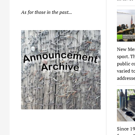
As for those in the past...
New Memo
sport. T
public c
varied t
addresse
Since 19