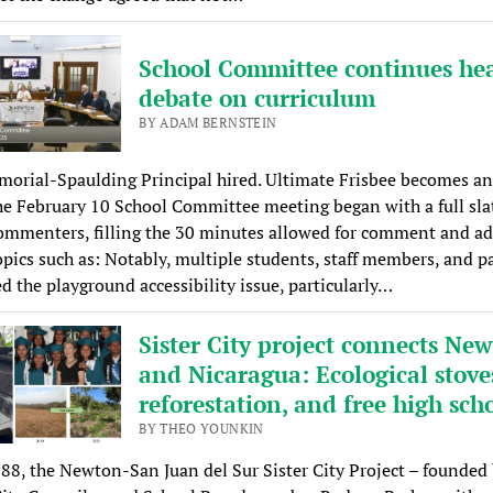
School Committee continues he
debate on curriculum
BY ADAM BERNSTEIN
rial-Spaulding Principal hired. Ultimate Frisbee becomes an 
he February 10 School Committee meeting began with a full sla
ommenters, filling the 30 minutes allowed for comment and ad
opics such as: Notably, multiple students, staff members, and p
d the playground accessibility issue, particularly…
Sister City project connects Ne
and Nicaragua: Ecological stove
reforestation, and free high sch
BY THEO YOUNKIN
88, the Newton-San Juan del Sur Sister City Project – founded