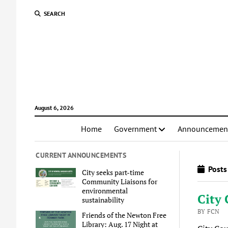
SEARCH
August 6, 2026
Home
Government
Announcemen
CURRENT ANNOUNCEMENTS
Posts
City seeks part-time
Community Liaisons for
environmental
City 
sustainability
BY FCN
Friends of the Newton Free
Library: Aug. 17 Night at