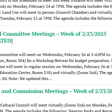
ncil is not scheduled to meet this week. Finance will meet virt
nk) on Monday, February 24 at 7PM. The agenda includes the f
: Land Use will meet in person (Council Chamber) and virtual
 Tuesday, February 25 at 7PM. The agenda includes the followi
l Committee Meetings – Week of 2/23/2025
ATED]
Committee will meet on Wednesday, February 26 at 5:45PM in
on, Room 304) for a Workshop/Retreat for budget preparation. 
e will meet in regular session on Wednesday, February 26 at
Education Center, Room 210) and virtually (Zoom link). The a
: Ed. Note: We updated this…
 and Commission Meetings – Week of 2/23/2
ultural Council will meet virtually (Zoom link) on Monday, F
M. The agenda includes the following: Newton Parks and Recr