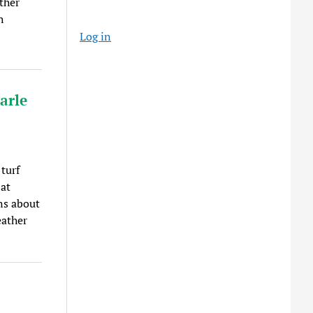
ther
h
Log in
arle
turf
 at
ns about
eather