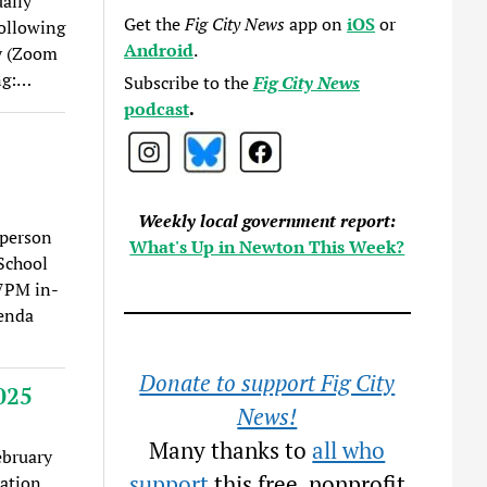
ually
Get the
Fig City News
app on
iOS
or
ollowing
Android
.
ly (Zoom
ng:…
Subscribe to the
Fig City News
podcast
.
Weekly local government report:
-person
What's Up in Newton This Week?
School
 7PM in-
genda
Donate to support Fig City
025
News!
Many thanks to
all who
ebruary
support
this free, nonprofit
eation