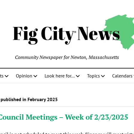
Community Newspaper for Newton, Massachusetts
ts
Opinion
Look here for…
Topics
Calendars
 published in February 2025
Council Meetings – Week of 2/23/2025