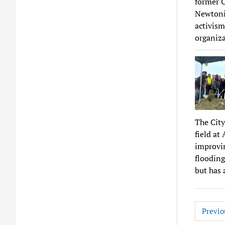
former C
Newtonia
activism
organiza
The City
field at
improvin
flooding
but has 
Posts
Previo
pagina