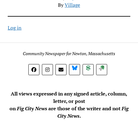
By
Village
Log in
Community Newspaper for Newton, Massachusetts
BlueSky
Donate
Subscribe
All views expressed in any signed article, column,
letter, or post
on
Fig City News
are those of the writer and not
Fig
City News
.