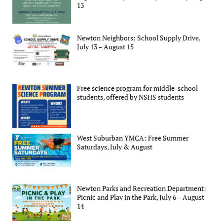
13
Newton Neighbors: School Supply Drive,
July 13 – August 15
Free science program for middle-school
students, offered by NSHS students
West Suburban YMCA: Free Summer
Saturdays, July & August
Newton Parks and Recreation Department:
Picnic and Play in the Park, July 6 – August
14