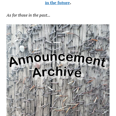
in the future
.
As for those in the past...