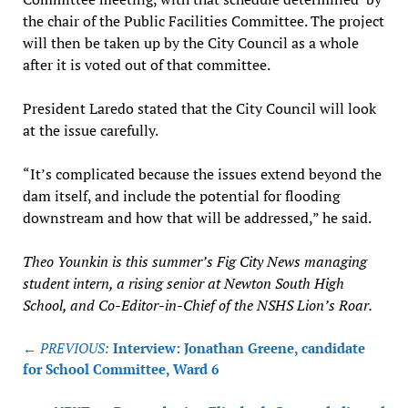
the chair of the Public Facilities Committee. The project
will then be taken up by the City Council as a whole
after it is voted out of that committee.
President Laredo stated that the City Council will look
at the issue carefully.
“It’s complicated because the issues extend beyond the
dam itself, and include the potential for flooding
downstream and how that will be addressed,” he said.
Theo Younkin is this summer’s Fig City News managing
student intern, a rising senior at Newton South High
School, and Co-Editor-in-Chief of the NSHS Lion’s Roar.
Post
← PREVIOUS:
Interview: Jonathan Greene, candidate
navigation
for School Committee, Ward 6