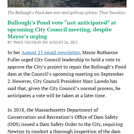
The Bullough's Pond dam weir and spillway (photo: Theo Younkin)
Bullough’s Pond vote “not anticipated” at
upcoming City Council meeting, despite
Mayor’s urging
BY THEO YOUNKIN ON AUGUST 26, 2025
In her
August 21 email newsletter
, Mayor Ruthanne
Fuller urged City Council leadership to hold a vote to
approve the City’s project to repair the Bullough’s Pond
dam at the Council’s upcoming meeting on September
2. However, City Council President Marc Laredo has
said that, given the City Council’s normal process, he
anticipates a vote will be taken at a later time.
In 2018, the Massachusetts Department of
Conservation and Recreation’s Office of Dam Safety
(ODS) issued a Dam Safety Order to the City, requiring
Newton to conduct a thorough inspection of the dam