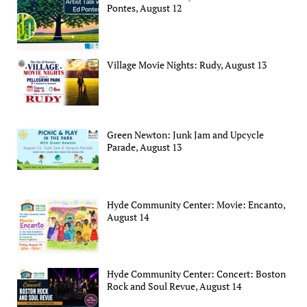
Pontes, August 12
Village Movie Nights: Rudy, August 13
Green Newton: Junk Jam and Upcycle
Parade, August 13
Hyde Community Center: Movie: Encanto,
August 14
Hyde Community Center: Concert: Boston
Rock and Soul Revue, August 14