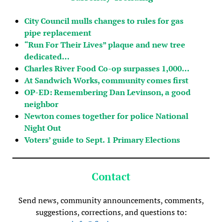
City Council mulls changes to rules for gas
pipe replacement
“Run For Their Lives” plaque and new tree
dedicated…
Charles River Food Co-op surpasses 1,000…
At Sandwich Works, community comes first
OP-ED: Remembering Dan Levinson, a good
neighbor
Newton comes together for police National
Night Out
Voters’ guide to Sept. 1 Primary Elections
Contact
Send news, community announcements, comments,
suggestions, corrections, and questions to: