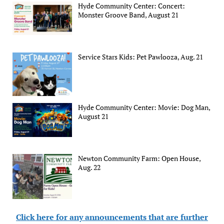
Hyde Community Center: Concert:
Monster Groove Band, August 21
Service Stars Kids: Pet Pawlooza, Aug. 21
Hyde Community Center: Movie: Dog Man,
August 21
Newton Community Farm: Open House,
Aug. 22
Click here for any announcements that are further