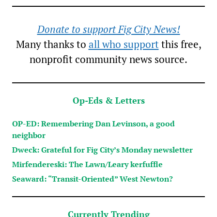
Donate to support Fig City News!
Many thanks to
all who support
this free,
nonprofit community news source.
Op-Eds & Letters
OP-ED: Remembering Dan Levinson, a good
neighbor
Dweck: Grateful for Fig City’s Monday newsletter
Mirfendereski: The Lawn/Leary kerfuffle
Seaward: “Transit-Oriented” West Newton?
Currently Trending