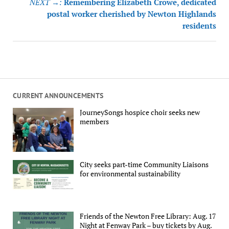
NEXT →:
Remembering Elizabeth Crowe, dedicated
postal worker cherished by Newton Highlands
residents
CURRENT ANNOUNCEMENTS
JourneySongs hospice choir seeks new
members
City seeks part-time Community Liaisons
for environmental sustainability
Friends of the Newton Free Library: Aug. 17
Night at Fenway Park – buy tickets by Aug.