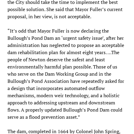
the City should take the time to implement the best
possible solution. She said that Mayor Fuller’s current
proposal, in her view, is not acceptable.
“It’s odd that Mayor Fuller is now declaring the
Bullough’s Pond Dam an ‘urgent safety issue’, after her
administration has neglected to propose an acceptable
dam rehabilitation plan for almost eight years. …The
people of Newton deserve the safest and least
environmentally harmful plan possible. Those of us
who serve on the Dam Working Group and in the
Bullough’s Pond Association have repeatedly asked for
a design that incorporates automated outflow
mechanisms, modern weir technology, and a holistic
approach to addressing upstream and downstream
flows. A properly updated Bullough’s Pond Dam could
serve as a flood prevention asset.”
The dam, completed in 1664 by Colonel John Spring,