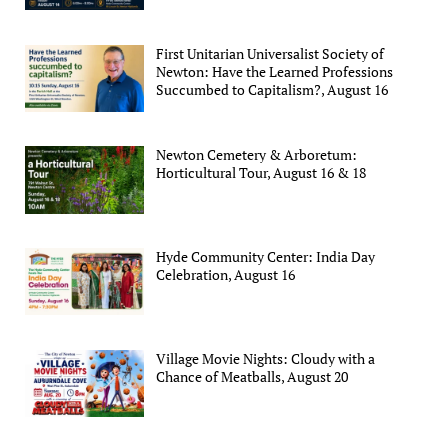
First Unitarian Universalist Society of
Newton: Have the Learned Professions
Succumbed to Capitalism?, August 16
Newton Cemetery & Arboretum:
Horticultural Tour, August 16 & 18
Hyde Community Center: India Day
Celebration, August 16
Village Movie Nights: Cloudy with a
Chance of Meatballs, August 20