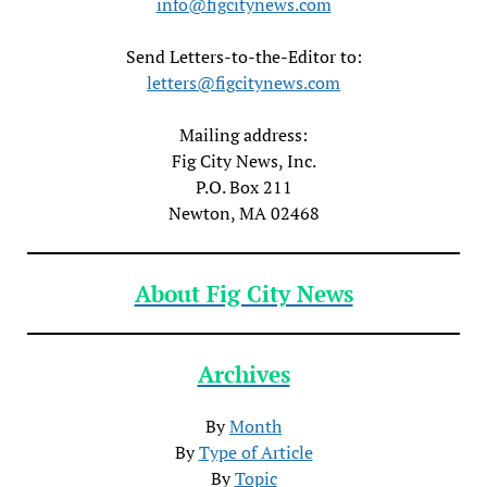
info@figcitynews.com
Send Letters-to-the-Editor to:
letters@figcitynews.com
Mailing address:
Fig City News, Inc.
P.O. Box 211
Newton, MA 02468
About Fig City News
Archives
By
Month
By
Type of Article
By
Topic