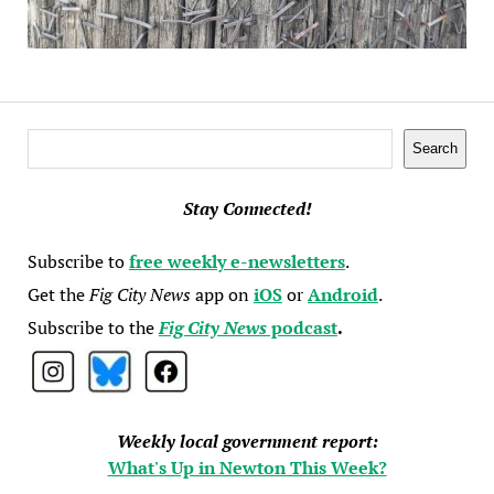
Search
Search
Stay Connected!
Subscribe to
free weekly e-newsletters
.
Get the
Fig City News
app on
iOS
or
Android
.
Subscribe to the
Fig City News
podcast
.
Weekly local government report:
What's Up in Newton This Week?