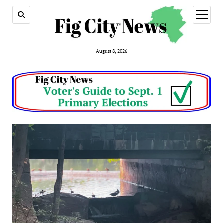
open
menu
August 8, 2026