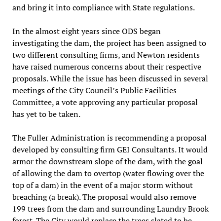
and bring it into compliance with State regulations.
In the almost eight years since ODS began
investigating the dam, the project has been assigned to
two different consulting firms, and Newton residents
have raised numerous concerns about their respective
proposals. While the issue has been discussed in several
meetings of the City Council’s Public Facilities
Committee, a vote approving any particular proposal
has yet to be taken.
The Fuller Administration is recommending a proposal
developed by consulting firm GEI Consultants. It would
armor the downstream slope of the dam, with the goal
of allowing the dam to overtop (water flowing over the
top of a dam) in the event of a major storm without
breaching (a break). The proposal would also remove
199 trees from the dam and surrounding Laundry Brook
forest. The City would replace the trees slated to be