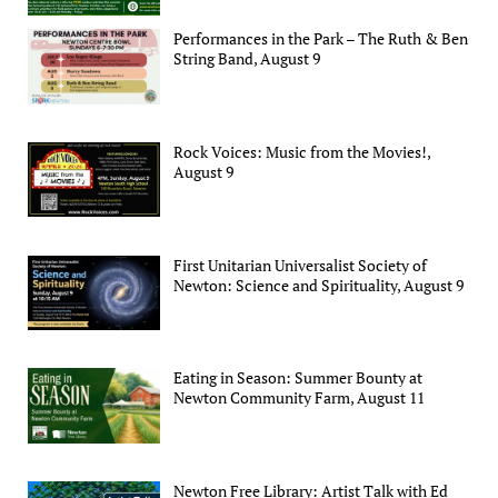
Performances in the Park – The Ruth & Ben
String Band, August 9
Rock Voices: Music from the Movies!,
August 9
First Unitarian Universalist Society of
Newton: Science and Spirituality, August 9
Eating in Season: Summer Bounty at
Newton Community Farm, August 11
Newton Free Library: Artist Talk with Ed