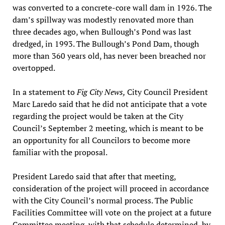
was converted to a concrete-core wall dam in 1926. The
dam’s spillway was modestly renovated more than
three decades ago, when Bullough’s Pond was last
dredged, in 1993. The Bullough’s Pond Dam, though
more than 360 years old, has never been breached nor
overtopped.
In a statement to
Fig City News,
City Council President
Marc Laredo said that he did not anticipate that a vote
regarding the project would be taken at the City
Council’s September 2 meeting, which is meant to be
an opportunity for all Councilors to become more
familiar with the proposal.
President Laredo said that after that meeting,
consideration of the project will proceed in accordance
with the City Council’s normal process. The Public
Facilities Committee will vote on the project at a future
Committee meeting, with that schedule determined by