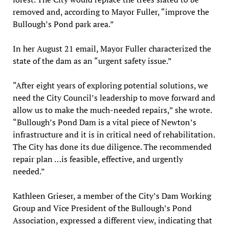
removed and, according to Mayor Fuller, “improve the
Bullough’s Pond park area.”
In her August 21 email, Mayor Fuller characterized the
state of the dam as an “urgent safety issue.”
“After eight years of exploring potential solutions, we
need the City Council’s leadership to move forward and
allow us to make the much-needed repairs,” she wrote.
“Bullough’s Pond Dam is a vital piece of Newton’s
infrastructure and it is in critical need of rehabilitation.
The City has done its due diligence. The recommended
repair plan …is feasible, effective, and urgently
needed.”
Kathleen Grieser, a member of the City’s Dam Working
Group and Vice President of the Bullough’s Pond
Association, expressed a different view, indicating that