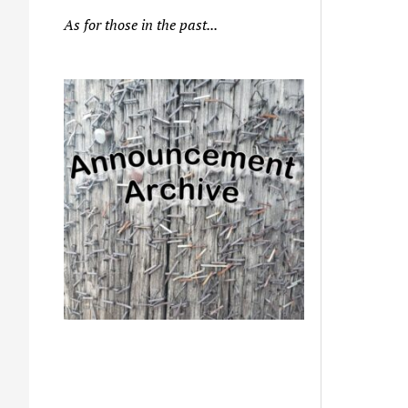
As for those in the past...