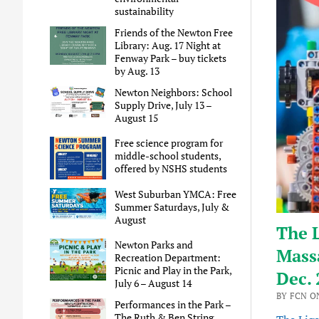
sustainability
Friends of the Newton Free
Library: Aug. 17 Night at
Fenway Park – buy tickets
by Aug. 13
Newton Neighbors: School
Supply Drive, July 13 –
August 15
Free science program for
middle-school students,
offered by NSHS students
West Suburban YMCA: Free
Summer Saturdays, July &
August
The L
Newton Parks and
Mass
Recreation Department:
Picnic and Play in the Park,
Dec. 
July 6 – August 14
BY FCN O
Performances in the Park –
The Ruth & Ben String