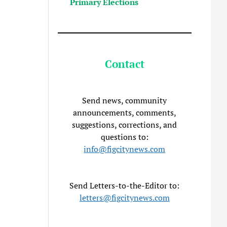
Primary Elections
Contact
Send news, community
announcements, comments,
suggestions, corrections, and
questions to:
info@figcitynews.com
Send Letters-to-the-Editor to:
letters@figcitynews.com