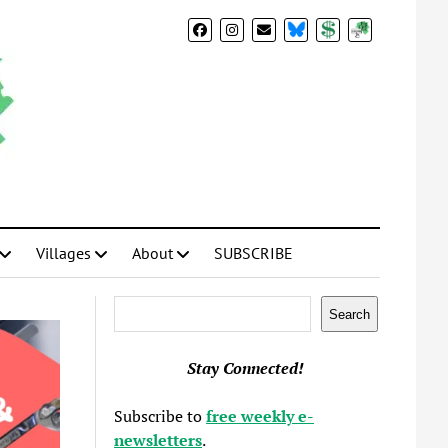
BlueSky
Donate
Subscribe
Villages
About
SUBSCRIBE
Search
Search
Stay Connected!
Subscribe to
free weekly e-
newsletters
.