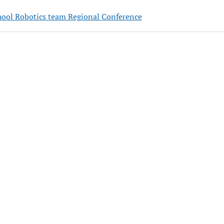
hool Robotics team Regional Conference