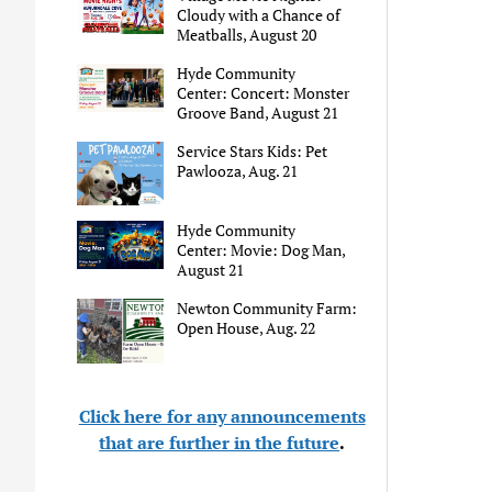
Cloudy with a Chance of
Meatballs, August 20
Hyde Community
Center: Concert: Monster
Groove Band, August 21
Service Stars Kids: Pet
Pawlooza, Aug. 21
Hyde Community
Center: Movie: Dog Man,
August 21
Newton Community Farm:
Open House, Aug. 22
Click here for any announcements
that are further in the future
.