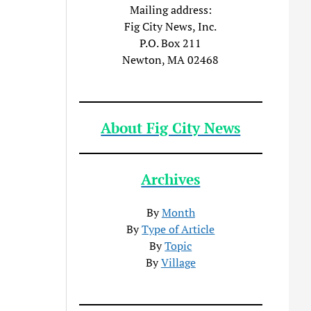
Mailing address:
Fig City News, Inc.
P.O. Box 211
Newton, MA 02468
About Fig City News
Archives
By
Month
By
Type of Article
By
Topic
By
Village