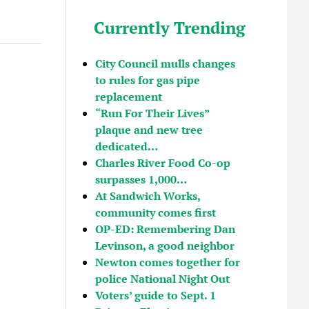
Currently Trending
City Council mulls changes
to rules for gas pipe
replacement
“Run For Their Lives”
plaque and new tree
dedicated…
Charles River Food Co-op
surpasses 1,000…
At Sandwich Works,
community comes first
OP-ED: Remembering Dan
Levinson, a good neighbor
Newton comes together for
police National Night Out
Voters’ guide to Sept. 1