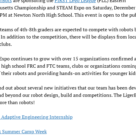
erBots
are sponsoring the
FIRST Lego League
(FLL) Eastern
usetts Championship and STEAM Expo on Saturday, December
 at Newton North High School. This event is open to the pub
teams of 4th-8th graders are expected to compete with robots b
. In addition to the competition, there will be displays from loc
clubs.
xpo continues to grow with over 15 organizations confirmed 
 high school FRC and FTC teams, clubs or organizations comin
 their robots and providing hands-on activities for younger kid
d out about several new initiatives that our team has been de
d beyond our robot design, build and competitions. The LigerB
ore than robots!
Adaptive Engineering Internship
x Summer Camp Week