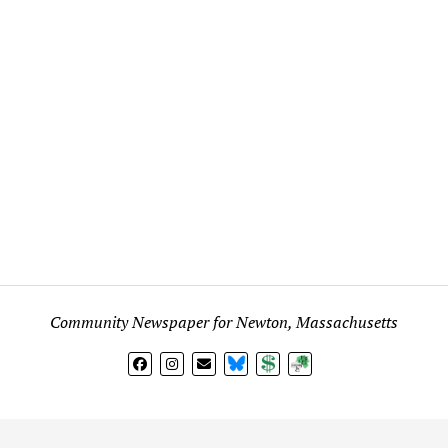
Community Newspaper for Newton, Massachusetts
BlueSky
Donate
Subscribe
l views expressed in any signed article, column, letter, or p