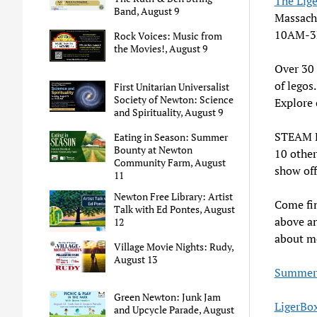
The Lig
Band, August 9
Massach
10AM-3PM
Rock Voices: Music from
the Movies!, August 9
Over 30 
of legos
First Unitarian Universalist
Society of Newton: Science
Explore 
and Spirituality, August 9
STEAM E
Eating in Season: Summer
Bounty at Newton
10 other
Community Farm, August
show off
11
Newton Free Library: Artist
Come fin
Talk with Ed Pontes, August
above an
12
about m
Village Movie Nights: Rudy,
August 13
Summer 
Green Newton: Junk Jam
LigerBo
and Upcycle Parade, August