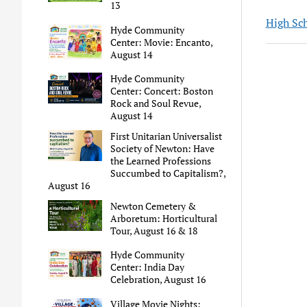
13
High Sc
Hyde Community
Center: Movie: Encanto,
August 14
Hyde Community
Center: Concert: Boston
Rock and Soul Revue,
August 14
First Unitarian Universalist
Society of Newton: Have
the Learned Professions
Succumbed to Capitalism?,
August 16
Newton Cemetery &
Arboretum: Horticultural
Tour, August 16 & 18
Hyde Community
Center: India Day
Celebration, August 16
Village Movie Nights: