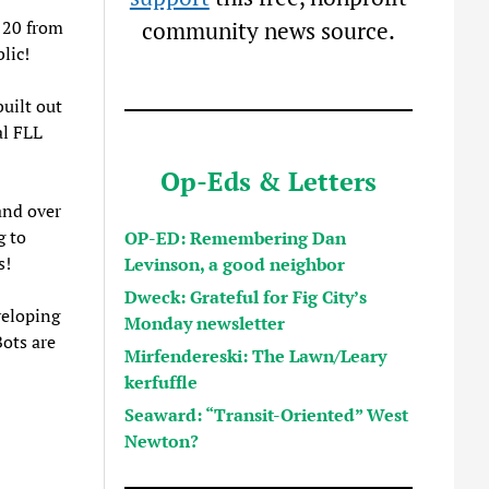
 20 from
community news source.
lic!
uilt out
al FLL
Op-Eds & Letters
and over
g to
OP-ED: Remembering Dan
s!
Levinson, a good neighbor
Dweck: Grateful for Fig City’s
veloping
Monday newsletter
ots are
Mirfendereski: The Lawn/Leary
kerfuffle
Seaward: “Transit-Oriented” West
Newton?