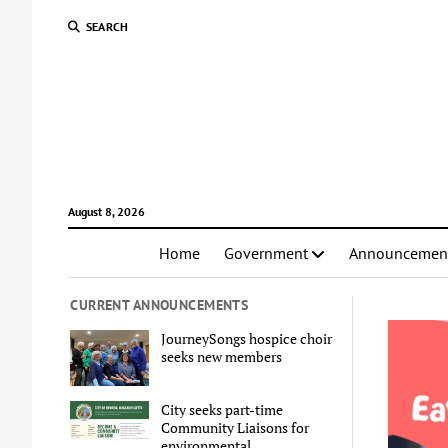
SEARCH
August 8, 2026
Home
Government
Announcemen
CURRENT ANNOUNCEMENTS
JourneySongs hospice choir
seeks new members
City seeks part-time
Community Liaisons for
environmental