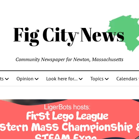
Community Newspaper for Newton, Massachusetts
ts
Opinion
Look here for…
Topics
Calendars