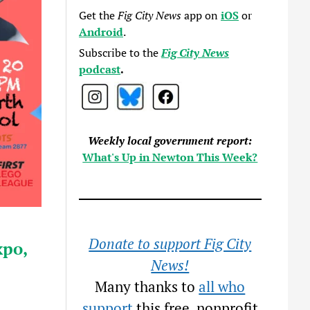
Get the
Fig City News
app on
iOS
or
Android
.
Subscribe to the
Fig City News
podcast
.
Weekly local government report:
What's Up in Newton This Week?
Donate to support Fig City
po,
News!
Many thanks to
all who
support
this free, nonprofit