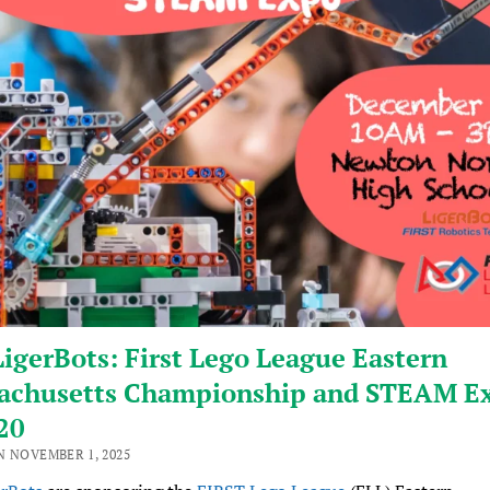
igerBots: First Lego League Eastern
achusetts Championship and STEAM Ex
20
N NOVEMBER 1, 2025