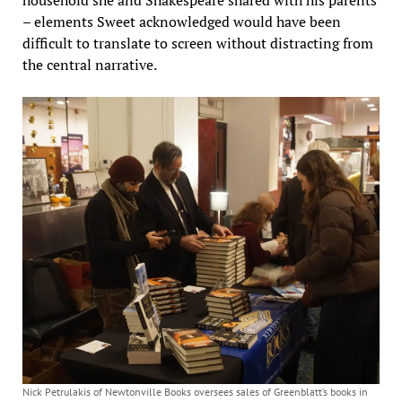
household she and Shakespeare shared with his parents
– elements Sweet acknowledged would have been
difficult to translate to screen without distracting from
the central narrative.
Nick Petrulakis of Newtonville Books oversees sales of Greenblatt’s books in