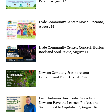
Parade, August 13
Hyde Community Center: Movie: Encanto,
August 14
Hyde Community Center: Concert: Boston
Rock and Soul Revue, August 14
Newton Cemetery & Arboretum:
Horticultural Tour, August 16 & 18
First Unitarian Universalist Society of
Newton: Have the Learned Professions
Succumbed to Capitalism?, August 16