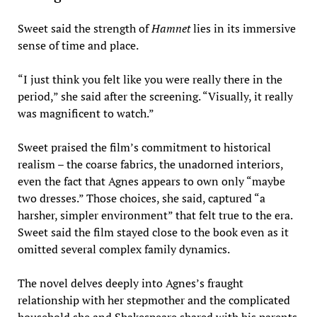
Sweet said the strength of
Hamnet
lies in its immersive
sense of time and place.
“I just think you felt like you were really there in the
period,” she said after the screening. “Visually, it really
was magnificent to watch.”
Sweet praised the film’s commitment to historical
realism – the coarse fabrics, the unadorned interiors,
even the fact that Agnes appears to own only “maybe
two dresses.” Those choices, she said, captured “a
harsher, simpler environment” that felt true to the era.
Sweet said the film stayed close to the book even as it
omitted several complex family dynamics.
The novel delves deeply into Agnes’s fraught
relationship with her stepmother and the complicated