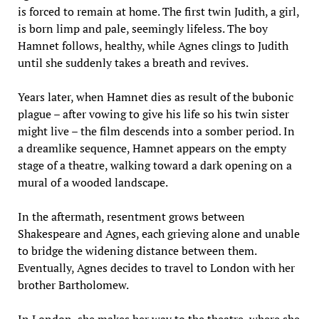
is forced to remain at home. The first twin Judith, a girl,
is born limp and pale, seemingly lifeless. The boy
Hamnet follows, healthy, while Agnes clings to Judith
until she suddenly takes a breath and revives.
Years later, when Hamnet dies as result of the bubonic
plague – after vowing to give his life so his twin sister
might live – the film descends into a somber period. In
a dreamlike sequence, Hamnet appears on the empty
stage of a theatre, walking toward a dark opening on a
mural of a wooded landscape.
In the aftermath, resentment grows between
Shakespeare and Agnes, each grieving alone and unable
to bridge the widening distance between them.
Eventually, Agnes decides to travel to London with her
brother Bartholomew.