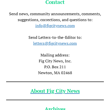
Contact
Send news, community announcements, comments,
suggestions, corrections, and questions to:
info@figcitynews.com
Send Letters-to-the-Editor to:
letters@figcitynews.com
Mailing address:
Fig City News, Inc.
P.O. Box 211
Newton, MA 02468
About Fig City News
Archives