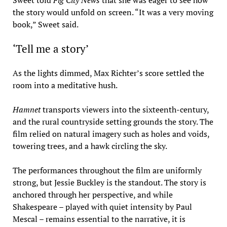
Sweet told
Fig City News
that she was eager to see how
the story would unfold on screen. “It was a very moving
book,” Sweet said.
‘Tell me a story’
As the lights dimmed, Max Richter’s score settled the
room into a meditative hush.
Hamnet
transports viewers into the sixteenth-century,
and the rural countryside setting grounds the story. The
film relied on natural imagery such as holes and voids,
towering trees, and a hawk circling the sky.
The performances throughout the film are uniformly
strong, but Jessie Buckley is the standout. The story is
anchored through her perspective, and while
Shakespeare – played with quiet intensity by Paul
Mescal – remains essential to the narrative, it is