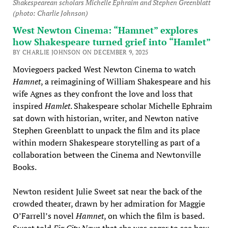
Shakespearean scholars Michelle Ephraim and Stephen Greenblatt
(photo: Charlie Johnson)
West Newton Cinema: “Hamnet” explores
how Shakespeare turned grief into “Hamlet”
BY CHARLIE JOHNSON ON DECEMBER 9, 2025
Moviegoers packed West Newton Cinema to watch
Hamnet
, a reimagining of William Shakespeare and his
wife Agnes as they confront the love and loss that
inspired
Hamlet
. Shakespeare scholar Michelle Ephraim
sat down with historian, writer, and Newton native
Stephen Greenblatt to unpack the film and its place
within modern Shakespeare storytelling as part of a
collaboration between the Cinema and Newtonville
Books.
Newton resident Julie Sweet sat near the back of the
crowded theater, drawn by her admiration for Maggie
O’Farrell’s novel
Hamnet
, on which the film is based.