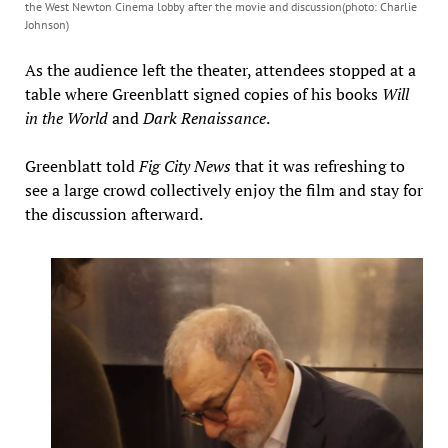
the West Newton Cinema lobby after the movie and discussion(photo: Charlie
Johnson)
As the audience left the theater, attendees stopped at a
table where Greenblatt signed copies of his books
Will
in the World
and
Dark Renaissance
.
Greenblatt told
Fig City News
that it was refreshing to
see a large crowd collectively enjoy the film and stay for
the discussion afterward.