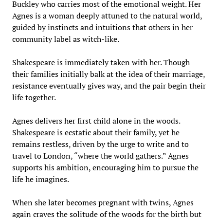
Buckley who carries most of the emotional weight. Her
Agnes is a woman deeply attuned to the natural world,
guided by instincts and intuitions that others in her
community label as witch-like.
Shakespeare is immediately taken with her. Though
their families initially balk at the idea of their marriage,
resistance eventually gives way, and the pair begin their
life together.
Agnes delivers her first child alone in the woods.
Shakespeare is ecstatic about their family, yet he
remains restless, driven by the urge to write and to
travel to London, “where the world gathers.” Agnes
supports his ambition, encouraging him to pursue the
life he imagines.
When she later becomes pregnant with twins, Agnes
again craves the solitude of the woods for the birth but