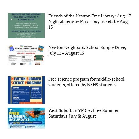
Friends of the Newton Free Library: Aug. 17
Night at Fenway Park – buy tickets by Aug.
13
Newton Neighbors: School Supply Drive,
July 13 – August 15
Free science program for middle-school
students, offered by NSHS students
West Suburban YMCA: Free Summer
Saturdays, July & August