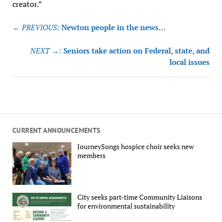
creator.”
Post
← PREVIOUS:
Newton people in the news…
navigation
NEXT →:
Seniors take action on Federal, state, and
local issues
CURRENT ANNOUNCEMENTS
JourneySongs hospice choir seeks new
members
City seeks part-time Community Liaisons
for environmental sustainability