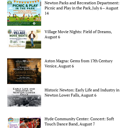
Newton Parks and Recreation Department:
Picnic and Play in the Park, July 6 – August
14
Village Movie Nights: Field of Dreams,
August 6
Aston Magna: Gems from 17th Century
Venice, August 6
Historic Newton: Early Life and Industry in
Newton Lower Falls, August 6
Hyde Community Center: Concert: Soft
Touch Dance Band, August 7