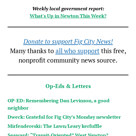
Weekly local government report:
What's Up in Newton This Week?
Donate to support Fig City News!
Many thanks to
all who support
this free,
nonprofit community news source.
Op-Eds & Letters
OP-ED: Remembering Dan Levinson, a good
neighbor
Dweck: Grateful for Fig City’s Monday newsletter
Mirfendereski: The Lawn/Leary kerfuffle
Seaward: “Transit-Oriented” West Newton?