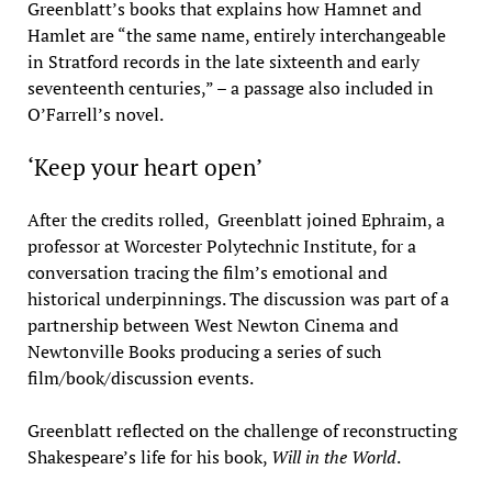
Greenblatt’s books that explains how Hamnet and
Hamlet are “the same name, entirely interchangeable
in Stratford records in the late sixteenth and early
seventeenth centuries,” – a passage also included in
O’Farrell’s novel.
‘Keep your heart open’
After the credits rolled, Greenblatt joined Ephraim, a
professor at Worcester Polytechnic Institute, for a
conversation tracing the film’s emotional and
historical underpinnings. The discussion was part of a
partnership between West Newton Cinema and
Newtonville Books producing a series of such
film/book/discussion events.
Greenblatt reflected on the challenge of reconstructing
Shakespeare’s life for his book,
Will in the World
.