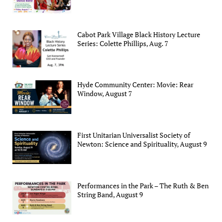
Cabot Park Village Black History Lecture
Series: Colette Phillips, Aug. 7
Hyde Community Center: Movie: Rear
Window, August 7
First Unitarian Universalist Society of
Newton: Science and Spirituality, August 9
Performances in the Park – The Ruth & Ben
String Band, August 9