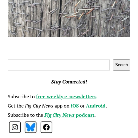
Search
Search
Stay Connected!
Subscribe to
free weekly e-newsletters
.
Get the
Fig City News
app on
iOS
or
Android
.
Subscribe to the
Fig City News
podcast
.