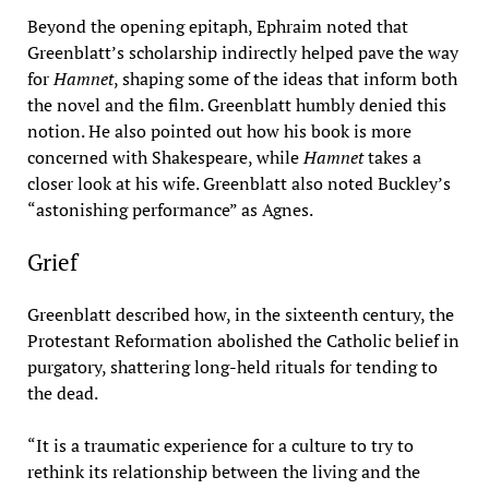
Beyond the opening epitaph, Ephraim noted that
Greenblatt’s scholarship indirectly helped pave the way
for
Hamnet
, shaping some of the ideas that inform both
the novel and the film. Greenblatt humbly denied this
notion. He also pointed out how his book is more
concerned with Shakespeare, while
Hamnet
takes a
closer look at his wife. Greenblatt also noted Buckley’s
“astonishing performance” as Agnes.
Grief
Greenblatt described how, in the sixteenth century, the
Protestant Reformation abolished the Catholic belief in
purgatory, shattering long-held rituals for tending to
the dead.
“It is a traumatic experience for a culture to try to
rethink its relationship between the living and the