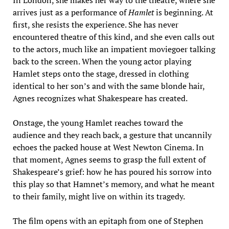
In London, she makes her way to the theatre, where she
arrives just as a performance of
Hamlet
is beginning. At
first, she resists the experience. She has never
encountered theatre of this kind, and she even calls out
to the actors, much like an impatient moviegoer talking
back to the screen. When the young actor playing
Hamlet steps onto the stage, dressed in clothing
identical to her son’s and with the same blonde hair,
Agnes recognizes what Shakespeare has created.
Onstage, the young Hamlet reaches toward the
audience and they reach back, a gesture that uncannily
echoes the packed house at West Newton Cinema. In
that moment, Agnes seems to grasp the full extent of
Shakespeare’s grief: how he has poured his sorrow into
this play so that Hamnet’s memory, and what he meant
to their family, might live on within its tragedy.
The film opens with an epitaph from one of Stephen