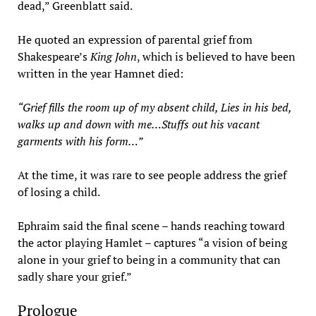
dead,” Greenblatt said.
He quoted an expression of parental grief from
Shakespeare’s
King John
, which is believed to have been
written in the year Hamnet died:
“Grief fills the room up of my absent child, Lies in his bed,
walks up and down with me…Stuffs out his vacant
garments with his form…”
At the time, it was rare to see people address the grief
of losing a child.
Ephraim said the final scene – hands reaching toward
the actor playing Hamlet – captures “a vision of being
alone in your grief to being in a community that can
sadly share your grief.”
Prologue