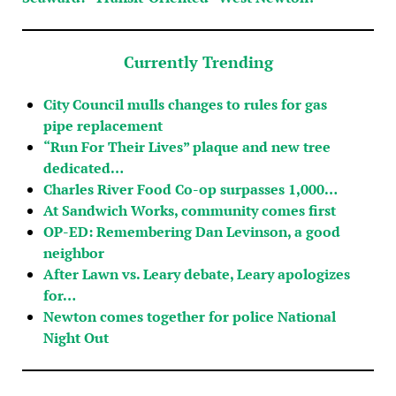
Currently Trending
City Council mulls changes to rules for gas
pipe replacement
“Run For Their Lives” plaque and new tree
dedicated…
Charles River Food Co-op surpasses 1,000…
At Sandwich Works, community comes first
OP-ED: Remembering Dan Levinson, a good
neighbor
After Lawn vs. Leary debate, Leary apologizes
for…
Newton comes together for police National
Night Out