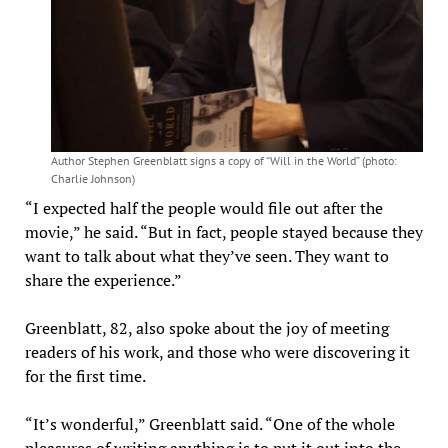
Author Stephen Greenblatt signs a copy of “Will in the World” (photo:
Charlie Johnson)
“I expected half the people would file out after the
movie,” he said. “But in fact, people stayed because they
want to talk about what they’ve seen. They want to
share the experience.”
Greenblatt, 82, also spoke about the joy of meeting
readers of his work, and those who were discovering it
for the first time.
“It’s wonderful,” Greenblatt said. “One of the whole