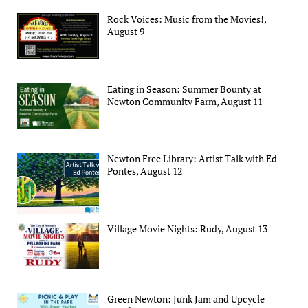
Rock Voices: Music from the Movies!,
August 9
Eating in Season: Summer Bounty at
Newton Community Farm, August 11
Newton Free Library: Artist Talk with Ed
Pontes, August 12
Village Movie Nights: Rudy, August 13
Green Newton: Junk Jam and Upcycle