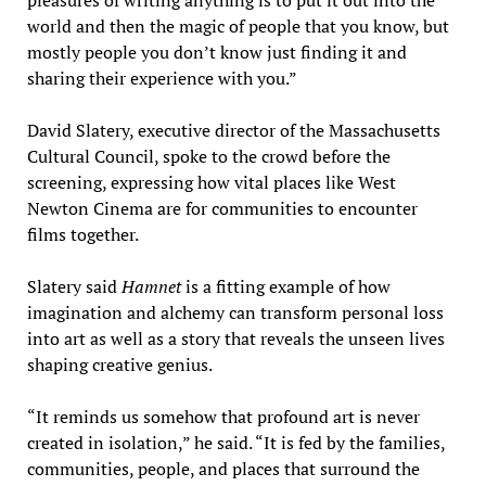
pleasures of writing anything is to put it out into the
world and then the magic of people that you know, but
mostly people you don’t know just finding it and
sharing their experience with you.”
David Slatery, executive director of the Massachusetts
Cultural Council, spoke to the crowd before the
screening, expressing how vital places like West
Newton Cinema are for communities to encounter
films together.
Slatery said
Hamnet
is a fitting example of how
imagination and alchemy can transform personal loss
into art as well as a story that reveals the unseen lives
shaping creative genius.
“It reminds us somehow that profound art is never
created in isolation,” he said. “It is fed by the families,
communities, people, and places that surround the