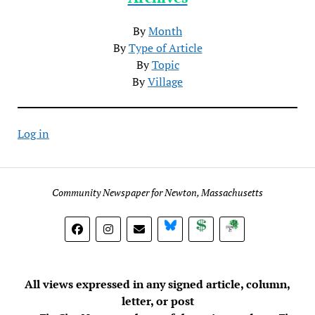
By
Month
By
Type of Article
By
Topic
By
Village
Log in
Community Newspaper for Newton, Massachusetts
BlueSky
Donate
Subscribe
All views expressed in any signed article, column,
letter, or post