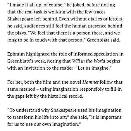
“I made it all up, of course,” he joked, before noting
that the real task is working with the few traces
Shakespeare left behind. Even without diaries or letters,
he said, audiences still feel the human presence behind
the plays. “We feel that there is a person there, and we
long to be in touch with that person,” Greenblatt said.
Ephraim highlighted the role of informed speculation in
Greenblatt’s work, noting that
Will in the World
begins
with an invitation to the reader: “Let us imagine.”
For her, both the film and the novel
Hamnet
follow that
same method – using imagination responsibly to fill in
the gaps left by the historical record.
“To understand why Shakespeare used his imagination
to transform his life into art,” she said, “it is important
for us to use our own imagination.”