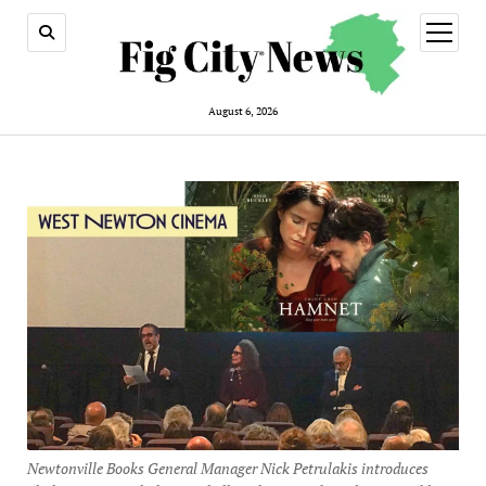
open
menu
August 6, 2026
Newtonville Books General Manager Nick Petrulakis introduces