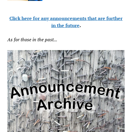
Click here for any announcements that are further
in the future
.
As for those in the past...