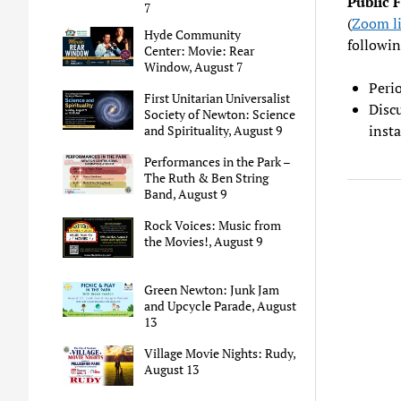
Public 
7
(
Zoom l
Hyde Community
followin
Center: Movie: Rear
Window, August 7
Perio
First Unitarian Universalist
Disc
Society of Newton: Science
insta
and Spirituality, August 9
Performances in the Park –
The Ruth & Ben String
Band, August 9
Rock Voices: Music from
the Movies!, August 9
Green Newton: Junk Jam
and Upcycle Parade, August
13
Village Movie Nights: Rudy,
August 13