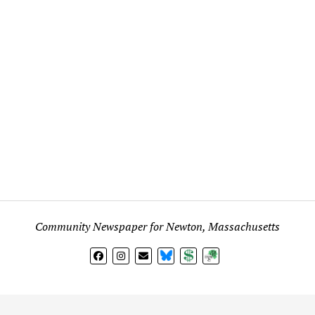
Community Newspaper for Newton, Massachusetts
BlueSky
Donate
Subscribe
l views expressed in any signed article, column, letter, or p