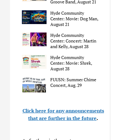
Groove Band, August 21
Hyde Community
Center: Movie: Dog Man,
August 21
Hyde Community
Center: Concert: Martin
and Kelly, August 28
Hyde Community
Center: Movie: Shrek,
August 28
FUUSN: Summer Chime
Concert, Aug. 29
Click here for any announcements
that are further in the future
.