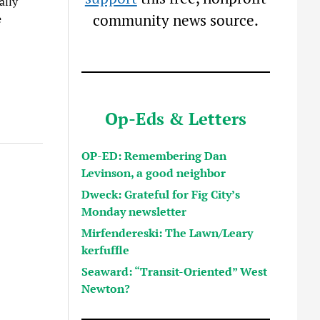
ally
community news source.
e
Op-Eds & Letters
OP-ED: Remembering Dan
Levinson, a good neighbor
Dweck: Grateful for Fig City’s
Monday newsletter
Mirfendereski: The Lawn/Leary
kerfuffle
Seaward: “Transit-Oriented” West
Newton?