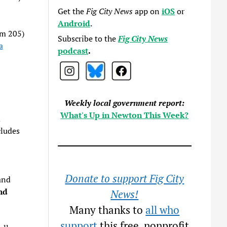
Get the
Fig City News
app on
iOS
or
Android
.
om 205)
Subscribe to the
Fig City News
a
podcast
.
Weekly local government report:
What's Up in Newton This Week?
d
ludes
Donate to support Fig City
and
nd
News!
Many thanks to
all who
support
this free, nonprofit