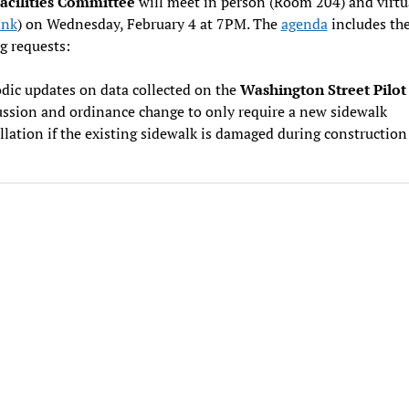
Facilities Committee
will meet in person (Room 204) and virtu
ink
) on Wednesday, February 4 at 7PM. The
agenda
includes th
g requests:
dic updates on data collected on the
Washington Street Pilot
ussion and ordinance change to only require a new sidewalk
llation if the existing sidewalk is damaged during construction