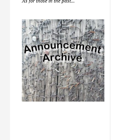
As for those in the past...