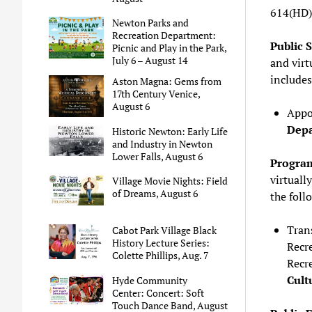
614(HD)
Newton Parks and
Recreation Department:
Public 
Picnic and Play in the Park,
July 6 – August 14
and virtu
includes
Aston Magna: Gems from
17th Century Venice,
August 6
Appo
Dep
Historic Newton: Early Life
and Industry in Newton
Lower Falls, August 6
Program
virtually
Village Movie Nights: Field
of Dreams, August 6
the foll
Trans
Cabot Park Village Black
History Lecture Series:
Recr
Colette Phillips, Aug. 7
Recr
Cult
Hyde Community
Center: Concert: Soft
Touch Dance Band, August