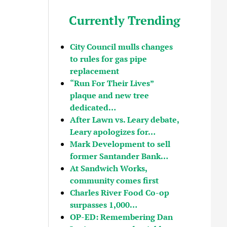
Currently Trending
City Council mulls changes
to rules for gas pipe
replacement
“Run For Their Lives”
plaque and new tree
dedicated…
After Lawn vs. Leary debate,
Leary apologizes for…
Mark Development to sell
former Santander Bank…
At Sandwich Works,
community comes first
Charles River Food Co-op
surpasses 1,000…
OP-ED: Remembering Dan