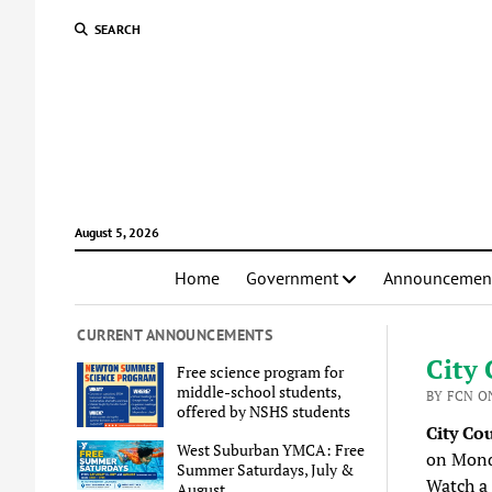
SEARCH
August 5, 2026
Home
Government
Announcemen
CURRENT ANNOUNCEMENTS
City 
Free science program for
middle-school students,
BY FCN ON
offered by NSHS students
City Co
West Suburban YMCA: Free
on Mond
Summer Saturdays, July &
Watch a
August