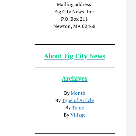
Mailing address:
Fig City News, Inc.
P.O. Box 211
Newton, MA 02468
About Fig City News
Archives
By
Month
By
Type of Article
By
Topic
By
Village