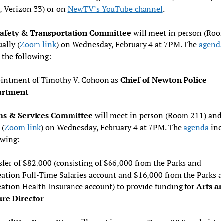
, Verizon 33) or on
NewTV’s YouTube channel
.
Safety & Transportation Committee
will meet in person (Ro
ally (
Zoom link
) on Wednesday, February 4 at 7PM. The
agend
 the following:
intment of Timothy V. Cohoon as
Chief of Newton Police
artment
s & Services Committee
will meet in person (Room 211) an
 (
Zoom link
) on Wednesday, February 4 at 7PM. The
agenda
inc
owing:
fer of $82,000 (consisting of $66,000 from the Parks and
eation Full-Time Salaries account and $16,000 from the Parks 
eation Health Insurance account) to provide funding for
Arts a
ure Director