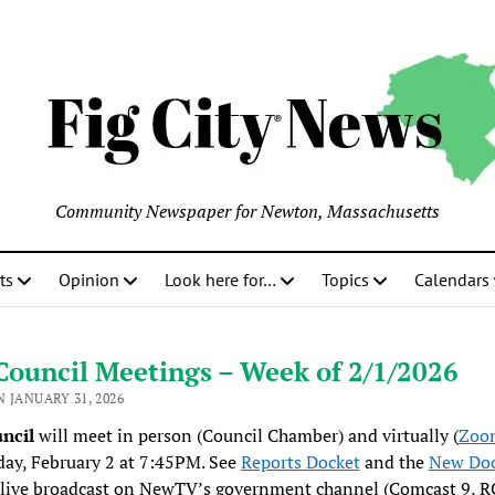
Community Newspaper for Newton, Massachusetts
ts
Opinion
Look here for…
Topics
Calendars
Council Meetings – Week of 2/1/2026
 JANUARY 31, 2026
uncil
will meet in person (Council Chamber) and virtually (
Zoom
ay, February 2 at 7:45PM. See
Reports Docket
and the
New Doc
 live broadcast on NewTV’s government channel (Comcast 9, 