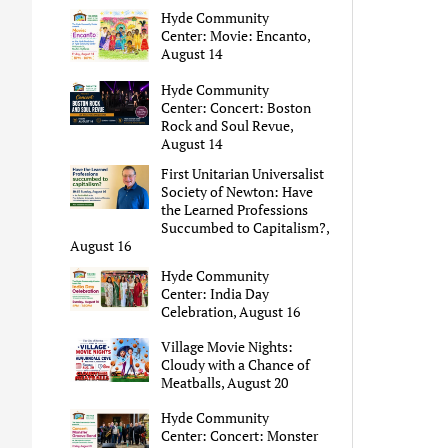
Hyde Community
Center: Movie: Encanto,
August 14
Hyde Community
Center: Concert: Boston
Rock and Soul Revue,
August 14
First Unitarian Universalist
Society of Newton: Have
the Learned Professions
Succumbed to Capitalism?,
August 16
Hyde Community
Center: India Day
Celebration, August 16
Village Movie Nights:
Cloudy with a Chance of
Meatballs, August 20
Hyde Community
Center: Concert: Monster