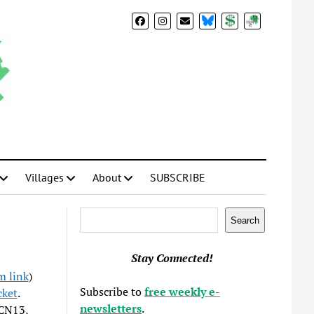
BlueSky
Donate
Subscribe
Villages
About
SUBSCRIBE
Search
Search
Stay Connected!
 link
)
Subscribe to
free weekly e-
ket
.
newsletters
.
RCN13,