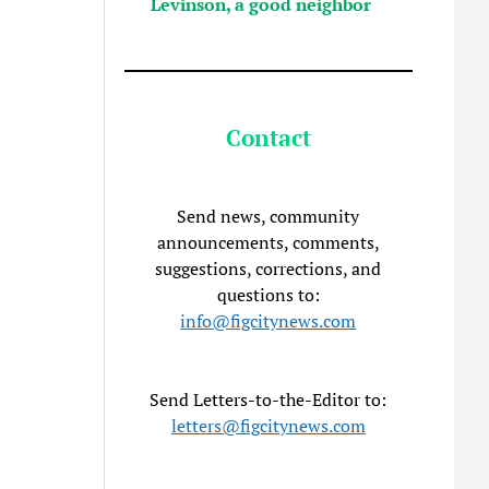
Levinson, a good neighbor
Contact
Send news, community
announcements, comments,
suggestions, corrections, and
questions to:
info@figcitynews.com
Send Letters-to-the-Editor to:
letters@figcitynews.com