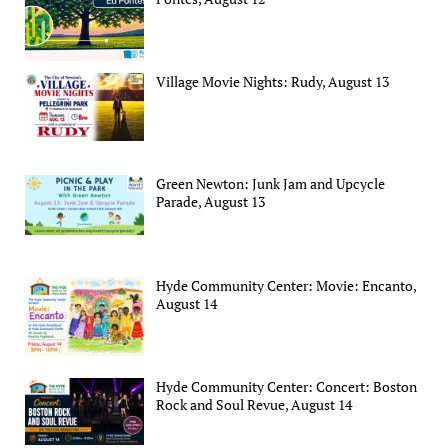
Village Movie Nights: Rudy, August 13
Green Newton: Junk Jam and Upcycle
Parade, August 13
Hyde Community Center: Movie: Encanto,
August 14
Hyde Community Center: Concert: Boston
Rock and Soul Revue, August 14