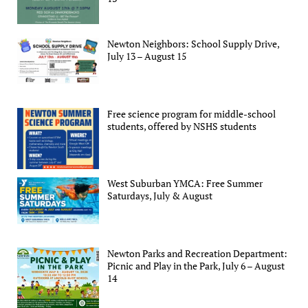
Newton Neighbors: School Supply Drive,
July 13 – August 15
Free science program for middle-school
students, offered by NSHS students
West Suburban YMCA: Free Summer
Saturdays, July & August
Newton Parks and Recreation Department:
Picnic and Play in the Park, July 6 – August
14