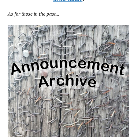
As for those in the past...