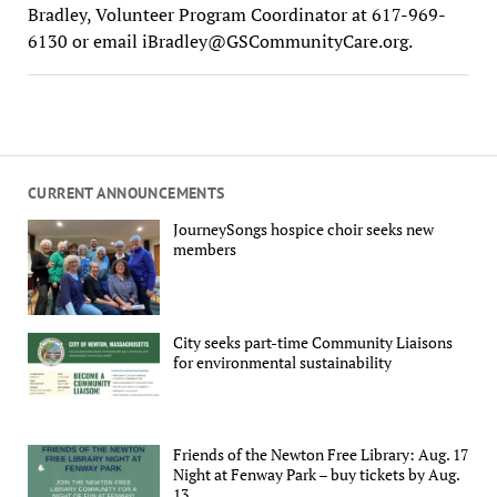
Bradley, Volunteer Program Coordinator at 617-969-
6130 or email
iBradley@GSCommunityCare.org
.
CURRENT ANNOUNCEMENTS
JourneySongs hospice choir seeks new
members
City seeks part-time Community Liaisons
for environmental sustainability
Friends of the Newton Free Library: Aug. 17
Night at Fenway Park – buy tickets by Aug.
13