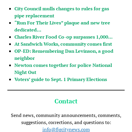
City Council mulls changes to rules for gas
pipe replacement
“Run For Their Lives” plaque and new tree
dedicated…
Charles River Food Co-op surpasses 1,000…
At Sandwich Works, community comes first
OP-ED: Remembering Dan Levinson, a good
neighbor
Newton comes together for police National
Night Out
Voters’ guide to Sept. 1 Primary Elections
Contact
Send news, community announcements, comments,
suggestions, corrections, and questions to:
info@figcitynews.com