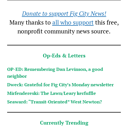
Donate to support Fig City News!
Many thanks to
all who support
this free,
nonprofit community news source.
Op-Eds & Letters
OP-ED: Remembering Dan Levinson, a good
neighbor
Dweck: Grateful for Fig City’s Monday newsletter
Mirfendereski: The Lawn/Leary kerfuffle
Seaward: “Transit-Oriented” West Newton?
Currently Trending