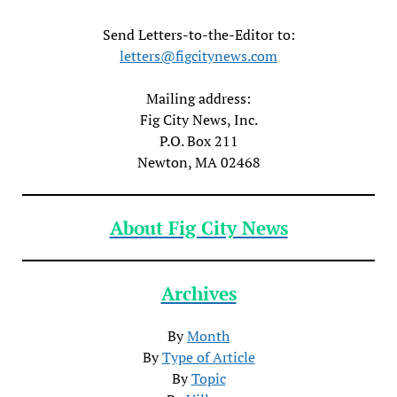
Send Letters-to-the-Editor to:
letters@figcitynews.com
Mailing address:
Fig City News, Inc.
P.O. Box 211
Newton, MA 02468
About Fig City News
Archives
By
Month
By
Type of Article
By
Topic