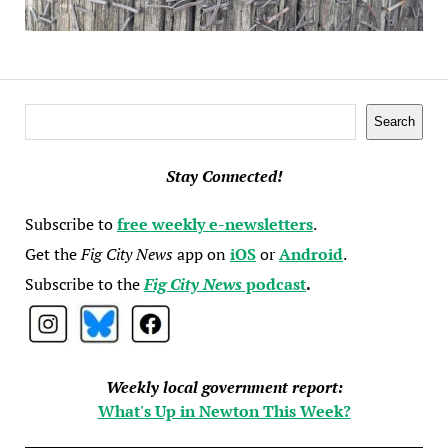
Search
Search
Stay Connected!
Subscribe to
free weekly e-newsletters
.
Get the
Fig City News
app on
iOS
or
Android
.
Subscribe to the
Fig City News
podcast
.
Weekly local government report:
What's Up in Newton This Week?