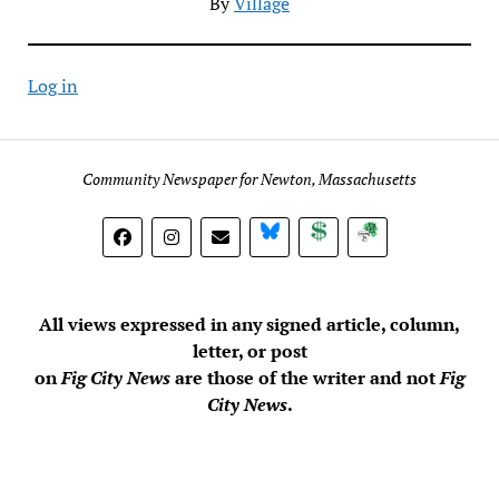
By
Village
Log in
Community Newspaper for Newton, Massachusetts
BlueSky
Donate
Subscribe
All views expressed in any signed article, column,
letter, or post
on
Fig City News
are those of the writer and not
Fig
City News
.