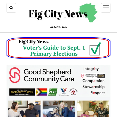
open
menu
August 9, 2026