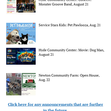
Monster Groove Band, August 21
Service Stars Kids: Pet Pawlooza, Aug. 21
Hyde Community Center: Movie: Dog Man,
August 21
Newton Community Farm: Open House,
Aug. 22
Click here for any announcements that are further
in the future
.