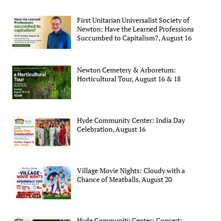
First Unitarian Universalist Society of
Newton: Have the Learned Professions
Succumbed to Capitalism?, August 16
Newton Cemetery & Arboretum:
Horticultural Tour, August 16 & 18
Hyde Community Center: India Day
Celebration, August 16
Village Movie Nights: Cloudy with a
Chance of Meatballs, August 20
Hyde Community Center: Concert: