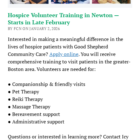
Hospice Volunteer Training in Newton —
Starts in Late February
BY FCN ON JANUARY 2, 2026
Interested in making a meaningful difference in the
lives of hospice patients with Good Shepherd
Community Care?
Apply online
. You will receive
comprehensive training to visit patients in the greater-
Boston area. Volunteers are needed for:
● Companionship & friendly visits
● Pet Therapy
● Reiki Therapy
● Massage Therapy
● Bereavement support
● Administrative support
Questions or interested in learning more? Contact Icy