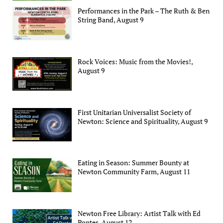
Performances in the Park – The Ruth & Ben
String Band, August 9
Rock Voices: Music from the Movies!,
August 9
First Unitarian Universalist Society of
Newton: Science and Spirituality, August 9
Eating in Season: Summer Bounty at
Newton Community Farm, August 11
Newton Free Library: Artist Talk with Ed
Pontes, August 12