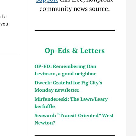
community news source.
of a
 you
Op-Eds & Letters
OP-ED: Remembering Dan
Levinson, a good neighbor
Dweck: Grateful for Fig City’s
Monday newsletter
Mirfendereski: The Lawn/Leary
kerfuffle
Seaward: “Transit-Oriented” West
Newton?