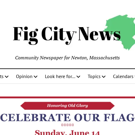
Community Newspaper for Newton, Massachusetts
ts
Opinion
Look here for…
Topics
Calendars