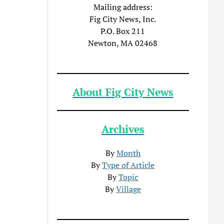
Mailing address:
Fig City News, Inc.
P.O. Box 211
Newton, MA 02468
About Fig City News
Archives
By
Month
By
Type of Article
By
Topic
By
Village