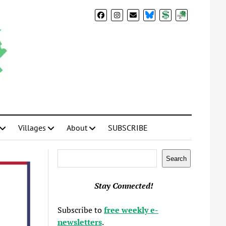
BlueSky
Donate
Subscribe
Villages
About
SUBSCRIBE
Search
Search
Stay Connected!
Subscribe to
free weekly e-
newsletters
.