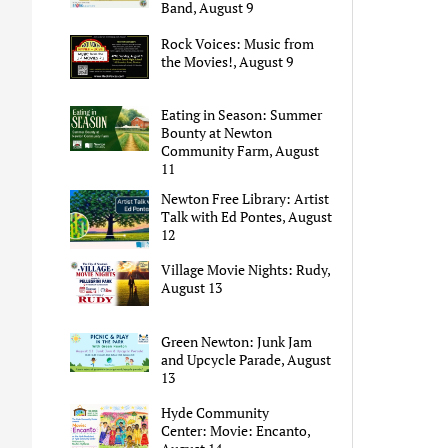
Band, August 9
Rock Voices: Music from
the Movies!, August 9
Eating in Season: Summer
Bounty at Newton
Community Farm, August
11
Newton Free Library: Artist
Talk with Ed Pontes, August
12
Village Movie Nights: Rudy,
August 13
Green Newton: Junk Jam
and Upcycle Parade, August
13
Hyde Community
Center: Movie: Encanto,