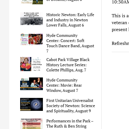
10:30A
Historic Newton: Early Life
This is 
and Industry in Newton
veteran 
Lower Falls, August 6
present h
Hyde Community
Center: Concert: Soft
Refreshm
Touch Dance Band, August
7
Cabot Park Village Black
History Lecture Series:
Colette Phillips, Aug. 7
Hyde Community
Center: Movie: Rear
Window, August 7
First Unitarian Universalist
Society of Newton: Science
and Spirituality, August 9
Performances in the Park –
The Ruth & Ben String