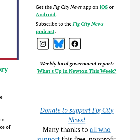
Get the
Fig City News
app on
iOS
or
Android
.
Subscribe to the
Fig City News
podcast
.
Weekly local government report:
ory
What's Up in Newton This Week?
he
Donate to support Fig City
News!
on
ce of
Many thanks to
all who
support
this free, nonprofit