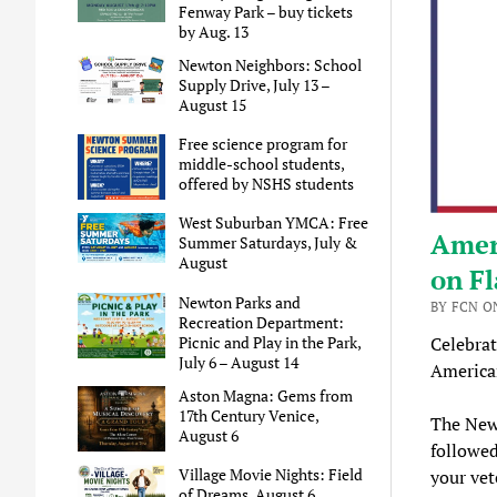
Fenway Park – buy tickets
by Aug. 13
Newton Neighbors: School
Supply Drive, July 13 –
August 15
Free science program for
middle-school students,
offered by NSHS students
West Suburban YMCA: Free
Amer
Summer Saturdays, July &
August
on Fl
Newton Parks and
BY FCN ON
Recreation Department:
Picnic and Play in the Park,
Celebrat
July 6 – August 14
American
Aston Magna: Gems from
17th Century Venice,
The Newt
August 6
followe
Village Movie Nights: Field
your vet
of Dreams, August 6