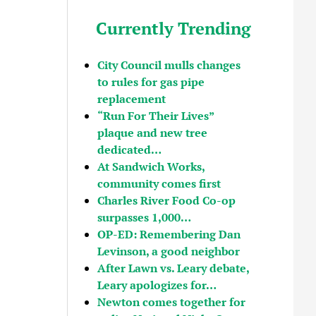
Currently Trending
City Council mulls changes
to rules for gas pipe
replacement
“Run For Their Lives”
plaque and new tree
dedicated…
At Sandwich Works,
community comes first
Charles River Food Co-op
surpasses 1,000…
OP-ED: Remembering Dan
Levinson, a good neighbor
After Lawn vs. Leary debate,
Leary apologizes for…
Newton comes together for