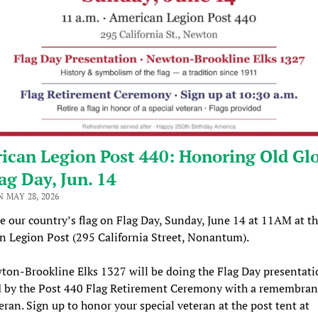
ican Legion Post 440: Honoring Old Gl
ag Day, Jun. 14
 MAY 28, 2026
e our country’s flag on Flag Day, Sunday, June 14 at 11AM at t
 Legion Post (295 California Street, Nonantum).
on-Brookline Elks 1327 will be doing the Flag Day presentati
d by the Post 440 Flag Retirement Ceremony with a remembran
eran. Sign up to honor your special veteran at the post tent at