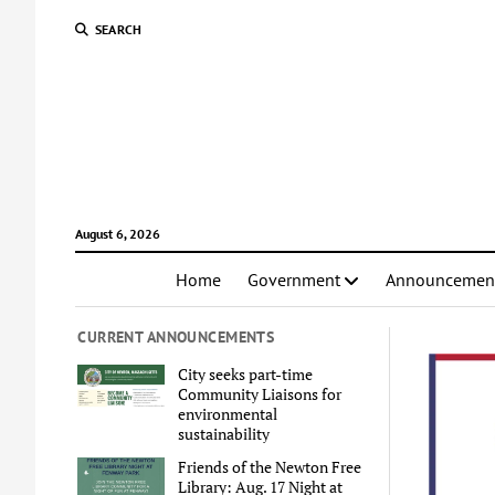
SEARCH
August 6, 2026
Home
Government
Announcemen
CURRENT ANNOUNCEMENTS
City seeks part-time
Community Liaisons for
environmental
sustainability
Friends of the Newton Free
Library: Aug. 17 Night at