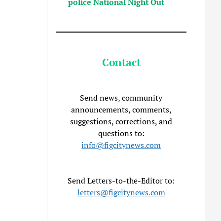
police National Night Out
Contact
Send news, community
announcements, comments,
suggestions, corrections, and
questions to:
info@figcitynews.com
Send Letters-to-the-Editor to:
letters@figcitynews.com