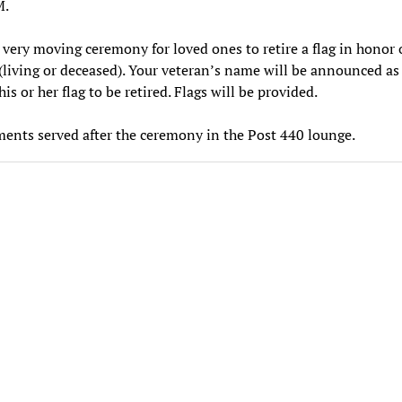
M.
a very moving ceremony for loved ones to retire a flag in honor 
(living or deceased). Your veteran’s name will be announced as
is or her flag to be retired. Flags will be provided.
ents served after the ceremony in the Post 440 lounge.