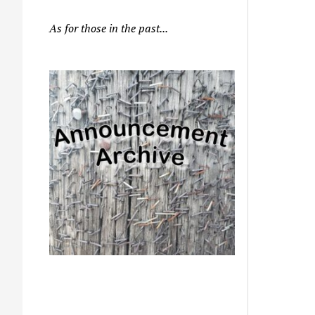
As for those in the past...