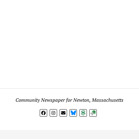
Community Newspaper for Newton, Massachusetts
BlueSky
Donate
Subscribe
l views expressed in any signed article, column, letter, or p