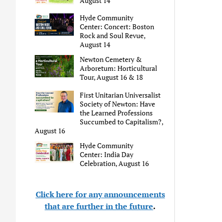
August 14
Hyde Community
Center: Concert: Boston
Rock and Soul Revue,
August 14
Newton Cemetery &
Arboretum: Horticultural
Tour, August 16 & 18
First Unitarian Universalist
Society of Newton: Have
the Learned Professions
Succumbed to Capitalism?,
August 16
Hyde Community
Center: India Day
Celebration, August 16
Click here for any announcements
that are further in the future
.