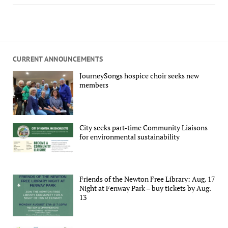
CURRENT ANNOUNCEMENTS
JourneySongs hospice choir seeks new
members
City seeks part-time Community Liaisons
for environmental sustainability
Friends of the Newton Free Library: Aug. 17
Night at Fenway Park – buy tickets by Aug.
13