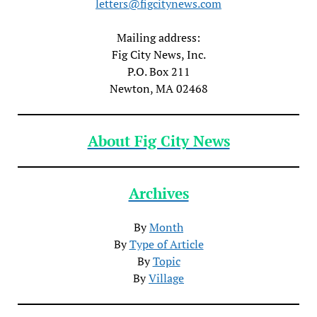
letters@figcitynews.com
Mailing address:
Fig City News, Inc.
P.O. Box 211
Newton, MA 02468
About Fig City News
Archives
By
Month
By
Type of Article
By
Topic
By
Village