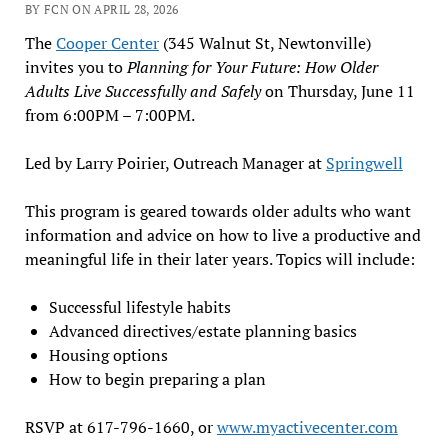
BY FCN ON APRIL 28, 2026
The
Cooper Center
(345 Walnut St, Newtonville)
invites you to
Planning for Your Future: How Older
Adults Live Successfully and Safely
on Thursday, June 11
from 6:00PM – 7:00PM.
Led by Larry Poirier, Outreach Manager at
Springwell
This program is geared towards older adults who want
information and advice on how to live a productive and
meaningful life in their later years. Topics will include:
Successful lifestyle habits
Advanced directives/estate planning basics
Housing options
How to begin preparing a plan
RSVP at 617-796-1660, or
www.myactivecenter.com