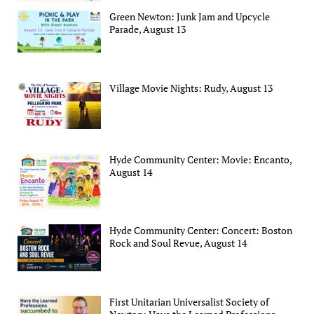
Green Newton: Junk Jam and Upcycle
Parade, August 13
Village Movie Nights: Rudy, August 13
Hyde Community Center: Movie: Encanto,
August 14
Hyde Community Center: Concert: Boston
Rock and Soul Revue, August 14
First Unitarian Universalist Society of