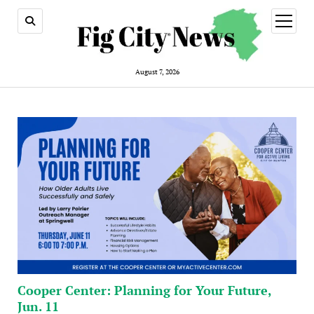
open
menu
August 7, 2026
Cooper Center: Planning for Your Future,
Jun. 11