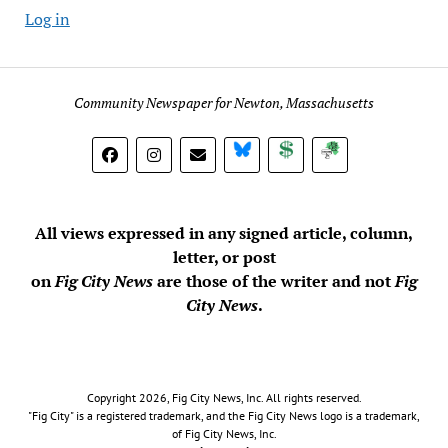
Log in
Community Newspaper for Newton, Massachusetts
BlueSky
Donate
Subscribe
All views expressed in any signed article, column,
letter, or post
on
Fig City News
are those of the writer and not
Fig
City News
.
Copyright 2026, Fig City News, Inc. All rights reserved.
"Fig City" is a registered trademark, and the Fig City News logo is a trademark,
of Fig City News, Inc.