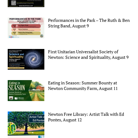
Performances in the Park – The Ruth & Ben
String Band, August 9
First Unitarian Universalist Society of
Newton: Science and Spirituality, August 9
Eating in Season: Summer Bounty at
Newton Community Farm, August 11
Newton Free Library: Artist Talk with Ed
Pontes, August 12