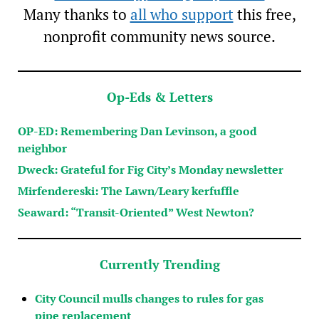
Many thanks to
all who support
this free,
nonprofit community news source.
Op-Eds & Letters
OP-ED: Remembering Dan Levinson, a good
neighbor
Dweck: Grateful for Fig City’s Monday newsletter
Mirfendereski: The Lawn/Leary kerfuffle
Seaward: “Transit-Oriented” West Newton?
Currently Trending
City Council mulls changes to rules for gas
pipe replacement