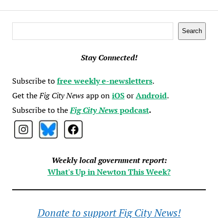
Search
Search
Stay Connected!
Subscribe to
free weekly e-newsletters
.
Get the
Fig City News
app on
iOS
or
Android
.
Subscribe to the
Fig City News
podcast
.
Weekly local government report:
What's Up in Newton This Week?
Donate to support Fig City News!