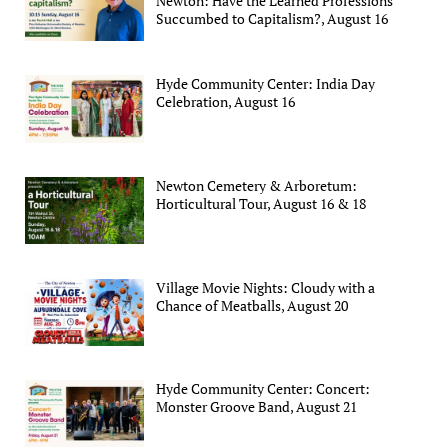
Newton: Have the Learned Professions
Succumbed to Capitalism?, August 16
Hyde Community Center: India Day
Celebration, August 16
Newton Cemetery & Arboretum:
Horticultural Tour, August 16 & 18
Village Movie Nights: Cloudy with a
Chance of Meatballs, August 20
Hyde Community Center: Concert:
Monster Groove Band, August 21