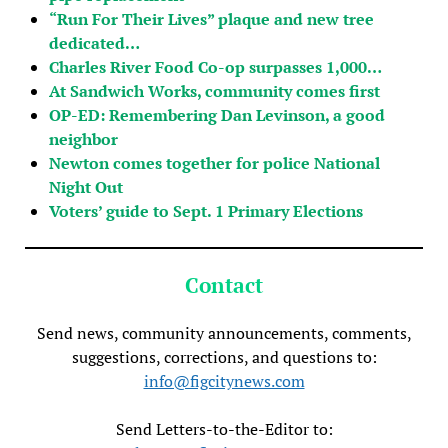
“Run For Their Lives” plaque and new tree
dedicated…
Charles River Food Co-op surpasses 1,000…
At Sandwich Works, community comes first
OP-ED: Remembering Dan Levinson, a good
neighbor
Newton comes together for police National
Night Out
Voters’ guide to Sept. 1 Primary Elections
Contact
Send news, community announcements, comments,
suggestions, corrections, and questions to:
info@figcitynews.com
Send Letters-to-the-Editor to: