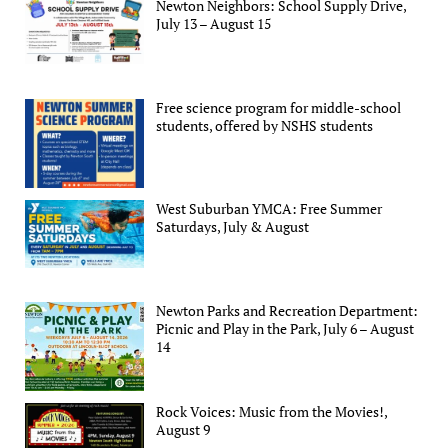
Newton Neighbors: School Supply Drive,
July 13 – August 15
Free science program for middle-school
students, offered by NSHS students
West Suburban YMCA: Free Summer
Saturdays, July & August
Newton Parks and Recreation Department:
Picnic and Play in the Park, July 6 – August
14
Rock Voices: Music from the Movies!,
August 9