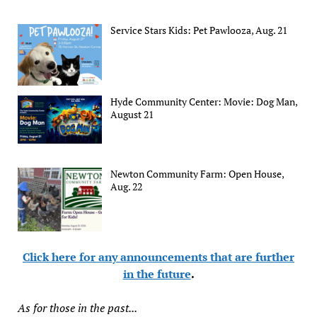
Service Stars Kids: Pet Pawlooza, Aug. 21
Hyde Community Center: Movie: Dog Man,
August 21
Newton Community Farm: Open House,
Aug. 22
Click here for any announcements that are further
in the future
.
As for those in the past...