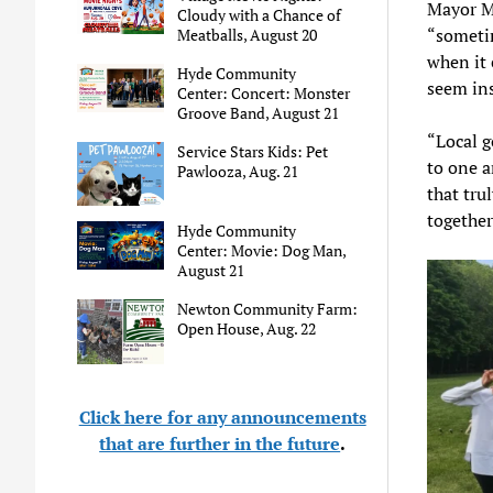
Mayor Ma
Cloudy with a Chance of
“sometim
Meatballs, August 20
when it 
Hyde Community
seem insi
Center: Concert: Monster
Groove Band, August 21
“Local 
Service Stars Kids: Pet
to one a
Pawlooza, Aug. 21
that tru
together
Hyde Community
Center: Movie: Dog Man,
August 21
Newton Community Farm:
Open House, Aug. 22
Click here for any announcements
that are further in the future
.