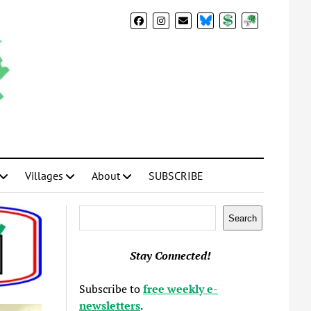
BlueSky
Donate
Subscribe
Villages
About
SUBSCRIBE
Search
Search
Stay Connected!
Subscribe to
free weekly e-
newsletters
.