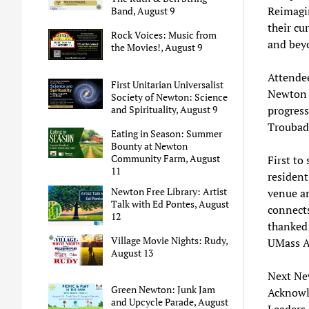
Reimagin
Band, August 9
their cu
Rock Voices: Music from
and bey
the Movies!, August 9
Attendee
First Unitarian Universalist
Newton w
Society of Newton: Science
and Spirituality, August 9
progress
Troubad
Eating in Season: Summer
Bounty at Newton
Community Farm, August
First to
11
residen
Newton Free Library: Artist
venue an
Talk with Ed Pontes, August
connect
12
thanked
Village Movie Nights: Rudy,
UMass A
August 13
Next Ne
Green Newton: Junk Jam
Acknowl
and Upcycle Parade, August
Leaders