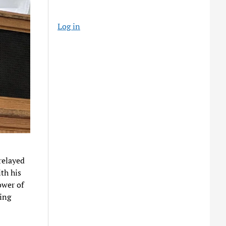
Log in
relayed
th his
ower of
ging