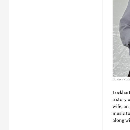
Boston Pops
Lockhart
a story 
wife, an
music to
along wi