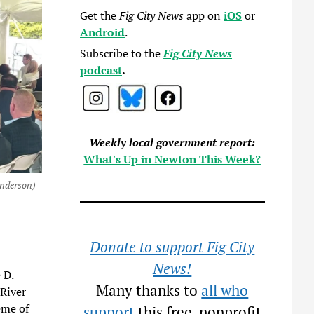
Get the
Fig City News
app on
iOS
or
Android
.
Subscribe to the
Fig City News
podcast
.
Weekly local government report:
What's Up in Newton This Week?
enderson)
Donate to support Fig City
News!
 D.
Many thanks to
all who
River
eme of
support
this free, nonprofit