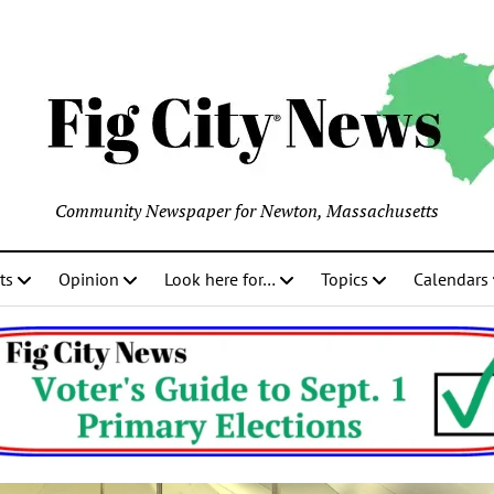
Community Newspaper for Newton, Massachusetts
ts
Opinion
Look here for…
Topics
Calendars