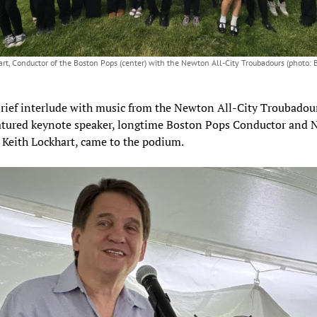
art, Conductor of the Boston Pops (center) with the Newton All-City Troubadours (photo: 
brief interlude with music from the Newton All-City Troubadour
eatured keynote speaker, longtime Boston Pops Conductor and
 Keith Lockhart, came to the podium.