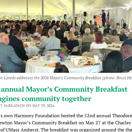
c Laredo addresses the 2026 Mayor's Community Breakfast (photo: Bruce H
 annual Mayor’s Community Breakfast
agines community together
Y SARKANICH ON MAY 29, 2026
s own Harmony Foundation hosted the 52nd annual Theodore
wton Mayor’s Community Breakfast on May 27 at the Charles 
of UMass Amherst. The breakfast was organized around the th