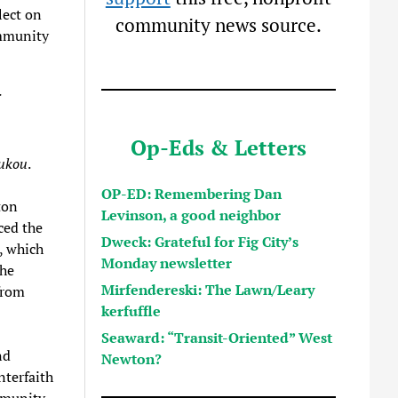
lect on
community news source.
ommunity
Op-Eds & Letters
ukou
.
OP-ED: Remembering Dan
ton
Levinson, a good neighbor
ced the
Dweck: Grateful for Fig City’s
, which
Monday newsletter
She
Mirfendereski: The Lawn/Leary
from
kerfuffle
Seaward: “Transit-Oriented” West
nd
Newton?
terfaith
mmunity