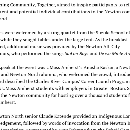
ing Community, Together, aimed to inspire participants to ref
rrent and potential individual contributions to the Newton c
ond.
s were welcomed by a string quartet from the Suzuki School of
hile they sought tables under the large tent. As the breakfast
ed, additional music was provided by the Newton All-City
ours, who performed the songs
Sail on Boys
and
Ue wo Muite Ar
 speak at the event was UMass Amherst’s Anasha Kaskar, a New
t and Newton North alumna, who welcomed the crowd, introdu
d described the Charles River Campus’ Career Launch Program
s UMass Amherst students with employers in Greater Boston. 
 the Newton community for hosting over a thousand students 
mherst.
wton North senior Claude Katende provided an Indigenous La
edgement, followed by words of invocation from the Newton In
 Association, represented by Amy Behrens from the Baha’i Co