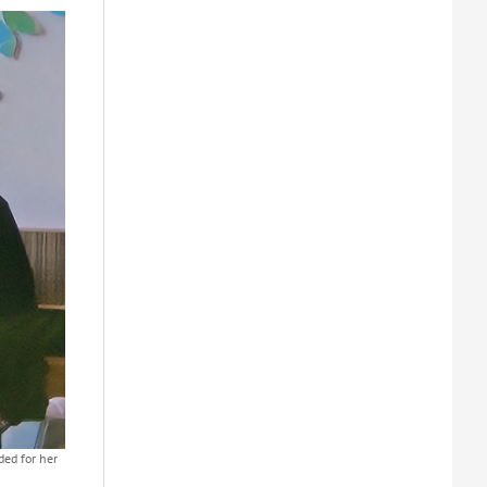
ed for her