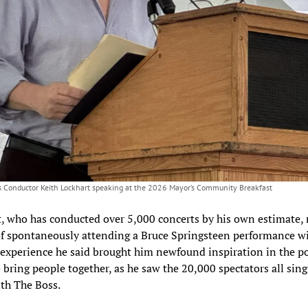
 Conductor Keith Lockhart speaking at the 2026 Mayor’s Community Breakfast
, who has conducted over 5,000 concerts by his own estimate, 
of spontaneously attending a Bruce Springsteen performance wi
 experience he said brought him newfound inspiration in the p
 bring people together, as he saw the 20,000 spectators all sin
th The Boss.