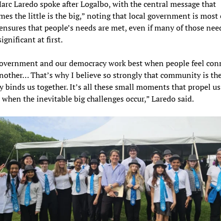
rc Laredo spoke after Logalbo, with the central message that
es the little is the big,” noting that local government is most 
ensures that people’s needs are met, even if many of those nee
gnificant at first.
government and our democracy work best when people feel con
nother… That’s why I believe so strongly that community is the
ly binds us together. It’s all these small moments that propel us 
 when the inevitable big challenges occur,” Laredo said.