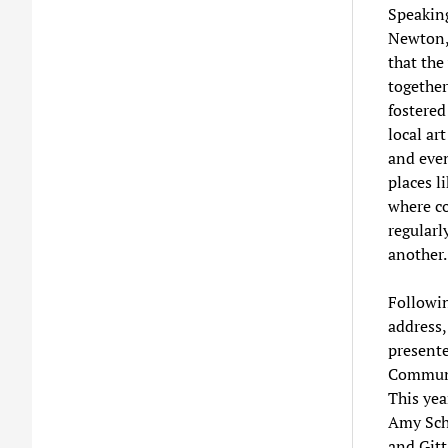
Speakin
Newton,
that the
together
fostered 
local art
and even
places li
where 
regularl
another
Followin
address
present
Communi
This yea
Amy Sch
and Gitt