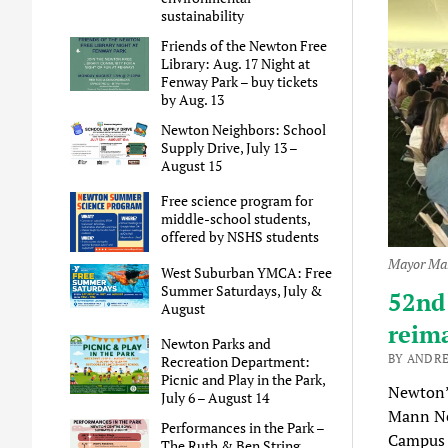
sustainability
Friends of the Newton Free
Library: Aug. 17 Night at
Fenway Park – buy tickets
by Aug. 13
Newton Neighbors: School
Supply Drive, July 13 –
August 15
Free science program for
middle-school students,
offered by NSHS students
Mayor Mar
West Suburban YMCA: Free
Summer Saturdays, July &
52nd
August
reim
Newton Parks and
BY ANDRE
Recreation Department:
Picnic and Play in the Park,
Newton’
July 6 – August 14
Mann Ne
Performances in the Park –
Campus 
The Ruth & Ben String