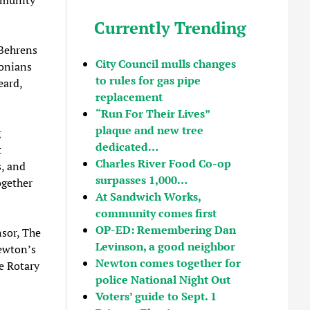
Currently Trending
Behrens
City Council mulls changes
tonians
to rules for gas pipe
eard,
replacement
“Run For Their Lives”
plaque and new tree
g
dedicated…
t
Charles River Food Co-op
s, and
surpasses 1,000…
ogether
At Sandwich Works,
community comes first
OP-ED: Remembering Dan
nsor, The
Levinson, a good neighbor
ewton’s
Newton comes together for
he Rotary
police National Night Out
Voters’ guide to Sept. 1