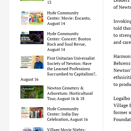
13
of Newt
Hyde Community
Center: Movie: Encanto,
Invokin
August 14
told tho
Hyde Community
to stren
Center: Concert: Boston
and care
Rock and Soul Revue,
August 14
Harmony
First Unitarian Universalist
Behrens
Society of Newton: Have
the Learned Professions
Newton’s
Succumbed to Capitalism?,
ethnicit
August 16
to prod
Newton Cemetery &
Arboretum: Horticultural
Logalbo 
Tour, August 16 & 18
Village 
Hyde Community
former m
Center: India Day
Foundati
Celebration, August 16
Village Movie Nights: