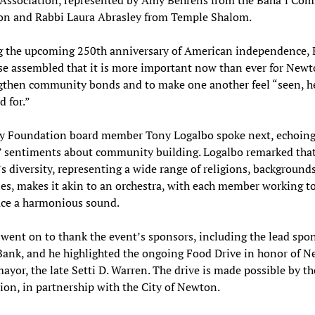
on and Rabbi Laura Abrasley from Temple Shalom.
g the upcoming 250th anniversary of American independence, 
se assembled that it is more important now than ever for New
gthen community bonds and to make one another feel “seen, h
d for.”
 Foundation board member Tony Logalbo spoke next, echoin
’ sentiments about community building. Logalbo remarked tha
 diversity, representing a wide range of religions, background
ies, makes it akin to an orchestra, with each member working t
uce a harmonious sound.
went on to thank the event’s sponsors, including the lead spo
Bank, and he highlighted the ongoing Food Drive in honor of N
ayor, the late Setti D. Warren. The drive is made possible by t
on, in partnership with the City of Newton.