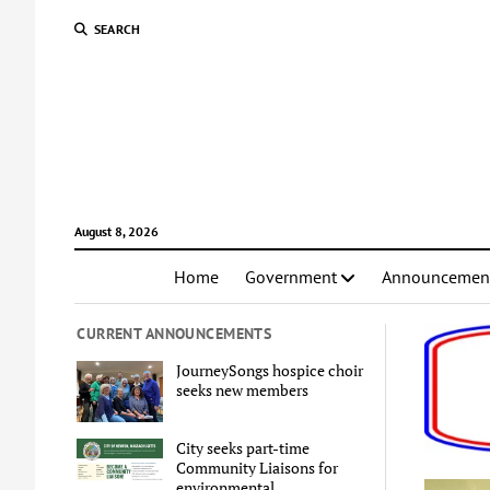
SEARCH
August 8, 2026
Home
Government
Announcemen
CURRENT ANNOUNCEMENTS
JourneySongs hospice choir
seeks new members
City seeks part-time
Community Liaisons for
environmental