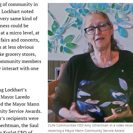
g of community in
 Lockhart noted
 very same kind of
ness could be
at a micro level, at
 fairs and concerts,
 at less obvious
ke grocery stores,
community members
y interact with one
.
g Lockhart’s
, Mayor Laredo
ed the Mayor Mann
ty Service Awards.
r’s recipients were
echtman, the Saul
2Life Communities CEO Amy Schectman in a video record
receiving a Mayor Mann Community Service Award
a Kurlat CEO of