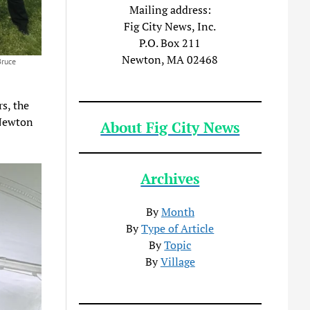
Mailing address:
Fig City News, Inc.
P.O. Box 211
Newton, MA 02468
Bruce
s, the
 Newton
About Fig City News
Archives
By
Month
By
Type of Article
By
Topic
By
Village