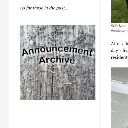
As for those in the past...
Keith Lockh
Henderson)
After a 
day’s f
resident