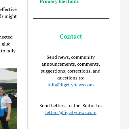
Primary Elections
effective
ds might
Contact
nected
 glue
to rally
Send news, community
announcements, comments,
suggestions, corrections, and
questions to:
info@figcitynews.com
Send Letters-to-the-Editor to:
letters@figcitynews.com