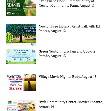
Eating in Season: Summer Bounty at
Newton Community Farm, August 11
Newton Free Library: Artist Talk with Ed
Pontes, August 12
Green Newton: Junk Jam and Upcycle
Parade, August 13
Village Movie Nights: Rudy, August 13
Hyde Community Center: Movie: Encanto,
August 14