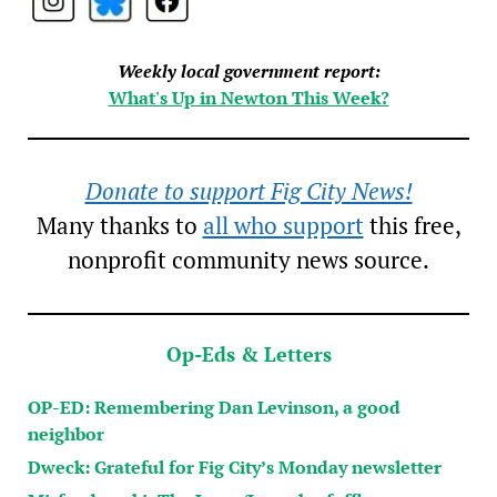
Weekly local government report:
What's Up in Newton This Week?
Donate to support Fig City News!
Many thanks to
all who support
this free,
nonprofit community news source.
Op-Eds & Letters
OP-ED: Remembering Dan Levinson, a good
neighbor
Dweck: Grateful for Fig City’s Monday newsletter