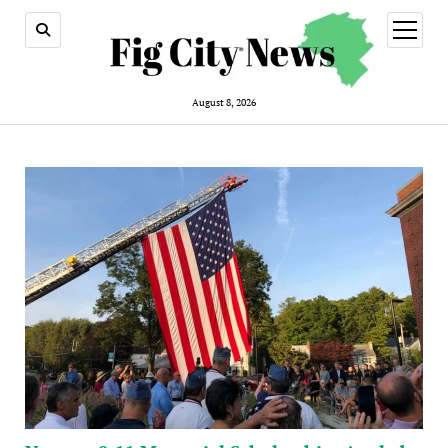
open
menu
August 8, 2026