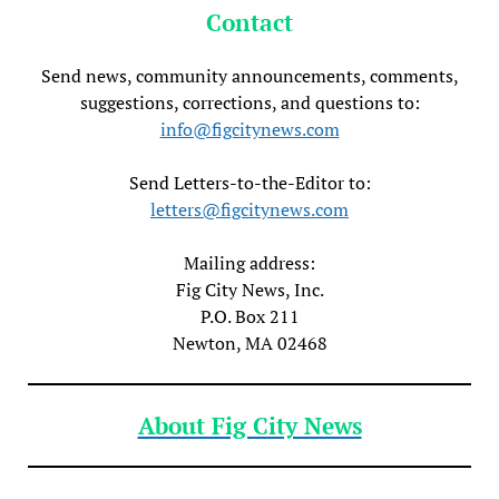
Contact
Send news, community announcements, comments,
suggestions, corrections, and questions to:
info@figcitynews.com
Send Letters-to-the-Editor to:
letters@figcitynews.com
Mailing address:
Fig City News, Inc.
P.O. Box 211
Newton, MA 02468
About Fig City News