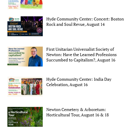
Hyde Community Center: Concert: Boston
Rock and Soul Revue, August 14
First Unitarian Universalist Society of
Newton: Have the Learned Professions
Succumbed to Capitalism?, August 16
Hyde Community Center: India Day
Celebration, August 16
Newton Cemetery & Arboretum:
Horticultural Tour, August 16 & 18