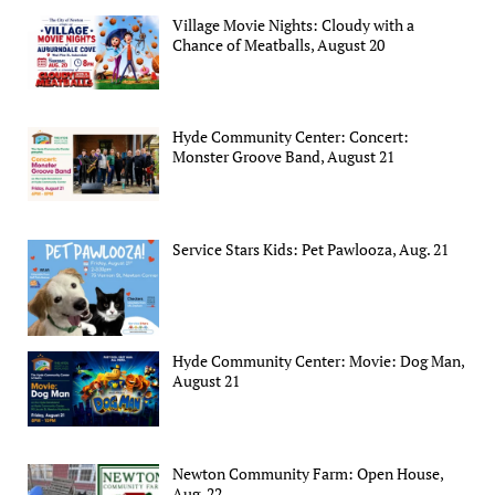
Village Movie Nights: Cloudy with a
Chance of Meatballs, August 20
Hyde Community Center: Concert:
Monster Groove Band, August 21
Service Stars Kids: Pet Pawlooza, Aug. 21
Hyde Community Center: Movie: Dog Man,
August 21
Newton Community Farm: Open House,
Aug. 22