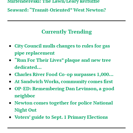
Mirfendereski: The Lawn/Leary kerfuffle
Seaward: “Transit-Oriented” West Newton?
Currently Trending
City Council mulls changes to rules for gas
pipe replacement
“Run For Their Lives” plaque and new tree
dedicated…
Charles River Food Co-op surpasses 1,000…
At Sandwich Works, community comes first
OP-ED: Remembering Dan Levinson, a good
neighbor
Newton comes together for police National
Night Out
Voters’ guide to Sept. 1 Primary Elections