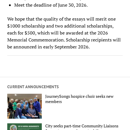
Meet the deadline of June 30, 2026.
We hope that the quality of the essays will merit one
$1000 scholarship and two additional scholarships,
each for $500, which will be awarded at the 2026
Memorial Commemoration. Scholarship recipients will
be announced in early September 2026.
CURRENT ANNOUNCEMENTS
JourneySongs hospice choir seeks new
members
City seeks part-time Community Liaisons