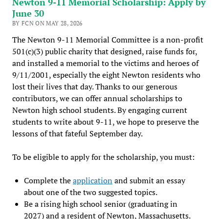
Newton 9-11 Memorial Scholarship: Apply by
June 30
BY FCN ON MAY 28, 2026
The Newton 9-11 Memorial Committee is a non-profit
501(c)(3) public charity that designed, raise funds for,
and installed a memorial to the victims and heroes of
9/11/2001, especially the eight Newton residents who
lost their lives that day. Thanks to our generous
contributors, we can offer annual scholarships to
Newton high school students. By engaging current
students to write about 9-11, we hope to preserve the
lessons of that fateful September day.
To be eligible to apply for the scholarship, you must:
Complete the
application
and submit an essay
about one of the two suggested topics.
Be a rising high school senior (graduating in
2027) and a resident of Newton, Massachusetts.