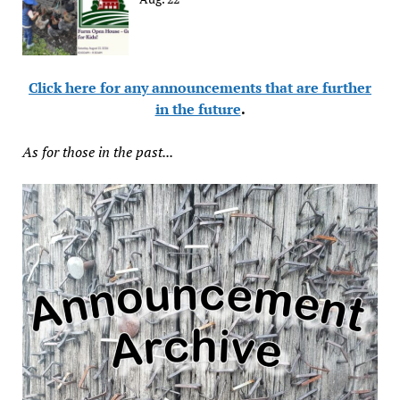
Click here for any announcements that are further
in the future
.
As for those in the past...