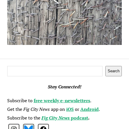
Search
Search
Stay Connected!
Subscribe to
free weekly e-newsletters
.
Get the
Fig City News
app on
iOS
or
Android
.
Subscribe to the
Fig City News
podcast
.