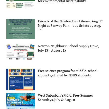
for environmental sustainability
Friends of the Newton Free Library: Aug. 17
Night at Fenway Park – buy tickets by Aug.
13
Newton Neighbors: School Supply Drive,
July 13 – August 15
Free science program for middle-school
students, offered by NSHS students
West Suburban YMCA: Free Summer
Saturdays, July & August