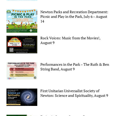
Newton Parks and Recreation Department:
Picnic and Play in the Park, July 6 – August
14
Rock Voices: Music from the Movies!,
August 9
Performances in the Park – The Ruth & Ben
String Band, August 9
First Unitarian Universalist Society of
Newton: Science and Spirituality, August 9