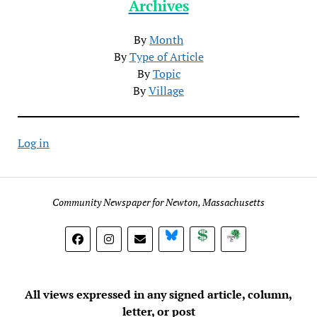
Archives
By
Month
By
Type of Article
By
Topic
By
Village
Log in
Community Newspaper for Newton, Massachusetts
BlueSky
Donate
Subscribe
All views expressed in any signed article, column,
letter, or post