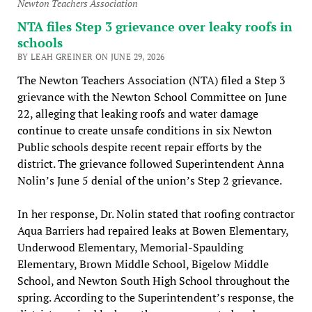
Newton Teachers Association
NTA files Step 3 grievance over leaky roofs in
schools
BY LEAH GREINER ON JUNE 29, 2026
The Newton Teachers Association (NTA) filed a Step 3
grievance with the Newton School Committee on June
22, alleging that leaking roofs and water damage
continue to create unsafe conditions in six Newton
Public schools despite recent repair efforts by the
district. The grievance followed Superintendent Anna
Nolin’s June 5 denial of the union’s Step 2 grievance.
In her response, Dr. Nolin stated that roofing contractor
Aqua Barriers had repaired leaks at Bowen Elementary,
Underwood Elementary, Memorial-Spaulding
Elementary, Brown Middle School, Bigelow Middle
School, and Newton South High School throughout the
spring. According to the Superintendent’s response, the