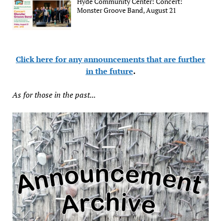
Hyde Community Center: Concert:
Monster Groove Band, August 21
Click here for any announcements that are further
in the future
.
As for those in the past...