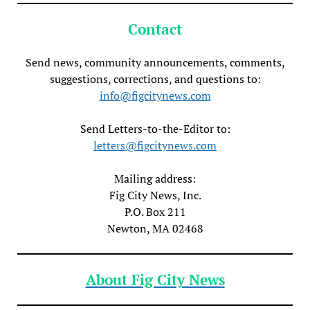
Contact
Send news, community announcements, comments,
suggestions, corrections, and questions to:
info@figcitynews.com
Send Letters-to-the-Editor to:
letters@figcitynews.com
Mailing address:
Fig City News, Inc.
P.O. Box 211
Newton, MA 02468
About Fig City News