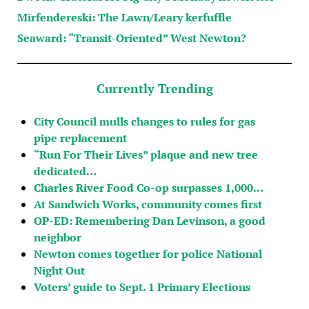
Mirfendereski: The Lawn/Leary kerfuffle
Seaward: “Transit-Oriented” West Newton?
Currently Trending
City Council mulls changes to rules for gas
pipe replacement
“Run For Their Lives” plaque and new tree
dedicated…
Charles River Food Co-op surpasses 1,000…
At Sandwich Works, community comes first
OP-ED: Remembering Dan Levinson, a good
neighbor
Newton comes together for police National
Night Out
Voters’ guide to Sept. 1 Primary Elections