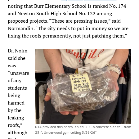
noting that Burr Elementary School is ranked No. 174
and Newton South High School No. 122 among
proposed projects. “These are pressing issues,” said
Normandin. “The city needs to put in money so we are
fixing the roofs permanently, not just patching them.”
Dr. Nolin
said she
was
“unaware
of any
students
being
harmed
by the
leaking
roofs,”
NTA provided this photo labled “2.5 lb concrete slab fell from
although
25 ft Underwood gym ceiling 5/26/26”