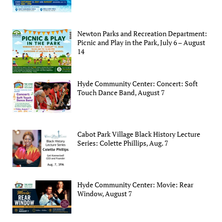
Newton Parks and Recreation Department:
Picnic and Play in the Park, July 6 – August
14
Hyde Community Center: Concert: Soft
Touch Dance Band, August 7
Cabot Park Village Black History Lecture
Series: Colette Phillips, Aug. 7
Hyde Community Center: Movie: Rear
Window, August 7