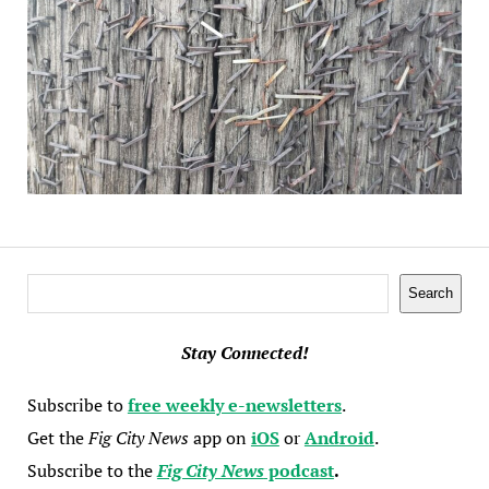
Search
Search
Stay Connected!
Subscribe to
free weekly e-newsletters
.
Get the
Fig City News
app on
iOS
or
Android
.
Subscribe to the
Fig City News
podcast
.