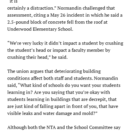
“it is
certainly a distraction.” Normandin challenged that
assessment, citing a May 26 incident in which he said a
2.5-pound block of concrete fell from the roof at
Underwood Elementary School.
“We’re very lucky it didn’t impact a student by crushing
the student’s head or impact a faculty member by
crushing their head,” he said.
The union argues that deteriorating building
conditions affect both staff and students. Normandin
said, “What kind of schools do you want your students
learning in? Are you saying that you’re okay with
students learning in buildings that are decrepit, that
are just kind of falling apart in front of you, that have
visible leaks and water damage and mold?”
Although both the NTA and the School Committee say