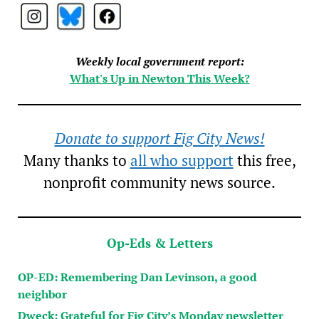
Weekly local government report:
What's Up in Newton This Week?
Donate to support Fig City News!
Many thanks to
all who support
this free,
nonprofit community news source.
Op-Eds & Letters
OP-ED: Remembering Dan Levinson, a good
neighbor
Dweck: Grateful for Fig City’s Monday newsletter