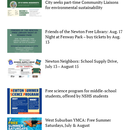
City seeks part-time Community Liaisons
for environmental sustainability
Friends of the Newton Free Library: Aug. 17
Night at Fenway Park – buy tickets by Aug.
13
Newton Neighbors: School Supply Drive,
July 13 – August 15
Free science program for middle-school
students, offered by NSHS students
West Suburban YMCA: Free Summer
Saturdays, July & August