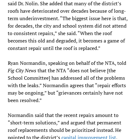
said Dr. Nolin. She added that many of the district’s
roofs have deteriorated over decades because of long-
term underinvestment. “The biggest issue here is that,
for decades, the city and school system did not attend
to consistent repairs,” she said. “When the roof
becomes this old and degraded, it becomes a game of
constant repair until the roof is replaced.”
Ryan Normandin, speaking on behalf of the NTA, told
Fig City News
that the NTA “does not believe [the
School Committee] has addressed all of the problems
with the leaks.” Normandin agrees that “repair efforts
may be ongoing,” but “grievances certainly have not
been resolved.”
Normandin said that the recent repairs amount to
“short-term solutions,” and argued that permanent
roof replacements should be prioritized instead. He
pointed to the district’s
capital improvement list
,