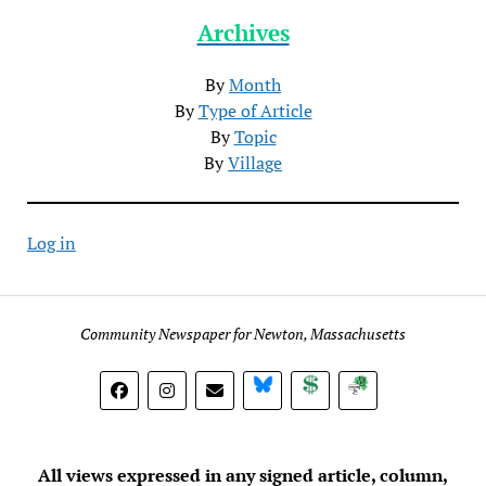
Archives
By
Month
By
Type of Article
By
Topic
By
Village
Log in
Community Newspaper for Newton, Massachusetts
BlueSky
Donate
Subscribe
All views expressed in any signed article, column,