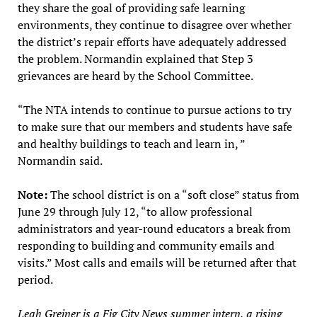
they share the goal of providing safe learning
environments, they continue to disagree over whether
the district’s repair efforts have adequately addressed
the problem. Normandin explained that Step 3
grievances are heard by the School Committee.
“The NTA intends to continue to pursue actions to try
to make sure that our members and students have safe
and healthy buildings to teach and learn in, ”
Normandin said.
Note:
The school district is on a “soft close” status from
June 29 through July 12, “to allow professional
administrators and year-round educators a break from
responding to building and community emails and
visits.” Most calls and emails will be returned after that
period.
Leah Greiner is a Fig City News summer intern, a rising