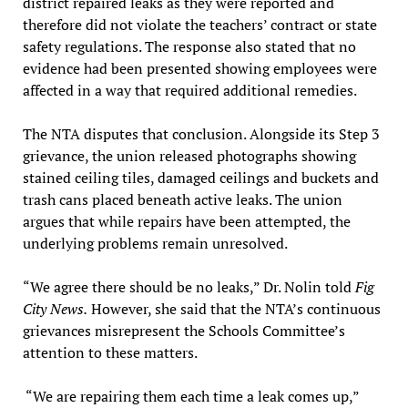
district repaired leaks as they were reported and
therefore did not violate the teachers’ contract or state
safety regulations. The response also stated that no
evidence had been presented showing employees were
affected in a way that required additional remedies.
The NTA disputes that conclusion. Alongside its Step 3
grievance, the union released photographs showing
stained ceiling tiles, damaged ceilings and buckets and
trash cans placed beneath active leaks. The union
argues that while repairs have been attempted, the
underlying problems remain unresolved.
“We agree there should be no leaks,” Dr. Nolin told
Fig
City News.
However, she said that the NTA’s continuous
grievances misrepresent the Schools Committee’s
attention to these matters.
“We are repairing them each time a leak comes up,”