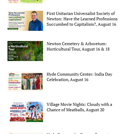
First Unitarian Universalist Society of
Newton: Have the Learned Professions
Succumbed to Capitalism?, August 16
Newton Cemetery & Arboretum:
Horticultural Tour, August 16 & 18
Hyde Community Center: India Day
Celebration, August 16
Village Movie Nights: Cloudy with a
Chance of Meatballs, August 20