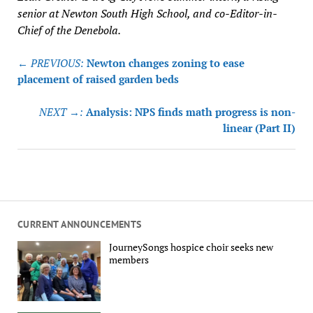
senior at Newton South High School, and co-Editor-in-
Chief of the Denebola.
Post
← PREVIOUS:
Newton changes zoning to ease
navigation
placement of raised garden beds
NEXT →:
Analysis: NPS finds math progress is non-
linear (Part II)
CURRENT ANNOUNCEMENTS
JourneySongs hospice choir seeks new
members