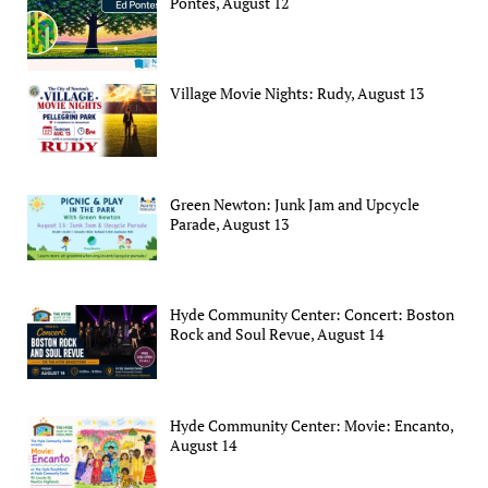
Pontes, August 12
Village Movie Nights: Rudy, August 13
Green Newton: Junk Jam and Upcycle
Parade, August 13
Hyde Community Center: Concert: Boston
Rock and Soul Revue, August 14
Hyde Community Center: Movie: Encanto,
August 14