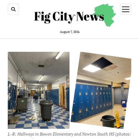
open
menu
August 7, 2026
L-R: Hallways in Bowen Elementary and Newton South HS (photos: