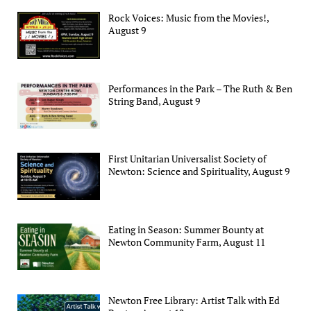
Rock Voices: Music from the Movies!,
August 9
Performances in the Park – The Ruth & Ben
String Band, August 9
First Unitarian Universalist Society of
Newton: Science and Spirituality, August 9
Eating in Season: Summer Bounty at
Newton Community Farm, August 11
Newton Free Library: Artist Talk with Ed