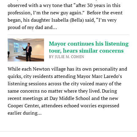
observed with a wry tone that “after 30 years in this
profession, I’m the new guy again.” Before the event
began, his daughter Isabella (Bella) said, “I’m very
proud of my dad and…
Mayor continues his listening
tour, hears similar concerns
BY JULIE M. COHEN
While each Newton village has its own personality and
quirks, city residents attending Mayor Marc Laredo’s
listening sessions across the city voiced many of the
same concerns no matter where they lived. During
recent meetings at Day Middle School and the new
Cooper Center, attendees echoed worries expressed
earlier during…