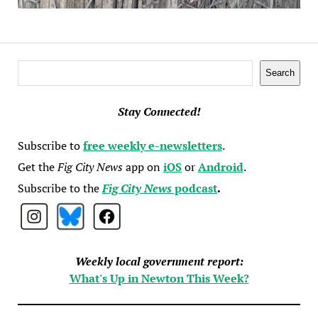
Search
Search
Stay Connected!
Subscribe to
free weekly e-newsletters
.
Get the
Fig City News
app on
iOS
or
Android
.
Subscribe to the
Fig City News
podcast
.
Weekly local government report:
What's Up in Newton This Week?