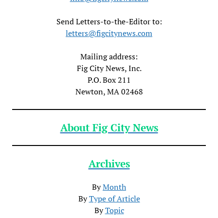
Send Letters-to-the-Editor to:
letters@figcitynews.com
Mailing address:
Fig City News, Inc.
P.O. Box 211
Newton, MA 02468
About Fig City News
Archives
By
Month
By
Type of Article
By
Topic