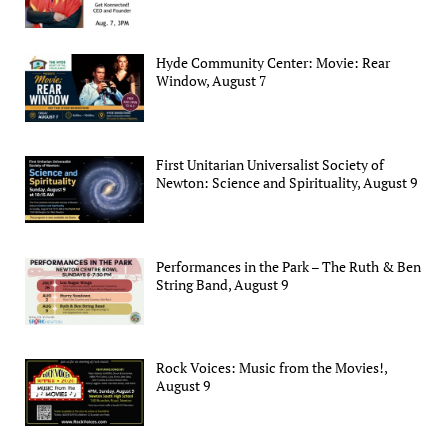
Hyde Community Center: Movie: Rear
Window, August 7
First Unitarian Universalist Society of
Newton: Science and Spirituality, August 9
Performances in the Park – The Ruth & Ben
String Band, August 9
Rock Voices: Music from the Movies!,
August 9