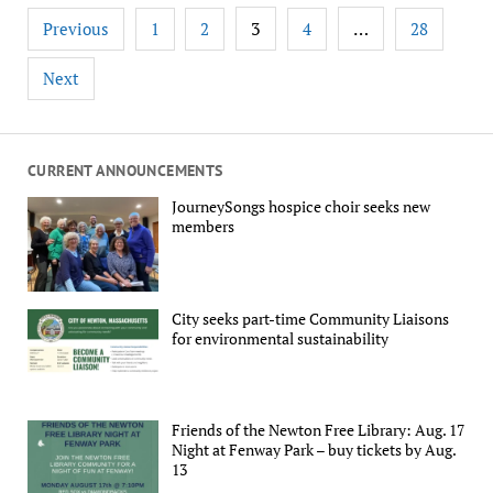
Posts
3
…
Previous
1
2
4
28
pagination
Next
CURRENT ANNOUNCEMENTS
JourneySongs hospice choir seeks new
members
City seeks part-time Community Liaisons
for environmental sustainability
Friends of the Newton Free Library: Aug. 17
Night at Fenway Park – buy tickets by Aug.
13