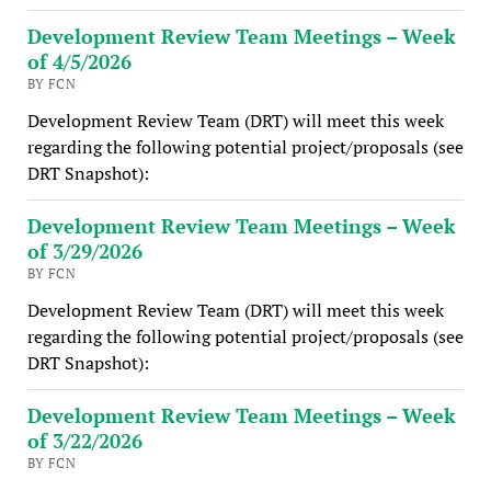
Development Review Team Meetings – Week
of 4/5/2026
BY FCN
Development Review Team (DRT) will meet this week
regarding the following potential project/proposals (see
DRT Snapshot):
Development Review Team Meetings – Week
of 3/29/2026
BY FCN
Development Review Team (DRT) will meet this week
regarding the following potential project/proposals (see
DRT Snapshot):
Development Review Team Meetings – Week
of 3/22/2026
BY FCN