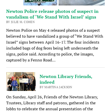
Newton Police release photos of suspect in
vandalism of ‘We Stand With Israel’ signs
BY JULIE M. COHEN
Newton Police on May 4 released photos of a suspect
believed to have vandalized a group of “We Stand With
Israel” signs between April 16-17. The four incidents
included bags of dog feces being left underneath the
signs, police said. According to police, the images,
captured by a Fenno Road…
Newton Library Friends,
indeed
BY MARTINA JACKSON
On Sunday, April 26, Friends of the Newton Library,
Trustees, Library staff and patrons, gathered in the
lobby to celebrate the annual presentation of the