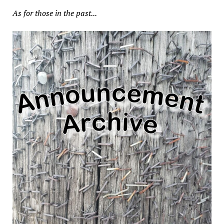
As for those in the past...