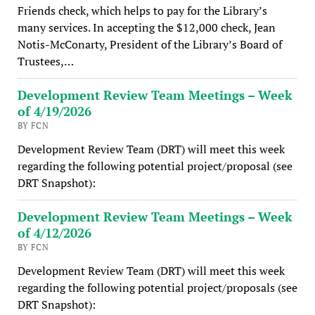
Friends check, which helps to pay for the Library’s
many services. In accepting the $12,000 check, Jean
Notis-McConarty, President of the Library’s Board of
Trustees,…
Development Review Team Meetings – Week
of 4/19/2026
BY FCN
Development Review Team (DRT) will meet this week
regarding the following potential project/proposal (see
DRT Snapshot):
Development Review Team Meetings – Week
of 4/12/2026
BY FCN
Development Review Team (DRT) will meet this week
regarding the following potential project/proposals (see
DRT Snapshot):