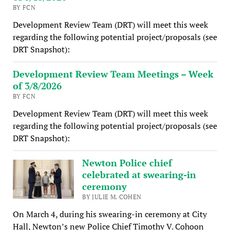
BY FCN
Development Review Team (DRT) will meet this week
regarding the following potential project/proposals (see
DRT Snapshot):
Development Review Team Meetings – Week
of 3/8/2026
BY FCN
Development Review Team (DRT) will meet this week
regarding the following potential project/proposals (see
DRT Snapshot):
Newton Police chief
celebrated at swearing-in
ceremony
BY JULIE M. COHEN
On March 4, during his swearing-in ceremony at City
Hall, Newton’s new Police Chief Timothy V. Cohoon