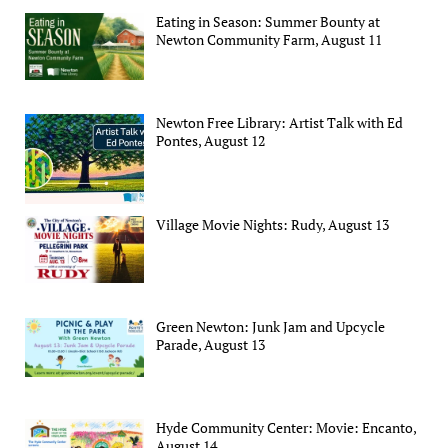
Eating in Season: Summer Bounty at
Newton Community Farm, August 11
Newton Free Library: Artist Talk with Ed
Pontes, August 12
Village Movie Nights: Rudy, August 13
Green Newton: Junk Jam and Upcycle
Parade, August 13
Hyde Community Center: Movie: Encanto,
August 14