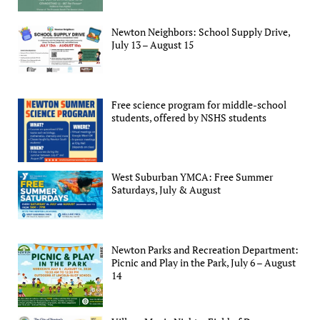
Newton Neighbors: School Supply Drive,
July 13 – August 15
Free science program for middle-school
students, offered by NSHS students
West Suburban YMCA: Free Summer
Saturdays, July & August
Newton Parks and Recreation Department:
Picnic and Play in the Park, July 6 – August
14