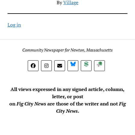
By
Village
Log in
Community Newspaper for Newton, Massachusetts
BlueSky
Donate
Subscribe
All views expressed in any signed article, column,
letter, or post
on
Fig City News
are those of the writer and not
Fig
City News
.