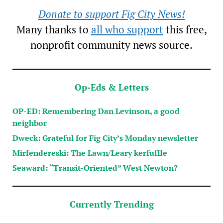
Donate to support Fig City News!
Many thanks to
all who support
this free,
nonprofit community news source.
Op-Eds & Letters
OP-ED: Remembering Dan Levinson, a good
neighbor
Dweck: Grateful for Fig City’s Monday newsletter
Mirfendereski: The Lawn/Leary kerfuffle
Seaward: “Transit-Oriented” West Newton?
Currently Trending