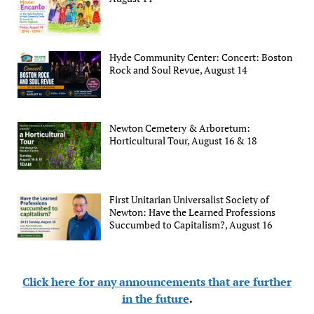
Hyde Community Center: Concert: Boston
Rock and Soul Revue, August 14
Newton Cemetery & Arboretum:
Horticultural Tour, August 16 & 18
First Unitarian Universalist Society of
Newton: Have the Learned Professions
Succumbed to Capitalism?, August 16
Click here for any announcements that are further
in the future
.