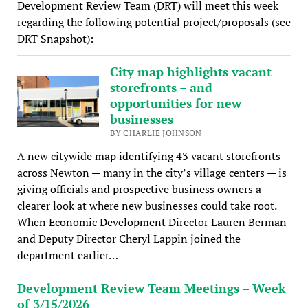
Development Review Team (DRT) will meet this week
regarding the following potential project/proposals (see
DRT Snapshot):
City map highlights vacant
storefronts – and
opportunities for new
businesses
BY CHARLIE JOHNSON
A new citywide map identifying 43 vacant storefronts
across Newton — many in the city’s village centers — is
giving officials and prospective business owners a
clearer look at where new businesses could take root.
When Economic Development Director Lauren Berman
and Deputy Director Cheryl Lappin joined the
department earlier…
Development Review Team Meetings – Week
of 3/15/2026