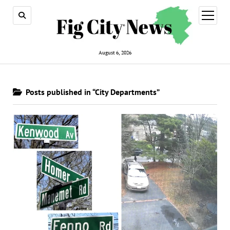
open
menu
August 6, 2026
Posts published in “City Departments”