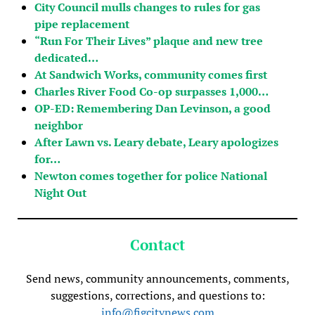
City Council mulls changes to rules for gas
pipe replacement
“Run For Their Lives” plaque and new tree
dedicated…
At Sandwich Works, community comes first
Charles River Food Co-op surpasses 1,000…
OP-ED: Remembering Dan Levinson, a good
neighbor
After Lawn vs. Leary debate, Leary apologizes
for…
Newton comes together for police National
Night Out
Contact
Send news, community announcements, comments,
suggestions, corrections, and questions to:
info@figcitynews.com