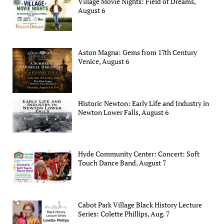
Village Movie Nights: Field of Dreams,
August 6
Aston Magna: Gems from 17th Century
Venice, August 6
Historic Newton: Early Life and Industry in
Newton Lower Falls, August 6
Hyde Community Center: Concert: Soft
Touch Dance Band, August 7
Cabot Park Village Black History Lecture
Series: Colette Phillips, Aug. 7