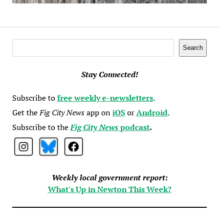
Search
Search
Stay Connected!
Subscribe to
free weekly e-newsletters
.
Get the
Fig City News
app on
iOS
or
Android
.
Subscribe to the
Fig City News
podcast
.
Weekly local government report:
What's Up in Newton This Week?