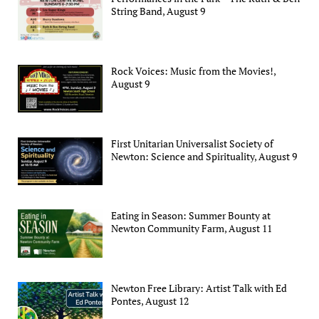
String Band, August 9
Rock Voices: Music from the Movies!,
August 9
First Unitarian Universalist Society of
Newton: Science and Spirituality, August 9
Eating in Season: Summer Bounty at
Newton Community Farm, August 11
Newton Free Library: Artist Talk with Ed
Pontes, August 12