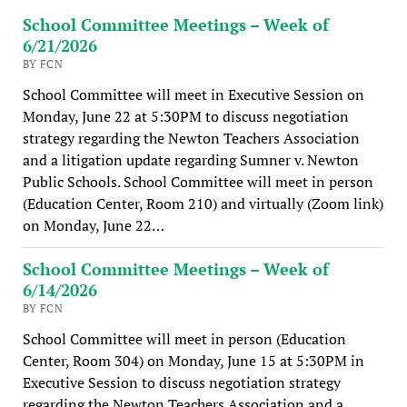
School Committee Meetings – Week of
6/21/2026
BY FCN
School Committee will meet in Executive Session on
Monday, June 22 at 5:30PM to discuss negotiation
strategy regarding the Newton Teachers Association
and a litigation update regarding Sumner v. Newton
Public Schools. School Committee will meet in person
(Education Center, Room 210) and virtually (Zoom link)
on Monday, June 22…
School Committee Meetings – Week of
6/14/2026
BY FCN
School Committee will meet in person (Education
Center, Room 304) on Monday, June 15 at 5:30PM in
Executive Session to discuss negotiation strategy
regarding the Newton Teachers Association and a