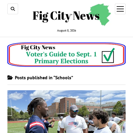
open
menu
August 8, 2026
Posts published in “Schools”