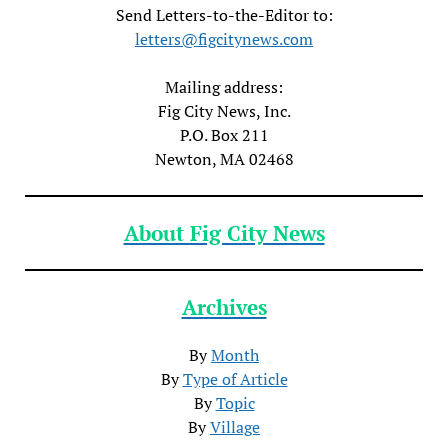
Send Letters-to-the-Editor to:
letters@figcitynews.com
Mailing address:
Fig City News, Inc.
P.O. Box 211
Newton, MA 02468
About Fig City News
Archives
By
Month
By
Type of Article
By
Topic
By
Village