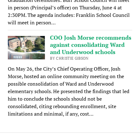
in person (Principal’s office) on Thursday, June 4 at
2:30PM. The agenda includes: Franklin School Council
will meet in person…
COO Josh Morse recommends
against consolidating Ward
and Underwood schools
BY CHRISTIE GIBSON
On May 26, the City’s Chief Operating Officer, Josh
Morse, hosted an online community meeting on the
possible consolidation of Ward and Underwood
elementary schools. He presented the findings that led
him to conclude the schools should not be
consolidated, citing rebounding enrollment, site
limitations and minimal, if any, cost…