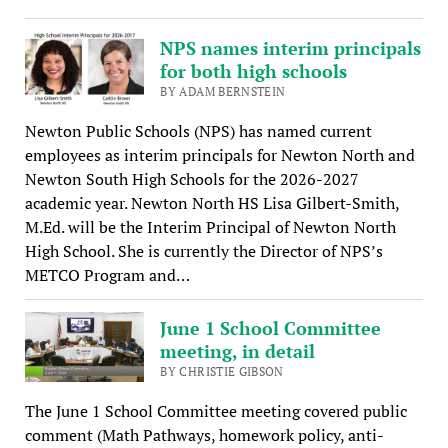
NPS names interim principals
for both high schools
BY ADAM BERNSTEIN
Newton Public Schools (NPS) has named current
employees as interim principals for Newton North and
Newton South High Schools for the 2026-2027
academic year. Newton North HS Lisa Gilbert-Smith,
M.Ed. will be the Interim Principal of Newton North
High School. She is currently the Director of NPS’s
METCO Program and…
June 1 School Committee
meeting, in detail
BY CHRISTIE GIBSON
The June 1 School Committee meeting covered public
comment (Math Pathways, homework policy, anti-