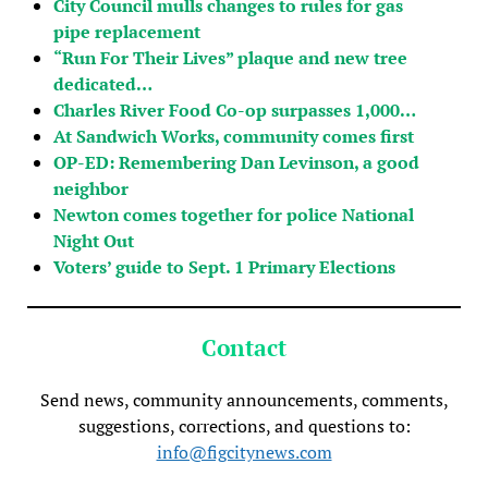
City Council mulls changes to rules for gas
pipe replacement
“Run For Their Lives” plaque and new tree
dedicated…
Charles River Food Co-op surpasses 1,000…
At Sandwich Works, community comes first
OP-ED: Remembering Dan Levinson, a good
neighbor
Newton comes together for police National
Night Out
Voters’ guide to Sept. 1 Primary Elections
Contact
Send news, community announcements, comments,
suggestions, corrections, and questions to:
info@figcitynews.com