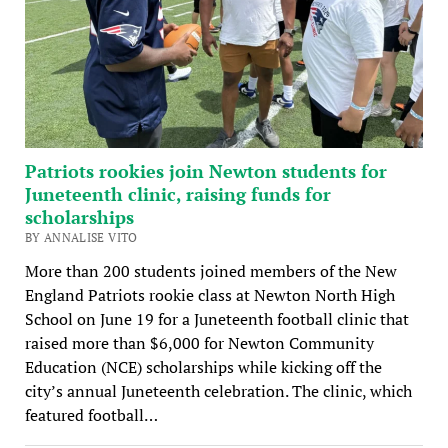
Patriots rookies join Newton students for
Juneteenth clinic, raising funds for
scholarships
BY ANNALISE VITO
More than 200 students joined members of the New
England Patriots rookie class at Newton North High
School on June 19 for a Juneteenth football clinic that
raised more than $6,000 for Newton Community
Education (NCE) scholarships while kicking off the
city’s annual Juneteenth celebration. The clinic, which
featured football…