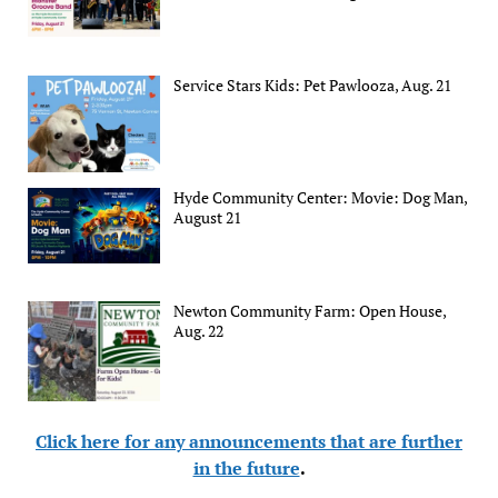
Service Stars Kids: Pet Pawlooza, Aug. 21
Hyde Community Center: Movie: Dog Man,
August 21
Newton Community Farm: Open House,
Aug. 22
Click here for any announcements that are further
in the future
.