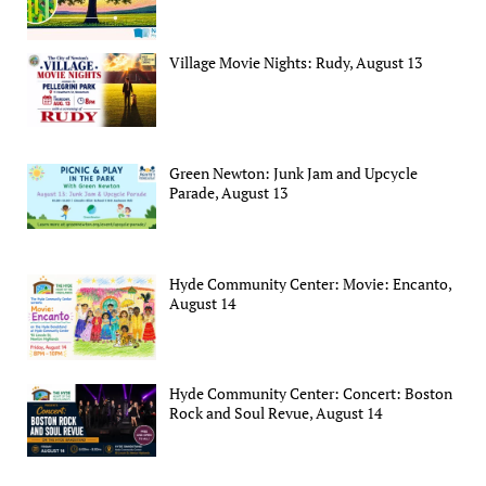
Village Movie Nights: Rudy, August 13
Green Newton: Junk Jam and Upcycle
Parade, August 13
Hyde Community Center: Movie: Encanto,
August 14
Hyde Community Center: Concert: Boston
Rock and Soul Revue, August 14