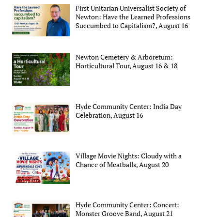
First Unitarian Universalist Society of
Newton: Have the Learned Professions
Succumbed to Capitalism?, August 16
Newton Cemetery & Arboretum:
Horticultural Tour, August 16 & 18
Hyde Community Center: India Day
Celebration, August 16
Village Movie Nights: Cloudy with a
Chance of Meatballs, August 20
Hyde Community Center: Concert:
Monster Groove Band, August 21