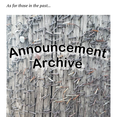
As for those in the past...