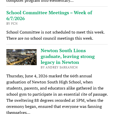
computer program into elementary…
School Committee Meetings – Week of
6/7/2026
BY FCN
School Committee is not scheduled to meet this week.
There are no school council meetings this week.
Newton South Lions
graduate, leaving strong
legacy in Newton
BY ANDREY SARKANICH
Thursday, June 4, 2026 marked the 66th annual
graduation of Newton South High School, when
students, parents, and educators alike gathered in the
school gym to participate in an essential rite of passage.
The sweltering 88 degrees recorded at 5PM, when the
ceremony began, ensured that everyone was fanning
themselves…