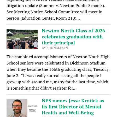
litigation update (Sumner v. Newton Public Schools).
See Meeting Notice. School Committee will meet in
person (Education Center, Room 210)…
Newton North Class of 2026
celebrates graduation with
their principal
BY SHONALI SEN
The combined accomplishments of Newton North High
School seniors were celebrated in Dickinson Stadium
when they became the 166th graduating class, Tuesday,
June 2. “It was really surreal seeing all the people I
grew up with around me, many for the last time, which
is something that didn’t register for…
NPS names Jesse Krotick as
its first Director of Mental
Health and Well-Being