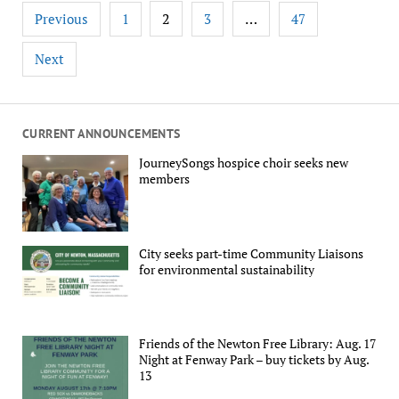
Posts
2
…
Previous
1
3
47
pagination
Next
CURRENT ANNOUNCEMENTS
JourneySongs hospice choir seeks new
members
City seeks part-time Community Liaisons
for environmental sustainability
Friends of the Newton Free Library: Aug. 17
Night at Fenway Park – buy tickets by Aug.
13