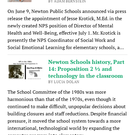
BY ADAM BERNSTEIN
On June 9, Newton Public Schools announced via press
release the appointment of Jesse Krotick, M.Ed. in the
newly created NPS position of Director of Mental
Health and Well-Being, effective July 1. Mr. Krotick is
presently the NPS Coordinator of Social Work and
Social Emotional Learning for elementary schools, a…
Newton Schools history, Part
14: Proposition 2 ½ and
technology in the classroom
BY LUCIA DOLAN
The School Committee of the 1980s was more
harmonious than that of the 1970s, even though it
continued to make difficult, unpopular decisions about
building closures and staff reductions. Despite financial
pressure, it moved the school system towards a more
international, technological world by expanding the