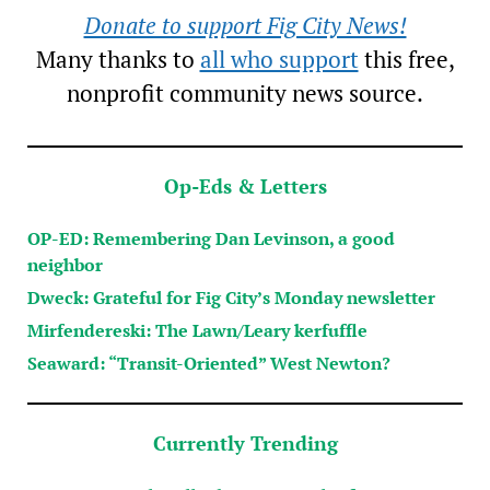
Donate to support Fig City News!
Many thanks to
all who support
this free,
nonprofit community news source.
Op-Eds & Letters
OP-ED: Remembering Dan Levinson, a good
neighbor
Dweck: Grateful for Fig City’s Monday newsletter
Mirfendereski: The Lawn/Leary kerfuffle
Seaward: “Transit-Oriented” West Newton?
Currently Trending