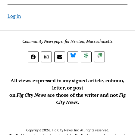
Log in
Community Newspaper for Newton, Massachusetts
BlueSky
Donate
Subscribe
All views expressed in any signed article, column,
letter, or post
on
Fig City News
are those of the writer and not
Fig
City News
.
Copyright 2026, Fig City News, Inc. All rights reserved.