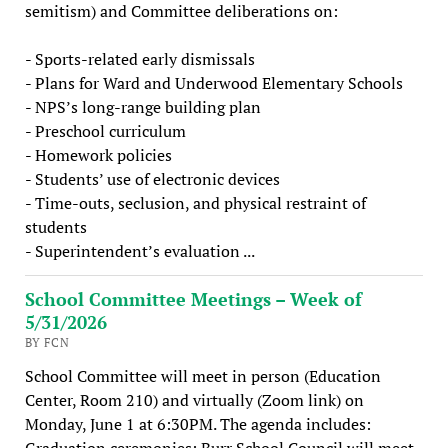
semitism) and Committee deliberations on:
- Sports-related early dismissals
- Plans for Ward and Underwood Elementary Schools
- NPS’s long-range building plan
- Preschool curriculum
- Homework policies
- Students’ use of electronic devices
- Time-outs, seclusion, and physical restraint of
students
- Superintendent’s evaluation ...
School Committee Meetings – Week of
5/31/2026
BY FCN
School Committee will meet in person (Education
Center, Room 210) and virtually (Zoom link) on
Monday, June 1 at 6:30PM. The agenda includes:
Graduation ceremonies: Burr School Council will meet