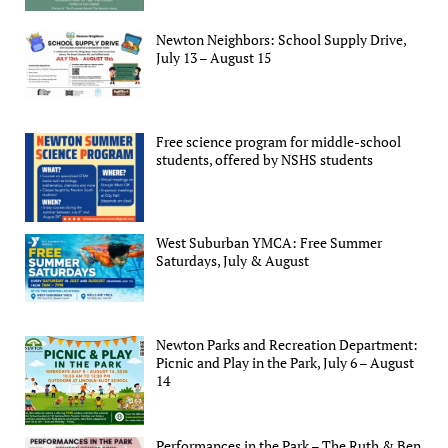
Newton Neighbors: School Supply Drive,
July 13 – August 15
Free science program for middle-school
students, offered by NSHS students
West Suburban YMCA: Free Summer
Saturdays, July & August
Newton Parks and Recreation Department:
Picnic and Play in the Park, July 6 – August
14
Performances in the Park – The Ruth & Ben