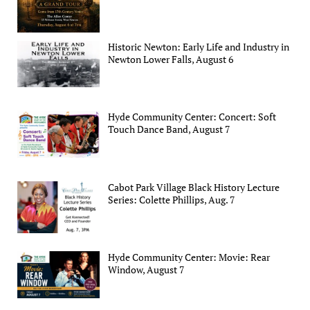
Historic Newton: Early Life and Industry in
Newton Lower Falls, August 6
Hyde Community Center: Concert: Soft
Touch Dance Band, August 7
Cabot Park Village Black History Lecture
Series: Colette Phillips, Aug. 7
Hyde Community Center: Movie: Rear
Window, August 7