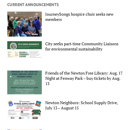
CURRENT ANNOUNCEMENTS
JourneySongs hospice choir seeks new
members
City seeks part-time Community Liaisons
for environmental sustainability
Friends of the Newton Free Library: Aug. 17
Night at Fenway Park – buy tickets by Aug.
13
Newton Neighbors: School Supply Drive,
July 13 – August 15