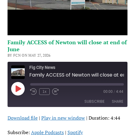
Family ACCESS of Newton will close at end of
June
BY FCN ON MAY 27, 2026
Fig City News
Family ACCESS of Newton will close at end of June
Play
1x
00:00
/
4:44
Episode
SUBSCRIBE
SHARE
Download file
|
Play in new window
|
Duration: 4:44
SHARE
Apple Podcasts
Spotify
RSS FEED
LINK
Subscribe:
Apple Podcasts
|
Spotify