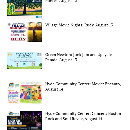
Pontes, August 12
Village Movie Nights: Rudy, August 13
Green Newton: Junk Jam and Upcycle
Parade, August 13
Hyde Community Center: Movie: Encanto,
August 14
Hyde Community Center: Concert: Boston
Rock and Soul Revue, August 14