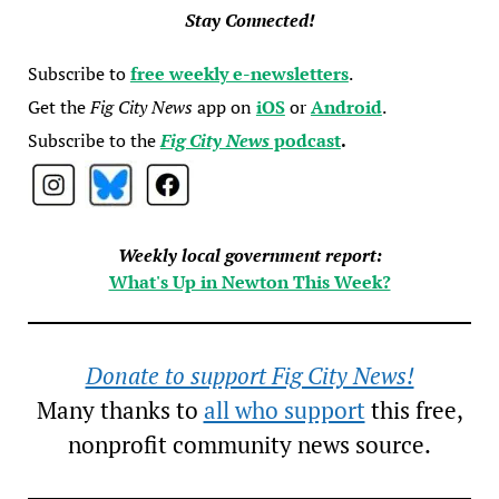
Stay Connected!
Subscribe to
free weekly e-newsletters
.
Get the
Fig City News
app on
iOS
or
Android
.
Subscribe to the
Fig City News
podcast
.
Weekly local government report:
What's Up in Newton This Week?
Donate to support Fig City News!
Many thanks to
all who support
this free,
nonprofit community news source.