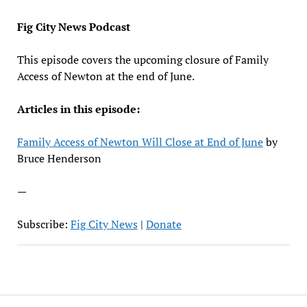
EMBED
Fig City News Podcast
This episode covers the upcoming closure of Family
Access of Newton at the end of June.
Articles in this episode:
Family Access of Newton Will Close at End of June
by
Bruce Henderson
—
Subscribe:
Fig City News
|
Donate