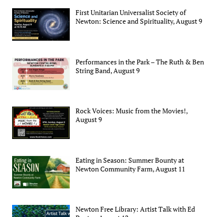
First Unitarian Universalist Society of
Newton: Science and Spirituality, August 9
Performances in the Park – The Ruth & Ben
String Band, August 9
Rock Voices: Music from the Movies!,
August 9
Eating in Season: Summer Bounty at
Newton Community Farm, August 11
Newton Free Library: Artist Talk with Ed