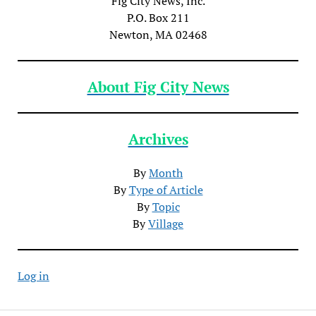
Fig City News, Inc.
P.O. Box 211
Newton, MA 02468
About Fig City News
Archives
By
Month
By
Type of Article
By
Topic
By
Village
Log in