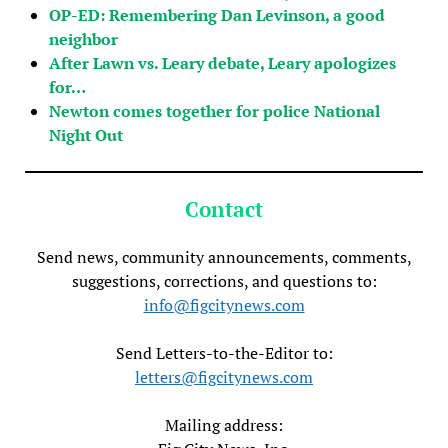
OP-ED: Remembering Dan Levinson, a good
neighbor
After Lawn vs. Leary debate, Leary apologizes
for…
Newton comes together for police National
Night Out
Contact
Send news, community announcements, comments,
suggestions, corrections, and questions to:
info@figcitynews.com
Send Letters-to-the-Editor to:
letters@figcitynews.com
Mailing address: