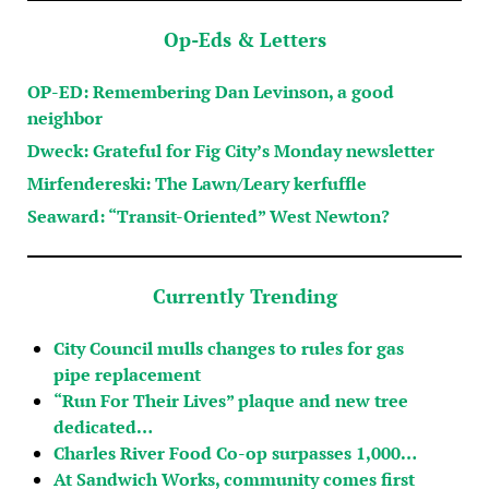
Op-Eds & Letters
OP-ED: Remembering Dan Levinson, a good
neighbor
Dweck: Grateful for Fig City’s Monday newsletter
Mirfendereski: The Lawn/Leary kerfuffle
Seaward: “Transit-Oriented” West Newton?
Currently Trending
City Council mulls changes to rules for gas
pipe replacement
“Run For Their Lives” plaque and new tree
dedicated…
Charles River Food Co-op surpasses 1,000…
At Sandwich Works, community comes first