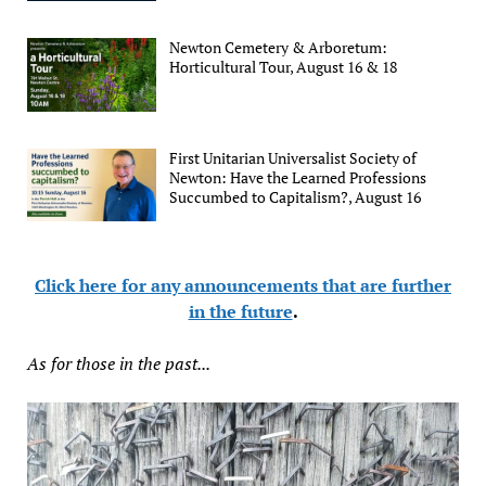
Newton Cemetery & Arboretum:
Horticultural Tour, August 16 & 18
First Unitarian Universalist Society of
Newton: Have the Learned Professions
Succumbed to Capitalism?, August 16
Click here for any announcements that are further
in the future
.
As for those in the past...