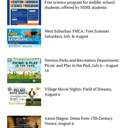
Free science program for middle-school
students, offered by NSHS students
West Suburban YMCA: Free Summer
Saturdays, July & August
Newton Parks and Recreation Department:
Picnic and Play in the Park, July 6 – August
14
Village Movie Nights: Field of Dreams,
August 6
Aston Magna: Gems from 17th Century
Venice, August 6