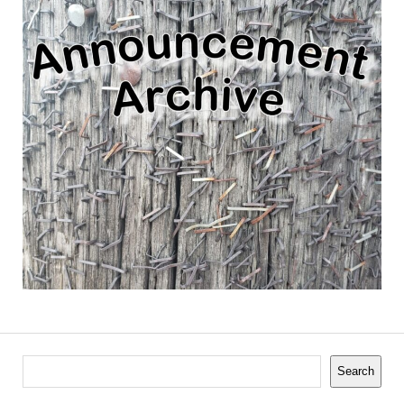
Search
Search