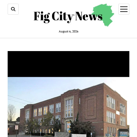
open
menu
August 6, 2026