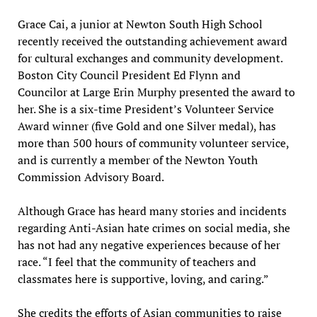
Grace Cai, a junior at Newton South High School
recently received the outstanding achievement award
for cultural exchanges and community development.
Boston City Council President Ed Flynn and
Councilor at Large Erin Murphy presented the award to
her. She is a six-time President’s Volunteer Service
Award winner (five Gold and one Silver medal), has
more than 500 hours of community volunteer service,
and is currently a member of the Newton Youth
Commission Advisory Board.
Although Grace has heard many stories and incidents
regarding Anti-Asian hate crimes on social media, she
has not had any negative experiences because of her
race. “I feel that the community of teachers and
classmates here is supportive, loving, and caring.”
She credits the efforts of Asian communities to raise