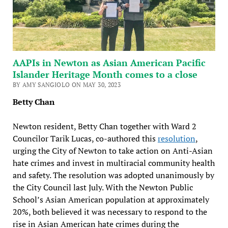
AAPIs in Newton as Asian American Pacific
Islander Heritage Month comes to a close
BY AMY SANGIOLO ON MAY 30, 2023
Betty Chan
Newton resident, Betty Chan together with Ward 2
Councilor Tarik Lucas, co-authored this
resolution
,
urging the City of Newton to take action on Anti-Asian
hate crimes and invest in multiracial community health
and safety. The resolution was adopted unanimously by
the City Council last July. With the Newton Public
School’s Asian American population at approximately
20%, both believed it was necessary to respond to the
rise in Asian American hate crimes during the