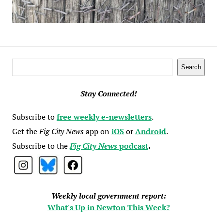
Search
Search
Stay Connected!
Subscribe to
free weekly e-newsletters
.
Get the
Fig City News
app on
iOS
or
Android
.
Subscribe to the
Fig City News
podcast
.
Weekly local government report:
What's Up in Newton This Week?