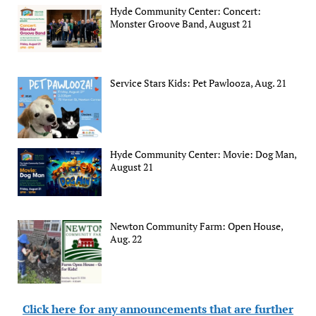
Hyde Community Center: Concert:
Monster Groove Band, August 21
Service Stars Kids: Pet Pawlooza, Aug. 21
Hyde Community Center: Movie: Dog Man,
August 21
Newton Community Farm: Open House,
Aug. 22
Click here for any announcements that are further