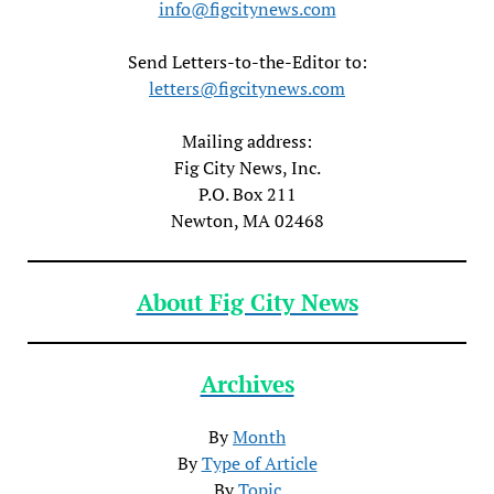
info@figcitynews.com
Send Letters-to-the-Editor to:
letters@figcitynews.com
Mailing address:
Fig City News, Inc.
P.O. Box 211
Newton, MA 02468
About Fig City News
Archives
By
Month
By
Type of Article
By
Topic