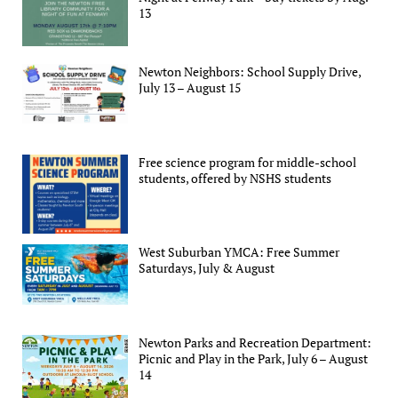
13
Newton Neighbors: School Supply Drive,
July 13 – August 15
Free science program for middle-school
students, offered by NSHS students
West Suburban YMCA: Free Summer
Saturdays, July & August
Newton Parks and Recreation Department:
Picnic and Play in the Park, July 6 – August
14