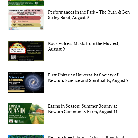
Performances in the Park – The Ruth & Ben
String Band, August 9
Rock Voices: Music from the Movies!,
August 9
First Unitarian Universalist Society of
Newton: Science and Spirituality, August 9
Eating in Season: Summer Bounty at
Newton Community Farm, August 11
Newton Free Library: Artist Talk with Ed