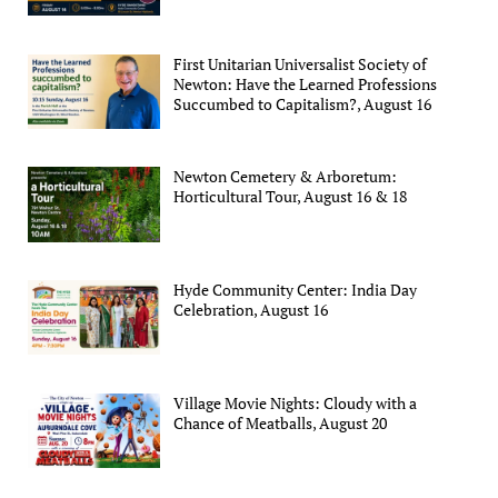
First Unitarian Universalist Society of
Newton: Have the Learned Professions
Succumbed to Capitalism?, August 16
Newton Cemetery & Arboretum:
Horticultural Tour, August 16 & 18
Hyde Community Center: India Day
Celebration, August 16
Village Movie Nights: Cloudy with a
Chance of Meatballs, August 20