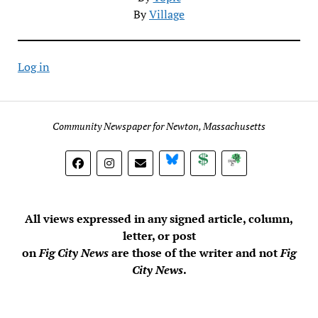
By
Village
Log in
Community Newspaper for Newton, Massachusetts
BlueSky
Donate
Subscribe
All views expressed in any signed article, column,
letter, or post
on
Fig City News
are those of the writer and not
Fig
City News
.