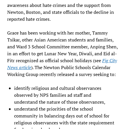
awareness about hate crimes and the support from
Newton, Boston, and state officials to the decline in
reported hate crimes.
Grace has been working with her mother, Tammy
Tsikar, other Asian American students and families,
and Ward 3 School Committee member, Anping Shen,
in an effort to get Lunar New Year, Diwali, and Eid al-
Fitr recognized as official school holidays (see
Fig City
News article
). The Newton Public Schools Calendar
Working Group recently released a survey seeking to:
identify religious and cultural observances
observed by NPS families ad staff and
understand the nature of those observances,
understand the priorities of the school
community in balancing days out of school for
religious observances with the state requirement