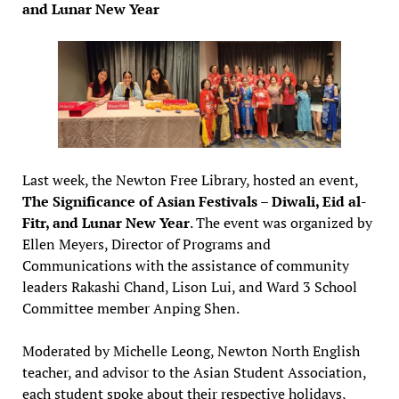
and Lunar New Year
Last week, the Newton Free Library, hosted an event,
The Significance of Asian Festivals – Diwali, Eid al-
Fitr, and Lunar New Year
. The event was organized by
Ellen Meyers, Director of Programs and
Communications with the assistance of community
leaders Rakashi Chand, Lison Lui, and Ward 3 School
Committee member Anping Shen.
Moderated by Michelle Leong, Newton North English
teacher, and advisor to the Asian Student Association,
each student spoke about their respective holidays,