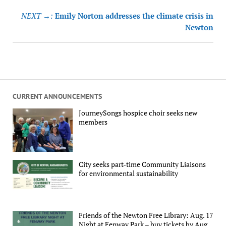
NEXT →:
Emily Norton addresses the climate crisis in
Newton
CURRENT ANNOUNCEMENTS
JourneySongs hospice choir seeks new
members
City seeks part-time Community Liaisons
for environmental sustainability
Friends of the Newton Free Library: Aug. 17
Night at Fenway Park – buy tickets by Aug.