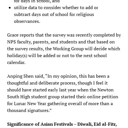
for days in school, and
utilize data to consider whether to add or
subtract days out of school for religious
observances.
Grace reports that the survey was recently completed by
NPS faculty, parents, and students and that based on
the survey results, the Working Group will decide which
holiday(s) will be added or not to the next school
calendar.
Anping Shen said, “In my opinion, this has been a
thoughtful and deliberate process, though I feel it
should have started early last year when the Newton
South High student group started their online petition
for Lunar New Year gathering overall of more than a
thousand signatures.”
Significance of Asian Festivals – Diwali, Eid al-Fitr,