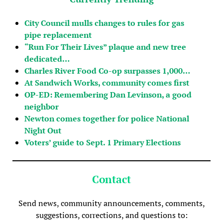
City Council mulls changes to rules for gas
pipe replacement
“Run For Their Lives” plaque and new tree
dedicated…
Charles River Food Co-op surpasses 1,000…
At Sandwich Works, community comes first
OP-ED: Remembering Dan Levinson, a good
neighbor
Newton comes together for police National
Night Out
Voters’ guide to Sept. 1 Primary Elections
Contact
Send news, community announcements, comments,
suggestions, corrections, and questions to: