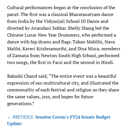
Cultural performances began at the conclusion of the
panel. The first was a classical Bharatanatyam dance
from India by the Vidyanjali School ID Dance and
directed by Anandani Sekhar. Shelly Shang led the
Chinese Lunar New Year Drummers, who performed a
dance with hip drums and flags. Taban Mahlihi, Nava
Malihi, Kaveri Krishnamurthi, and Diya Misra, members
of Zamana from Newton South High School, performed
two songs, the first in Farsi and the second in Hindi.
Rakashi Chand said, “The entire event was a beautiful
expression of our multicultural city, and illustrated the
commonality of each festival and religion as they share
the same values, joys, and hopes for future
generations.”
Post
← PREVIOUS:
Senator Creem’s FY24 Senate Budget
navigation
Update