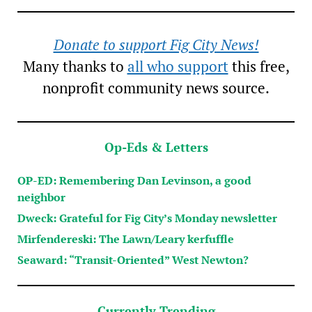
Donate to support Fig City News!
Many thanks to
all who support
this free,
nonprofit community news source.
Op-Eds & Letters
OP-ED: Remembering Dan Levinson, a good
neighbor
Dweck: Grateful for Fig City’s Monday newsletter
Mirfendereski: The Lawn/Leary kerfuffle
Seaward: “Transit-Oriented” West Newton?
Currently Trending