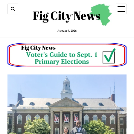
open
menu
August 9, 2026