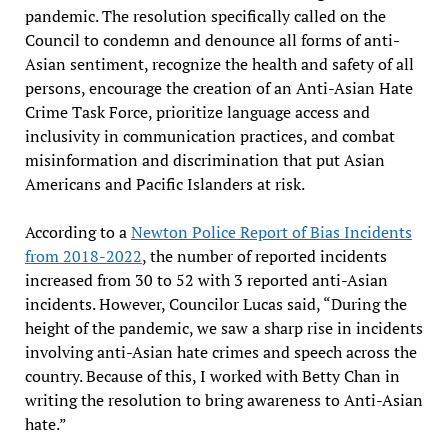
pandemic. The resolution specifically called on the
Council to condemn and denounce all forms of anti-
Asian sentiment, recognize the health and safety of all
persons, encourage the creation of an Anti-Asian Hate
Crime Task Force, prioritize language access and
inclusivity in communication practices, and combat
misinformation and discrimination that put Asian
Americans and Pacific Islanders at risk.
According to a
Newton Police Report of Bias Incidents
from 2018-2022
, the number of reported incidents
increased from 30 to 52 with 3 reported anti-Asian
incidents. However, Councilor Lucas said, “During the
height of the pandemic, we saw a sharp rise in incidents
involving anti-Asian hate crimes and speech across the
country. Because of this, I worked with Betty Chan in
writing the resolution to bring awareness to Anti-Asian
hate.”