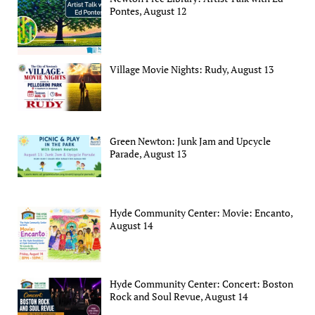
Pontes, August 12
Village Movie Nights: Rudy, August 13
Green Newton: Junk Jam and Upcycle
Parade, August 13
Hyde Community Center: Movie: Encanto,
August 14
Hyde Community Center: Concert: Boston
Rock and Soul Revue, August 14