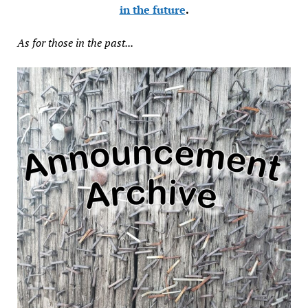
in the future
.
As for those in the past...