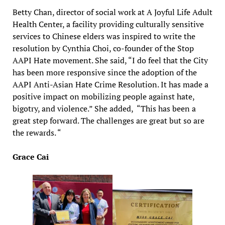
Betty Chan, director of social work at A Joyful Life Adult
Health Center, a facility providing culturally sensitive
services to Chinese elders was inspired to write the
resolution by Cynthia Choi, co-founder of the Stop
AAPI Hate movement. She said, “I do feel that the City
has been more responsive since the adoption of the
AAPI Anti-Asian Hate Crime Resolution. It has made a
positive impact on mobilizing people against hate,
bigotry, and violence.” She added, “This has been a
great step forward. The challenges are great but so are
the rewards. “
Grace Cai