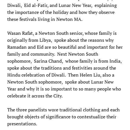
Diwali, Eid al-Fatir, and Lunar New Year, explaining
the importance of the holiday and how they observe
these festivals living in Newton MA.
Wasan Rafat, a Newton South senior, whose family is
originally from Libya, spoke about the reasons why
Ramadan and Eid are so beautiful and important for her
family and community. Next Newton South
sophomore, Sarina Chand, whose family is from India,
spoke about the traditions and festivities around the
Hindu celebration of Diwali. Then Helen Liu, also a
Newton South sophomore, spoke about Lunar New
Year and why it is so important to so many people who
celebrate it across the City.
The three panelists wore traditional clothing and each
brought objects of significance to contextualize their
presentations.