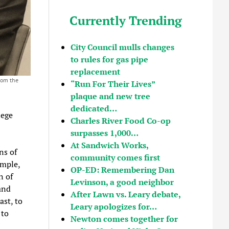
Currently Trending
City Council mulls changes
to rules for gas pipe
replacement
rom the
“Run For Their Lives”
plaque and new tree
dedicated…
lege
Charles River Food Co-op
surpasses 1,000…
At Sandwich Works,
ns of
community comes first
ample,
OP-ED: Remembering Dan
n of
Levinson, a good neighbor
and
After Lawn vs. Leary debate,
ast, to
Leary apologizes for…
 to
Newton comes together for