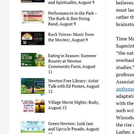
believes
and Spirituality, August 9
must lau
Performances in the Park –
rather t
The Ruth & Ben String
brainst
Band, August 9
Rock Voices: Music from
Time Ma
the Movies!, August 9
Superin
”the nat
Eating in Season: Summer
overhaul
Bounty at Newton
Community Farm, August
studies.
11
professo
Newton Free Library: Artist
Associat
Talk with Ed Pontes, August
anthropo
12
adaptati
Village Movie Nights: Rudy,
with th
August 13
such wri
Winnebag
Green Newton: Junk Jam
the rise
and Upcycle Parade, August
Luther, s