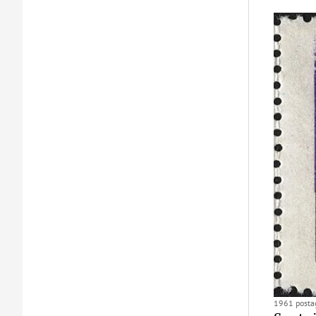
1961 postag