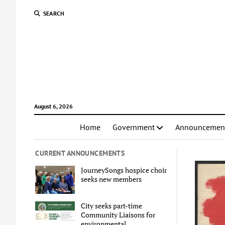
SEARCH
August 6, 2026
Home
Government
Announcemen
CURRENT ANNOUNCEMENTS
JourneySongs hospice choir
seeks new members
City seeks part-time
Community Liaisons for
environmental