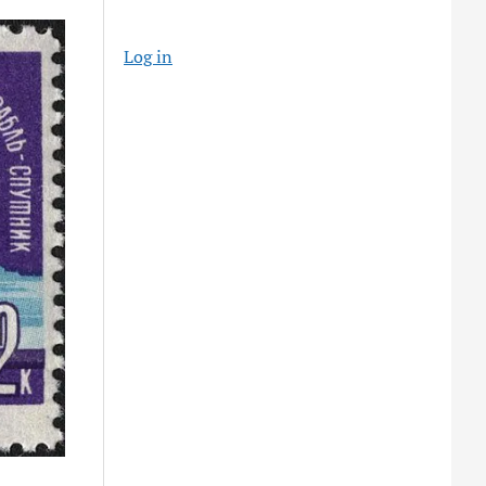
Log in