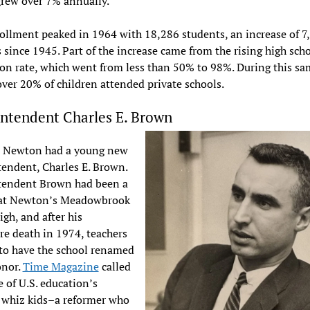
rew over 7% annually.
llment peaked in 1964 with 18,286 students, an increase of 7
 since 1945. Part of the increase came from the rising high sch
on rate, which went from less than 50% to 98%. During this sa
over 20% of children attended private schools.
ntendent Charles E. Brown
, Newton had a young new
endent, Charles E. Brown.
tendent Brown had been a
 at Newton’s Meadowbrook
igh, and after his
e death in 1974, teachers
to have the school renamed
onor.
Time Magazine
called
 of U.S. education’s
 whiz kids–a reformer who