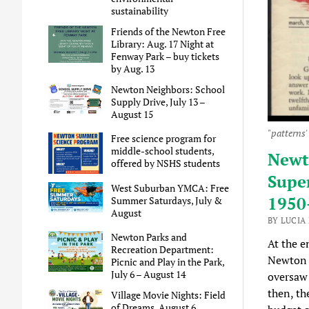
sustainability
Friends of the Newton Free
Library: Aug. 17 Night at
Fenway Park – buy tickets
by Aug. 13
Newton Neighbors: School
Supply Drive, July 13 –
August 15
"patterns'
Free science program for
middle-school students,
Newto
offered by NSHS students
Supe
West Suburban YMCA: Free
1950
Summer Saturdays, July &
August
BY LUCIA
Newton Parks and
At the e
Recreation Department:
Newton 
Picnic and Play in the Park,
July 6 – August 14
oversaw 
then, th
Village Movie Nights: Field
of Dreams, August 6