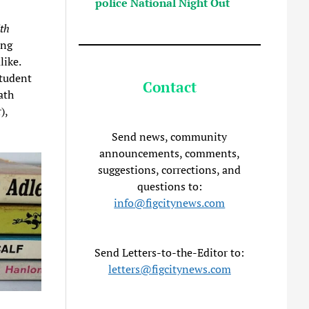
police National Night Out
th
ing
like.
student
Contact
ath
),
Send news, community
announcements, comments,
suggestions, corrections, and
questions to:
info@figcitynews.com
Send Letters-to-the-Editor to:
letters@figcitynews.com