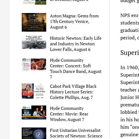
budget g
NPS enro
Aston Magna: Gems from
17th Century Venice,
students
August 6
graduati
period, 
Historic Newton: Early Life
and Industry in Newton
Lower Falls, August 6
Superi
Hyde Community
Center: Concert: Soft
In 1960
Touch Dance Band, August
Superint
7
Superin
Cabot Park Village Black
teacher
History Lecture Series:
Junior H
Colette Phillips, Aug. 7
prematur
Hyde Community
lobbied 
Center: Movie: Rear
in his h
Window, August 7
him “one
First Unitarian Universalist
genuine
Society of Newton: Science