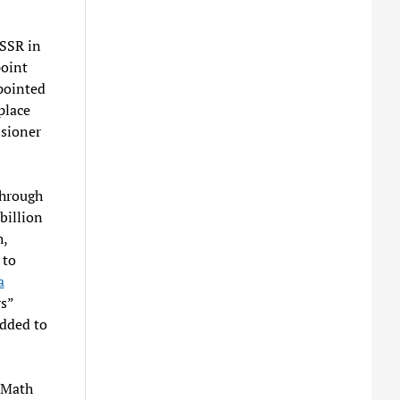
USSR in
point
pointed
place
sioner
through
billion
h,
 to
a
s”
added to
 Math