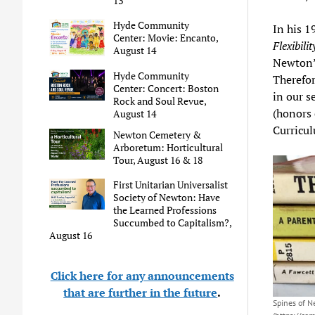
13
Hyde Community
In his 
Center: Movie: Encanto,
Flexibilit
August 14
Newton’s
Hyde Community
Therefor
Center: Concert: Boston
in our s
Rock and Soul Revue,
(honors 
August 14
Curricul
Newton Cemetery &
Arboretum: Horticultural
Tour, August 16 & 18
First Unitarian Universalist
Society of Newton: Have
the Learned Professions
Succumbed to Capitalism?,
August 16
Click here for any announcements
that are further in the future
.
Spines of 