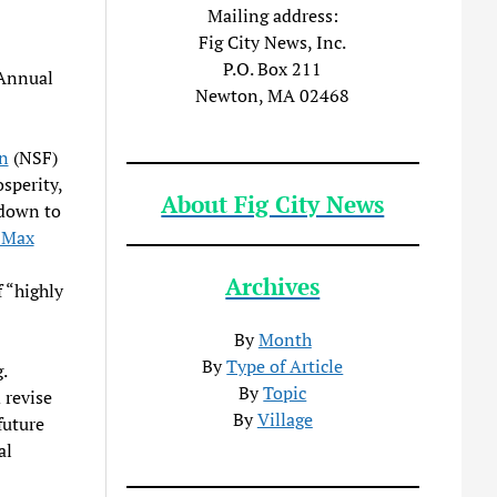
Mailing address:
Fig City News, Inc.
P.O. Box 211
 Annual
Newton, MA 02468
n
(NSF)
sperity,
About Fig City News
 down to
 Max
Archives
 “highly
By
Month
By
Type of Article
.
By
Topic
 revise
By
Village
future
al