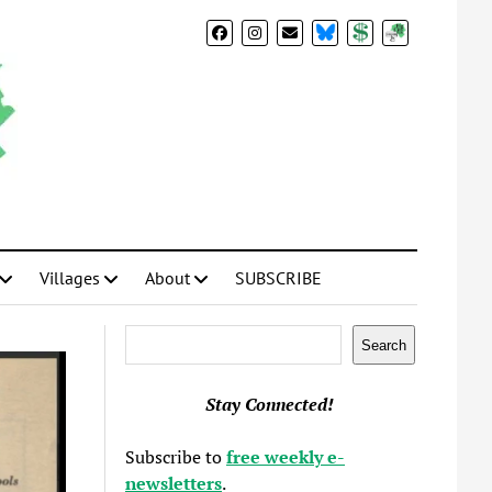
BlueSky
Donate
Subscribe
Villages
About
SUBSCRIBE
Search
Search
Stay Connected!
Subscribe to
free weekly e-
newsletters
.