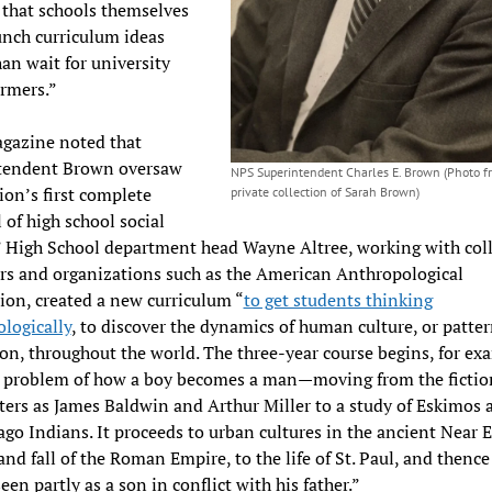
 that schools themselves
nch curriculum ideas
han wait for university
ormers.”
gazine noted that
tendent Brown oversaw
NPS Superintendent Charles E. Brown (Photo f
ion’s first complete
private collection of Sarah Brown)
 of high school social
” High School department head Wayne Altree, working with col
rs and organizations such as the American Anthropological
ion, created a new curriculum “
to get students thinking
logically
, to discover the dynamics of human culture, or patter
on, throughout the world. The three-year course begins, for ex
e problem of how a boy becomes a man—moving from the fictio
ters as James Baldwin and Arthur Miller to a study of Eskimos 
o Indians. It proceeds to urban cultures in the ancient Near E
 and fall of the Roman Empire, to the life of St. Paul, and thence
een partly as a son in conflict with his father.”