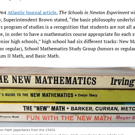
1964
Atlantic Journal article
,
The
Schools in Newton Experiment wi
y
, Superintendent Brown stated, “the basic philosophy underly
 program of studies is a recognition that students are not all a
e, in order to have a mathematics course appropriate for each 
enior high schools,” high school had six different tracks: New M
or regular), School Mathematics Study Group (honors or regular
um II Math, and Basic Math.
New Math paperbacks from the 1960s