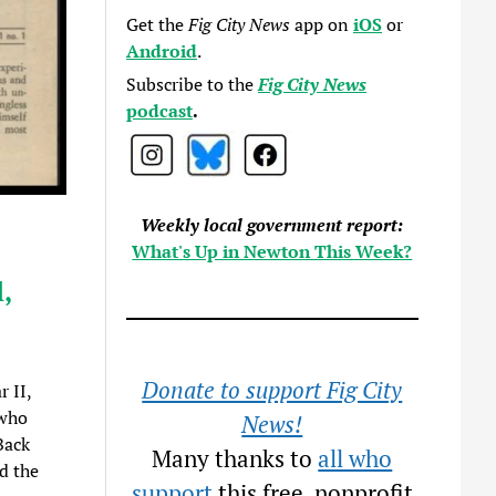
Get the
Fig City News
app on
iOS
or
Android
.
Subscribe to the
Fig City News
podcast
.
Weekly local government report:
What's Up in Newton This Week?
,
Donate to support Fig City
 II,
 who
News!
Back
Many thanks to
all who
d the
support
this free, nonprofit