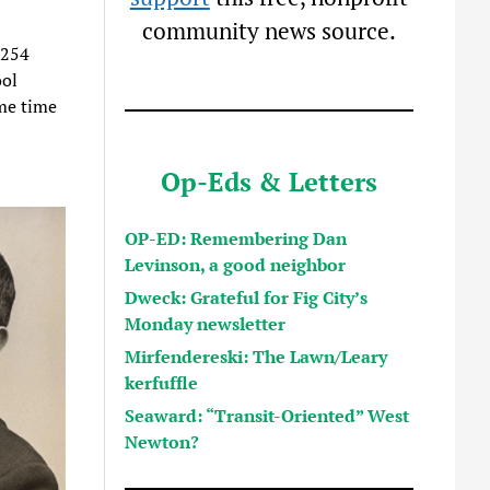
community news source.
,254
ool
me time
Op-Eds & Letters
OP-ED: Remembering Dan
Levinson, a good neighbor
Dweck: Grateful for Fig City’s
Monday newsletter
Mirfendereski: The Lawn/Leary
kerfuffle
Seaward: “Transit-Oriented” West
Newton?