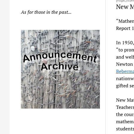
(https://co
New 
As for those in the past...
“Mathema
Report 
In 1950,
“to prom
and welf
Newton t
Beberm
nationwi
gifted s
New Mat
Teachers
the cour
mathemat
students