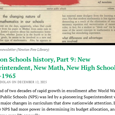
 newsletter (Newton Free Library)
n Schools history, Part 9: New
rintendent, New Math, New High School
-1965
 DOLAN ON DECEMBER 12, 2025
nd of two decades of rapid growth in enrollment after World War
Public Schools (NPS) was led by a pioneering Superintendent
major changes in curriculum that drew nationwide attention. 
e NPS had more power in determining its budget allocation, an