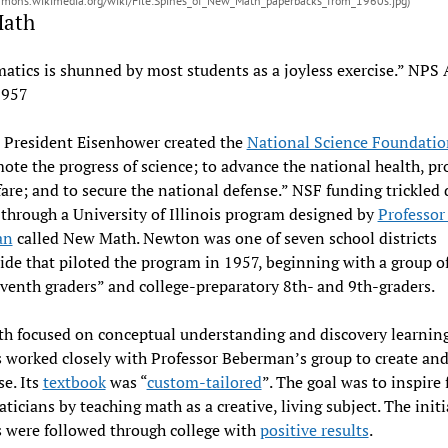
mmons.wikimedia.org/wiki/File:Spines_of_New_Math_paperbacks_from_1960s.jpg)
Math
tics is shunned by most students as a joyless exercise.” NPS
1957
 President Eisenhower created the
National Science Foundatio
ote the progress of science; to advance the national health, pro
are; and to secure the national defense.” NSF funding trickled
hrough a University of Illinois program designed by
Professor
an
called New Math. Newton was one of seven school districts
de that piloted the program in 1957, beginning with a group of
eventh graders” and college-preparatory 8th- and 9th-graders.
h focused on conceptual understanding and discovery learning
 worked closely with Professor Beberman’s group to create and
se. Its
textbook
was “
custom-tailored
”. The goal was to inspire 
icians by teaching math as a creative, living subject. The initi
 were followed through college with
positive results
.