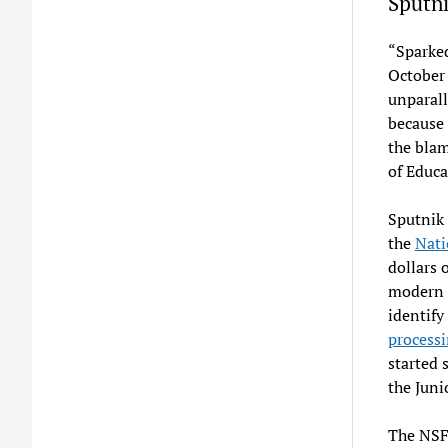
Sputn
“Sparked
October 
unparall
because 
the bla
of Educ
Sputnik 
the
Nati
dollars 
modern f
identify
process
started 
the Juni
The NSF