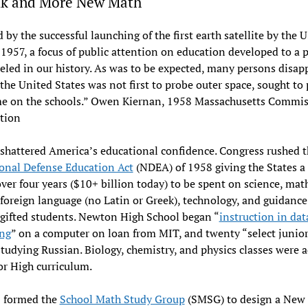
ik and More New Math
 by the successful launching of the first earth satellite by the 
1957, a focus of public attention on education developed to a 
eled in our history. As was to be expected, many persons disap
the United States was not first to probe outer space, sought to 
me on the schools.” Owen Kiernan, 1958 Massachusetts Commis
ation
shattered America’s educational confidence. Congress rushed 
onal Defense Education Act
(NDEA) of 1958 giving the States a 
over four years ($10+ billion today) to be spent on science, mat
oreign language (no Latin or Greek), technology, and guidance
 gifted students. Newton High School began “
instruction in dat
ing
” on a computer on loan from MIT, and twenty “select junior
studying Russian. Biology, chemistry, and physics classes were 
or High curriculum.
 formed the
School Math Study Group
(SMSG) to design a New