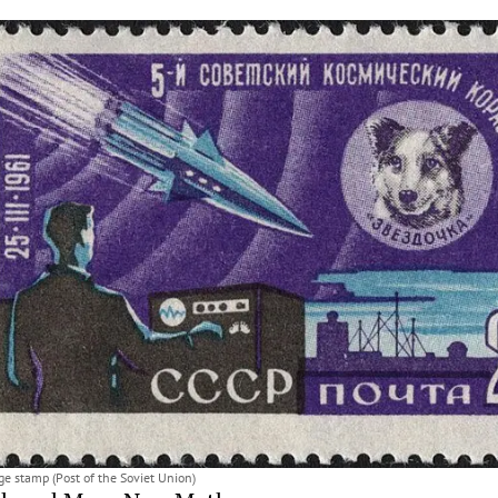
e stamp (Post of the Soviet Union)