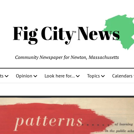
Community Newspaper for Newton, Massachusetts
ts
Opinion
Look here for…
Topics
Calendars