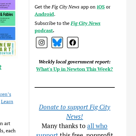
Get the
Fig City News
app on
iOS
or
Android
.
Subscribe to the
Fig City News
podcast
.
Weekly local government report:
t
What's Up in Newton This Week?
ren’s
.
Learn
Donate to support Fig City
News!
n art
Many thanks to
all who
ls, each
support
this free, nonprofit