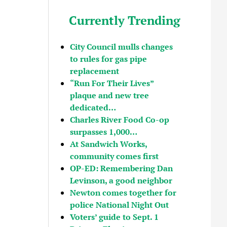
Currently Trending
City Council mulls changes
to rules for gas pipe
replacement
“Run For Their Lives”
plaque and new tree
dedicated…
Charles River Food Co-op
surpasses 1,000…
At Sandwich Works,
community comes first
OP-ED: Remembering Dan
Levinson, a good neighbor
Newton comes together for
police National Night Out
Voters’ guide to Sept. 1