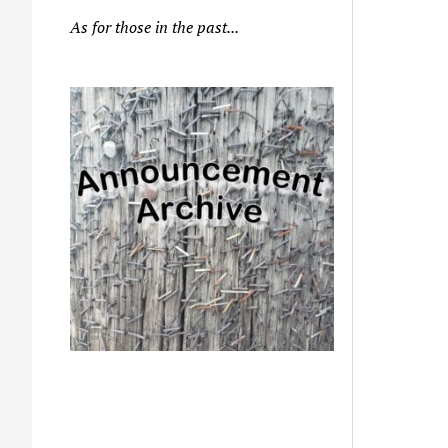
As for those in the past...