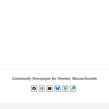
Community Newspaper for Newton, Massachusetts
BlueSky
Donate
Subscribe
l views expressed in any signed article, column, letter, or p