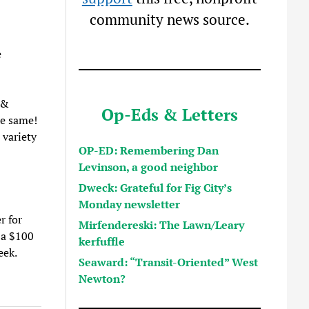
community news source.
e
 &
Op-Eds & Letters
he same!
 variety
OP-ED: Remembering Dan
Levinson, a good neighbor
Dweck: Grateful for Fig City’s
Monday newsletter
r for
Mirfendereski: The Lawn/Leary
 a $100
kerfuffle
eek.
Seaward: “Transit-Oriented” West
Newton?