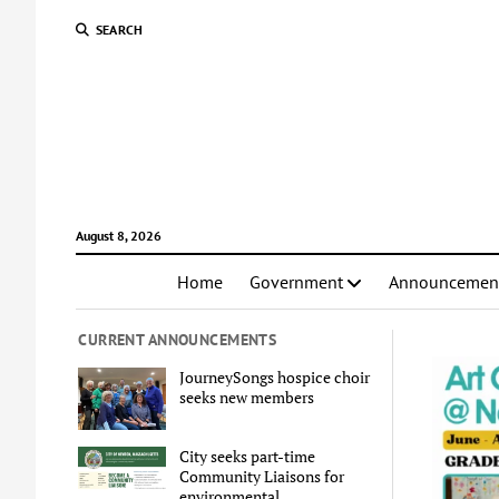
SEARCH
August 8, 2026
Home
Government
Announcemen
CURRENT ANNOUNCEMENTS
JourneySongs hospice choir
seeks new members
City seeks part-time
Community Liaisons for
environmental