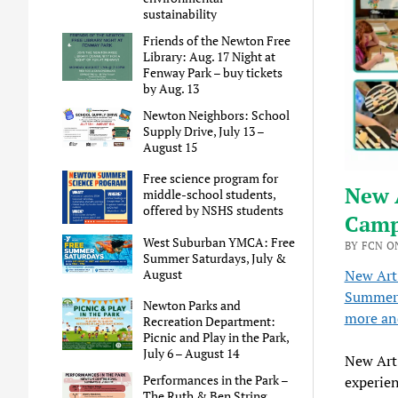
sustainability
Friends of the Newton Free
Library: Aug. 17 Night at
Fenway Park – buy tickets
by Aug. 13
Newton Neighbors: School
Supply Drive, July 13 –
August 15
Free science program for
New 
middle-school students,
offered by NSHS students
Camp
West Suburban YMCA: Free
BY FCN ON
Summer Saturdays, July &
August
New Art
Summer 
Newton Parks and
more and
Recreation Department:
Picnic and Play in the Park,
July 6 – August 14
New Art 
Performances in the Park –
experien
The Ruth & Ben String