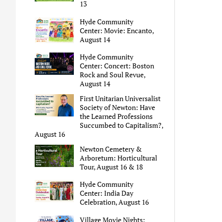
13
Hyde Community
Center: Movie: Encanto,
August 14
Hyde Community
Center: Concert: Boston
Rock and Soul Revue,
August 14
First Unitarian Universalist
Society of Newton: Have
the Learned Professions
Succumbed to Capitalism?,
August 16
Newton Cemetery &
Arboretum: Horticultural
Tour, August 16 & 18
Hyde Community
Center: India Day
Celebration, August 16
Village Movie Nights: