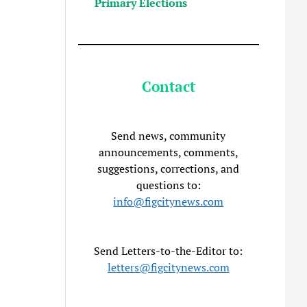
Primary Elections
Contact
Send news, community
announcements, comments,
suggestions, corrections, and
questions to:
info@figcitynews.com
Send Letters-to-the-Editor to:
letters@figcitynews.com