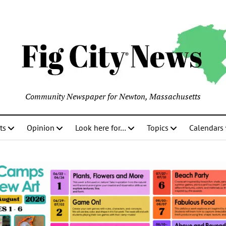
Community Newspaper for Newton, Massachusetts
ts
Opinion
Look here for…
Topics
Calendars