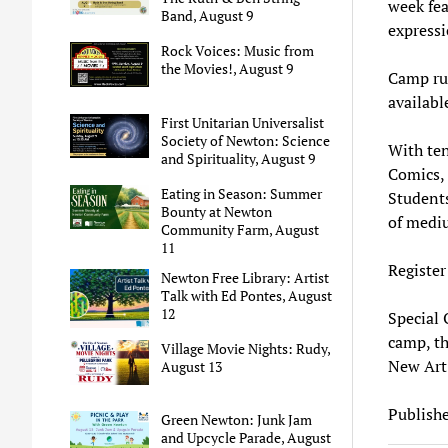
week fea
Band, August 9
expressi
Rock Voices: Music from
the Movies!, August 9
Camp ru
availabl
First Unitarian Universalist
Society of Newton: Science
With te
and Spirituality, August 9
Comics, 
Eating in Season: Summer
Students
Bounty at Newton
of medi
Community Farm, August
11
Register
Newton Free Library: Artist
Talk with Ed Pontes, August
12
Special O
camp, th
Village Movie Nights: Rudy,
New Art 
August 13
Publishe
Green Newton: Junk Jam
and Upcycle Parade, August