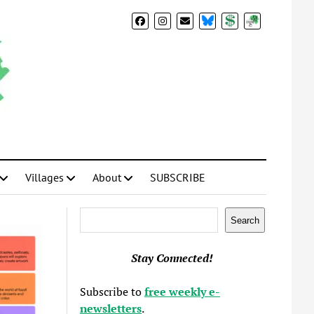
BlueSky
Donate
Subscribe
Villages
About
SUBSCRIBE
Search
Search
Stay Connected!
Subscribe to
free weekly e-
newsletters
.