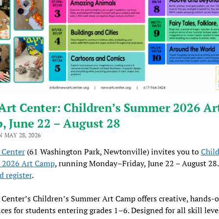
Art Center: Children’s Summer 2026 Ar
, June 22 – August 28
 MAY 28, 2026
 Center
(61 Washington Park, Newtonville) invites you to
Child
2026 Art Camp
, running Monday–Friday, June 22 – August 28
 register
.
Center’s Children’s Summer Art Camp offers creative, hands-o
ces for students entering grades 1–6. Designed for all skill leve