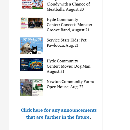
Cloudy with a Chance of
Meatballs, August 20
Hyde Community
Center: Concert: Monster
Groove Band, August 21
Service Stars Kids: Pet
Pawlooza, Aug. 21
Hyde Community
Center: Movie: Dog Man,
August 21
Newton Community Farm:
Open House, Aug. 22
Click here for any announcements
that are further in the future
.