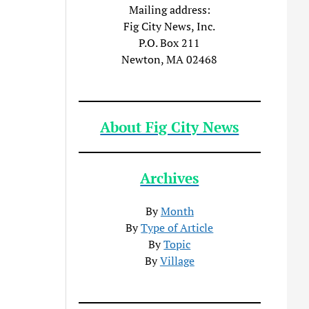
Mailing address:
Fig City News, Inc.
P.O. Box 211
Newton, MA 02468
About Fig City News
Archives
By
Month
By
Type of Article
By
Topic
By
Village