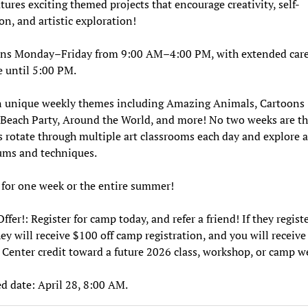
tures exciting themed projects that encourage creativity, self-
on, and artistic exploration!
ns Monday–Friday from 9:00 AM–4:00 PM, with extended car
e until 5:00 PM.
n unique weekly themes including Amazing Animals, Cartoons
Beach Party, Around the World, and more! No two weeks are t
 rotate through multiple art classrooms each day and explore a
ums and techniques.
 for one week or the entire summer!
ffer!: Register for camp today, and refer a friend! If they registe
ey will receive $100 off camp registration, and you will receive
Center credit toward a future 2026 class, workshop, or camp w
d date: April 28, 8:00 AM.