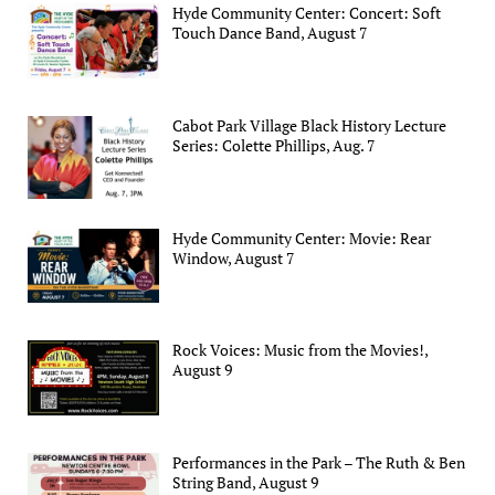
Hyde Community Center: Concert: Soft
Touch Dance Band, August 7
Cabot Park Village Black History Lecture
Series: Colette Phillips, Aug. 7
Hyde Community Center: Movie: Rear
Window, August 7
Rock Voices: Music from the Movies!,
August 9
Performances in the Park – The Ruth & Ben
String Band, August 9