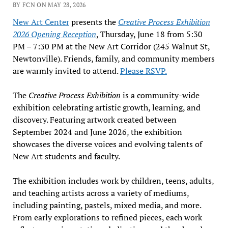
BY FCN ON MAY 28, 2026
New Art Center
presents the
Creative Process Exhibition
2026 Opening Reception
, Thursday, June 18 from 5:30
PM – 7:30 PM at the New Art Corridor (245 Walnut St,
Newtonville). Friends, family, and community members
are warmly invited to attend.
Please RSVP.
The
Creative Process
Exhibition
is a community-wide
exhibition celebrating artistic growth, learning, and
discovery. Featuring artwork created between
September 2024 and June 2026, the exhibition
showcases the diverse voices and evolving talents of
New Art students and faculty.
The exhibition includes work by children, teens, adults,
and teaching artists across a variety of mediums,
including painting, pastels, mixed media, and more.
From early explorations to refined pieces, each work