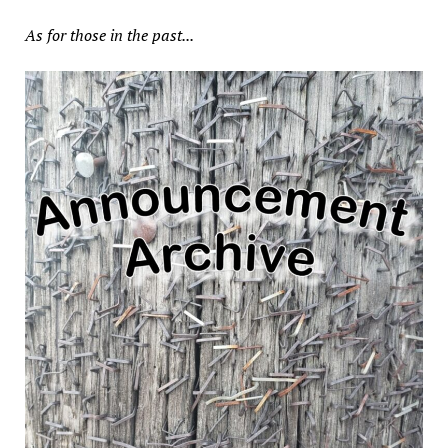
As for those in the past...