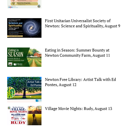
First Unitarian Universalist Society of
Newton: Science and Spirituality, August 9
Eating in Season: Summer Bounty at
Newton Community Farm, August 11
Newton Free Library: Artist Talk with Ed
Pontes, August 12
Village Movie Nights: Rudy, August 13