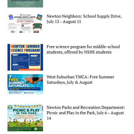
Newton Neighbors: School Supply Drive,
July 13 – August 15
Free science program for middle-school
students, offered by NSHS students
West Suburban YMCA: Free Summer
Saturdays, July & August
Newton Parks and Recreation Department:
Picnic and Play in the Park, July 6 – August
14