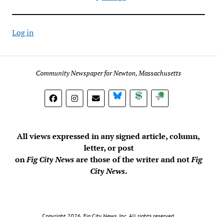
Log in
Community Newspaper for Newton, Massachusetts
BlueSky
Donate
Subscribe
All views expressed in any signed article, column,
letter, or post
on
Fig City News
are those of the writer and not
Fig
City News
.
Copyright 2026, Fig City News, Inc. All rights reserved.