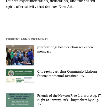
reflects experimentation, dedication, and the shared
spirit of creativity that defines New Art.
CURRENT ANNOUNCEMENTS
JourneySongs hospice choir seeks new
members
City seeks part-time Community Liaisons
for environmental sustainability
Friends of the Newton Free Library: Aug. 17
Night at Fenway Park – buy tickets by Aug.
13