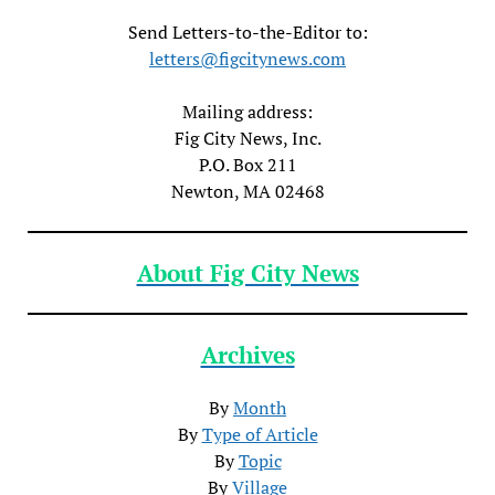
Send Letters-to-the-Editor to:
letters@figcitynews.com
Mailing address:
Fig City News, Inc.
P.O. Box 211
Newton, MA 02468
About Fig City News
Archives
By
Month
By
Type of Article
By
Topic
By
Village