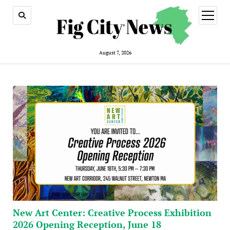
open
menu
August 7, 2026
New Art Center: Creative Process Exhibition
2026 Opening Reception, June 18