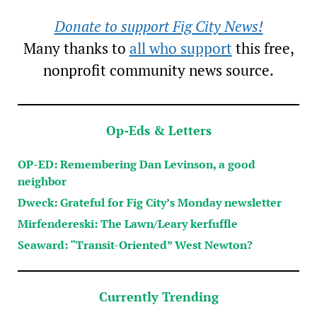
Donate to support Fig City News!
Many thanks to
all who support
this free,
nonprofit community news source.
Op-Eds & Letters
OP-ED: Remembering Dan Levinson, a good
neighbor
Dweck: Grateful for Fig City’s Monday newsletter
Mirfendereski: The Lawn/Leary kerfuffle
Seaward: “Transit-Oriented” West Newton?
Currently Trending