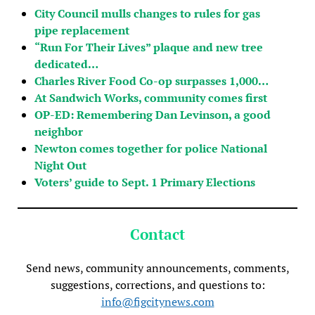
City Council mulls changes to rules for gas
pipe replacement
“Run For Their Lives” plaque and new tree
dedicated…
Charles River Food Co-op surpasses 1,000…
At Sandwich Works, community comes first
OP-ED: Remembering Dan Levinson, a good
neighbor
Newton comes together for police National
Night Out
Voters’ guide to Sept. 1 Primary Elections
Contact
Send news, community announcements, comments,
suggestions, corrections, and questions to:
info@figcitynews.com