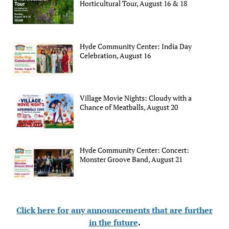
Horticultural Tour, August 16 & 18
Hyde Community Center: India Day
Celebration, August 16
Village Movie Nights: Cloudy with a
Chance of Meatballs, August 20
Hyde Community Center: Concert:
Monster Groove Band, August 21
Click here for any announcements that are further
in the future
.