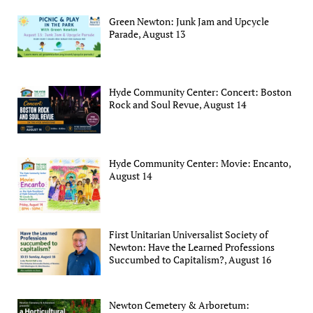
Green Newton: Junk Jam and Upcycle
Parade, August 13
Hyde Community Center: Concert: Boston
Rock and Soul Revue, August 14
Hyde Community Center: Movie: Encanto,
August 14
First Unitarian Universalist Society of
Newton: Have the Learned Professions
Succumbed to Capitalism?, August 16
Newton Cemetery & Arboretum: