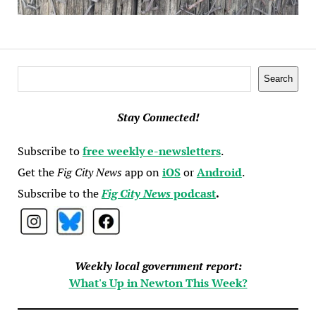
Search
Search
Stay Connected!
Subscribe to
free weekly e-newsletters
.
Get the
Fig City News
app on
iOS
or
Android
.
Subscribe to the
Fig City News
podcast
.
Weekly local government report:
What's Up in Newton This Week?