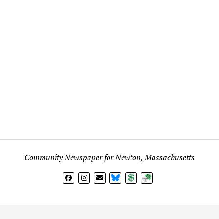
Community Newspaper for Newton, Massachusetts
BlueSky
Donate
Subscribe
l views expressed in any signed article, column, letter, or p