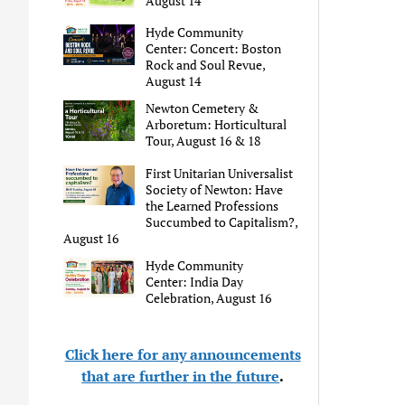
August 14
Hyde Community
Center: Concert: Boston
Rock and Soul Revue,
August 14
Newton Cemetery &
Arboretum: Horticultural
Tour, August 16 & 18
First Unitarian Universalist
Society of Newton: Have
the Learned Professions
Succumbed to Capitalism?,
August 16
Hyde Community
Center: India Day
Celebration, August 16
Click here for any announcements
that are further in the future
.