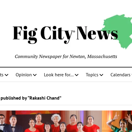
Community Newspaper for Newton, Massachusetts
ts
Opinion
Look here for…
Topics
Calendars
 published by “Rakashi Chand”