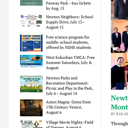
Fenway Park – buy tickets
by Aug. 13
Newton Neighbors: School
Supply Drive, July 13 –
August 15
Free science program for
middle-school students,
offered by NSHS students
West Suburban YMCA: Free
Summer Saturdays, July &
August
Newton Parks and
Recreation Department:
Picnic and Play in the Park,
July 6 – August 14
Newto
Aston Magna: Gems from
Mon
17th Century Venice,
August 6
BY RAKAS
Village Movie Nights: Field
Through
of Dreams, August 6