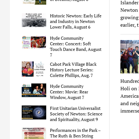
Islander
Newton r
Historic Newton: Early Life
growing 
and Industry in Newton
earlier,
Lower Falls, August 6
Hyde Community
Center: Concert: Soft
Touch Dance Band, August
7
Cabot Park Village Black
History Lecture Series:
Colette Phillips, Aug. 7
Hundreds
Hyde Community
Holi on 
Center: Movie: Rear
American
Window, August 7
and neig
First Unitarian Universalist
immersed
Society of Newton: Science
and Spirituality, August 9
Performances in the Park –
The Ruth & Ben String