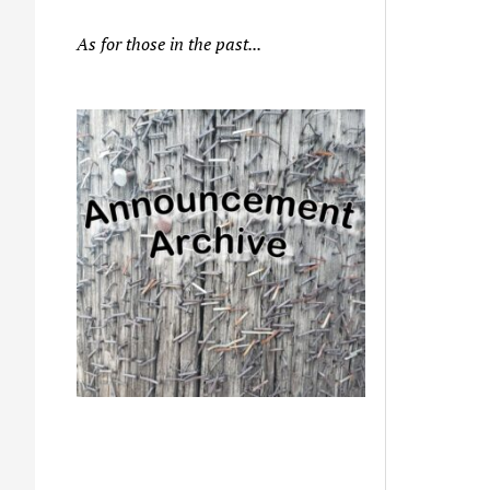
As for those in the past...