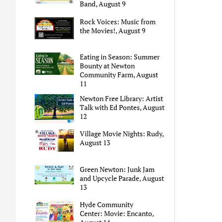
Band, August 9
Rock Voices: Music from
the Movies!, August 9
Eating in Season: Summer
Bounty at Newton
Community Farm, August
11
Newton Free Library: Artist
Talk with Ed Pontes, August
12
Village Movie Nights: Rudy,
August 13
Green Newton: Junk Jam
and Upcycle Parade, August
13
Hyde Community
Center: Movie: Encanto,