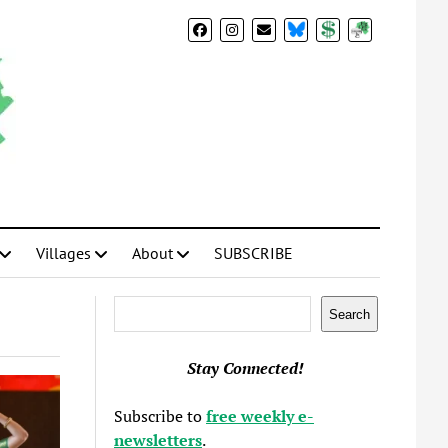
BlueSky
Donate
Subscribe
Villages
About
SUBSCRIBE
Search
Search
Stay Connected!
Subscribe to
free weekly e-
newsletters
.