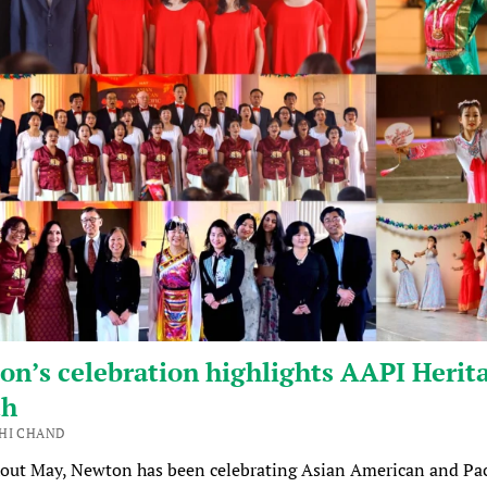
n’s celebration highlights AAPI Herit
th
HI CHAND
out May, Newton has been celebrating Asian American and Pac