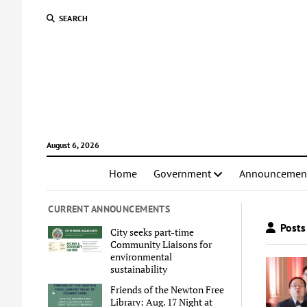
SEARCH
August 6, 2026
Home
Government
Announcemen
CURRENT ANNOUNCEMENTS
Posts
City seeks part-time
Community Liaisons for
environmental
sustainability
Friends of the Newton Free
Library: Aug. 17 Night at