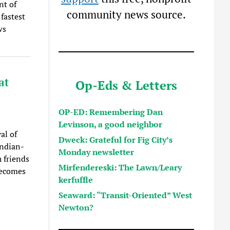
nt of
community news source.
fastest
ws
at
Op-Eds & Letters
OP-ED: Remembering Dan
Levinson, a good neighbor
al of
Dweck: Grateful for Fig City’s
Indian-
Monday newsletter
 friends
Mirfendereski: The Lawn/Leary
becomes
kerfuffle
Seaward: “Transit-Oriented” West
Newton?