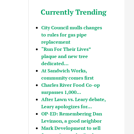
Currently Trending
City Council mulls changes
to rules for gas pipe
replacement
“Run For Their Lives”
plaque and new tree
dedicated…
At Sandwich Works,
community comes first
Charles River Food Co-op
surpasses 1,000…
After Lawn vs. Leary debate,
Leary apologizes for…
OP-ED: Remembering Dan
Levinson, a good neighbor
Mark Development to sell