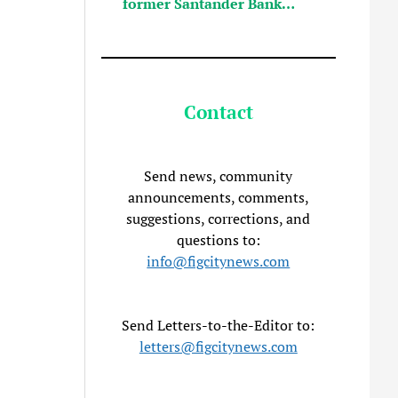
former Santander Bank…
Contact
Send news, community
announcements, comments,
suggestions, corrections, and
questions to:
info@figcitynews.com
Send Letters-to-the-Editor to:
letters@figcitynews.com