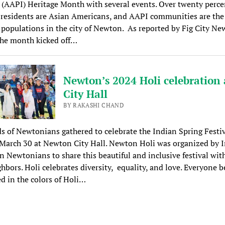
 (AAPI) Heritage Month with several events. Over twenty perce
esidents are Asian Americans, and AAPI communities are the 
populations in the city of Newton. As reported by Fig City Ne
 the month kicked off…
Newton’s 2024 Holi celebration 
City Hall
BY RAKASHI CHAND
 of Newtonians gathered to celebrate the Indian Spring Festiv
March 30 at Newton City Hall. Newton Holi was organized by 
 Newtonians to share this beautiful and inclusive festival with
hbors. Holi celebrates diversity, equality, and love. Everyone 
 in the colors of Holi…