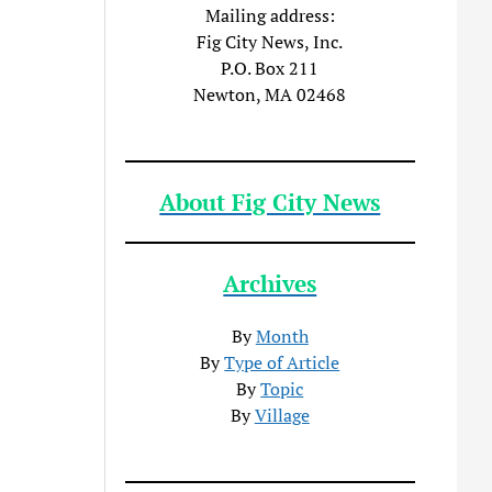
Mailing address:
Fig City News, Inc.
P.O. Box 211
Newton, MA 02468
About Fig City News
Archives
By
Month
By
Type of Article
By
Topic
By
Village