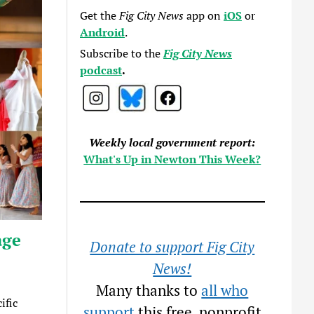
Get the
Fig City News
app on
iOS
or
Android
.
Subscribe to the
Fig City News
podcast
.
Weekly local government report:
What's Up in Newton This Week?
age
Donate to support Fig City
News!
Many thanks to
all who
ific
support
this free, nonprofit