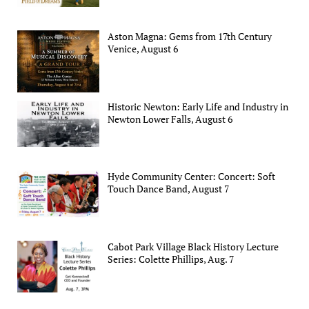
Aston Magna: Gems from 17th Century
Venice, August 6
Historic Newton: Early Life and Industry in
Newton Lower Falls, August 6
Hyde Community Center: Concert: Soft
Touch Dance Band, August 7
Cabot Park Village Black History Lecture
Series: Colette Phillips, Aug. 7