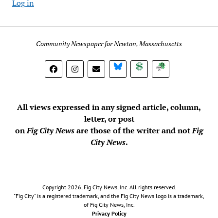
Log in
Community Newspaper for Newton, Massachusetts
BlueSky
Donate
Subscribe
All views expressed in any signed article, column,
letter, or post
on
Fig City News
are those of the writer and not
Fig
City News
.
Copyright 2026, Fig City News, Inc. All rights reserved.
"Fig City" is a registered trademark, and the Fig City News logo is a trademark,
of Fig City News, Inc.
Privacy Policy