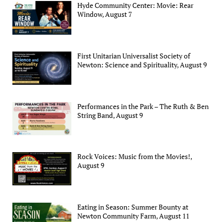
Hyde Community Center: Movie: Rear
Window, August 7
First Unitarian Universalist Society of
Newton: Science and Spirituality, August 9
Performances in the Park – The Ruth & Ben
String Band, August 9
Rock Voices: Music from the Movies!,
August 9
Eating in Season: Summer Bounty at
Newton Community Farm, August 11