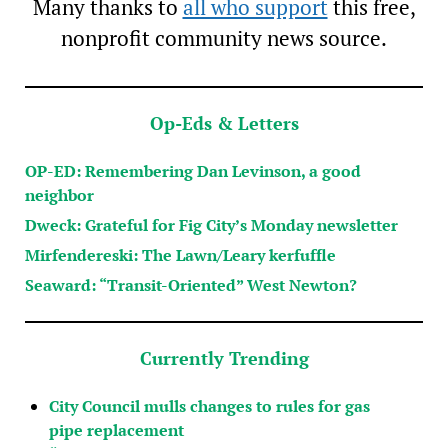
Many thanks to
all who support
this free,
nonprofit community news source.
Op-Eds & Letters
OP-ED: Remembering Dan Levinson, a good
neighbor
Dweck: Grateful for Fig City’s Monday newsletter
Mirfendereski: The Lawn/Leary kerfuffle
Seaward: “Transit-Oriented” West Newton?
Currently Trending
City Council mulls changes to rules for gas
pipe replacement