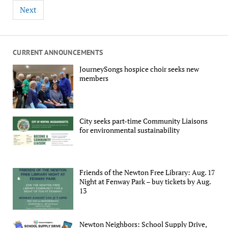
Next
CURRENT ANNOUNCEMENTS
JourneySongs hospice choir seeks new
members
City seeks part-time Community Liaisons
for environmental sustainability
Friends of the Newton Free Library: Aug. 17
Night at Fenway Park – buy tickets by Aug.
13
Newton Neighbors: School Supply Drive,