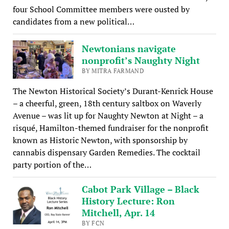
four School Committee members were ousted by
candidates from a new political…
Newtonians navigate
nonprofit’s Naughty Night
BY MITRA FARMAND
The Newton Historical Society’s Durant-Kenrick House
– a cheerful, green, 18th century saltbox on Waverly
Avenue – was lit up for Naughty Newton at Night – a
risqué, Hamilton-themed fundraiser for the nonprofit
known as Historic Newton, with sponsorship by
cannabis dispensary Garden Remedies. The cocktail
party portion of the…
Cabot Park Village – Black
History Lecture: Ron
Mitchell, Apr. 14
BY FCN