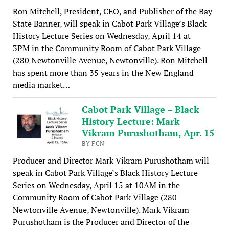
Ron Mitchell, President, CEO, and Publisher of the Bay
State Banner, will speak in Cabot Park Village’s Black
History Lecture Series on Wednesday, April 14 at
3PM in the Community Room of Cabot Park Village
(280 Newtonville Avenue, Newtonville). Ron Mitchell
has spent more than 35 years in the New England
media market…
Cabot Park Village – Black
History Lecture: Mark
Vikram Purushotham, Apr. 15
BY FCN
Producer and Director Mark Vikram Purushotham will
speak in Cabot Park Village’s Black History Lecture
Series on Wednesday, April 15 at 10AM in the
Community Room of Cabot Park Village (280
Newtonville Avenue, Newtonville). Mark Vikram
Purushotham is the Producer and Director of the