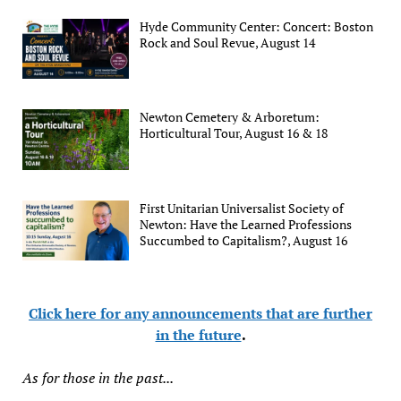
Hyde Community Center: Concert: Boston
Rock and Soul Revue, August 14
Newton Cemetery & Arboretum:
Horticultural Tour, August 16 & 18
First Unitarian Universalist Society of
Newton: Have the Learned Professions
Succumbed to Capitalism?, August 16
Click here for any announcements that are further
in the future
.
As for those in the past...