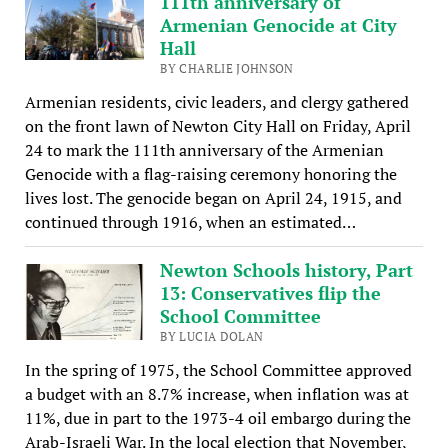
111th anniversary of
Armenian Genocide at City
Hall
BY CHARLIE JOHNSON
Armenian residents, civic leaders, and clergy gathered
on the front lawn of Newton City Hall on Friday, April
24 to mark the 111th anniversary of the Armenian
Genocide with a flag-raising ceremony honoring the
lives lost. The genocide began on April 24, 1915, and
continued through 1916, when an estimated…
Newton Schools history, Part
13: Conservatives flip the
School Committee
BY LUCIA DOLAN
In the spring of 1975, the School Committee approved
a budget with an 8.7% increase, when inflation was at
11%, due in part to the 1973-4 oil embargo during the
Arab-Israeli War. In the local election that November,