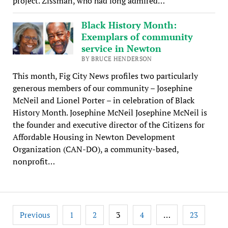
project. Zissman, who had long admired…
Black History Month:
Exemplars of community
service in Newton
BY BRUCE HENDERSON
This month, Fig City News profiles two particularly
generous members of our community – Josephine
McNeil and Lionel Porter – in celebration of Black
History Month. Josephine McNeil Josephine McNeil is
the founder and executive director of the Citizens for
Affordable Housing in Newton Development
Organization (CAN-DO), a community-based,
nonprofit…
Posts
3
…
Previous
1
2
4
23
pagination