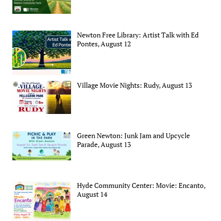
Newton Free Library: Artist Talk with Ed
Pontes, August 12
Village Movie Nights: Rudy, August 13
Green Newton: Junk Jam and Upcycle
Parade, August 13
Hyde Community Center: Movie: Encanto,
August 14