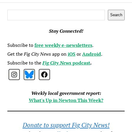
Search
Search
Stay Connected!
Subscribe to
free weekly e-newsletters
.
Get the
Fig City News
app on
iOS
or
Android
.
Subscribe to the
Fig City News
podcast
.
Weekly local government report:
What's Up in Newton This Week?
Donate to support Fig City News!