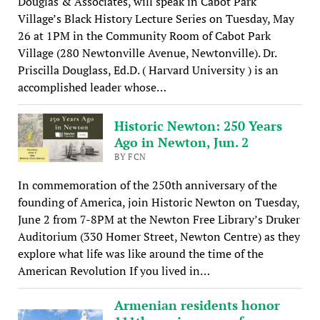
Douglas & Associates, will speak in Cabot Park
Village’s Black History Lecture Series on Tuesday, May
26 at 1PM in the Community Room of Cabot Park
Village (280 Newtonville Avenue, Newtonville). Dr.
Priscilla Douglass, Ed.D. ( Harvard University ) is an
accomplished leader whose…
Historic Newton: 250 Years
Ago in Newton, Jun. 2
BY FCN
In commemoration of the 250th anniversary of the
founding of America, join Historic Newton on Tuesday,
June 2 from 7-8PM at the Newton Free Library’s Druker
Auditorium (330 Homer Street, Newton Centre) as they
explore what life was like around the time of the
American Revolution If you lived in…
Armenian residents honor