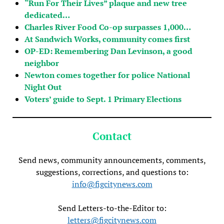
“Run For Their Lives” plaque and new tree
dedicated…
Charles River Food Co-op surpasses 1,000…
At Sandwich Works, community comes first
OP-ED: Remembering Dan Levinson, a good
neighbor
Newton comes together for police National
Night Out
Voters’ guide to Sept. 1 Primary Elections
Contact
Send news, community announcements, comments,
suggestions, corrections, and questions to:
info@figcitynews.com
Send Letters-to-the-Editor to:
letters@figcitynews.com