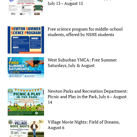
July 13 – August 15
Free science program for middle-school
students, offered by NSHS students
West Suburban YMCA: Free Summer
Saturdays, July & August
Newton Parks and Recreation Department:
Picnic and Play in the Park, July 6 – August
14
Village Movie Nights: Field of Dreams,
August 6