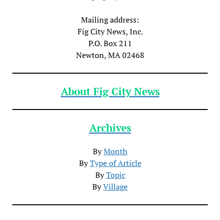
Mailing address:
Fig City News, Inc.
P.O. Box 211
Newton, MA 02468
About Fig City News
Archives
By
Month
By
Type of Article
By
Topic
By
Village