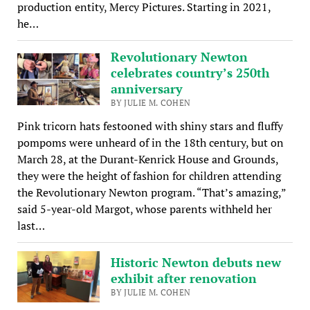
production entity, Mercy Pictures. Starting in 2021,
he…
Revolutionary Newton
celebrates country’s 250th
anniversary
BY JULIE M. COHEN
Pink tricorn hats festooned with shiny stars and fluffy
pompoms were unheard of in the 18th century, but on
March 28, at the Durant-Kenrick House and Grounds,
they were the height of fashion for children attending
the Revolutionary Newton program. “That’s amazing,”
said 5-year-old Margot, whose parents withheld her
last…
Historic Newton debuts new
exhibit after renovation
BY JULIE M. COHEN