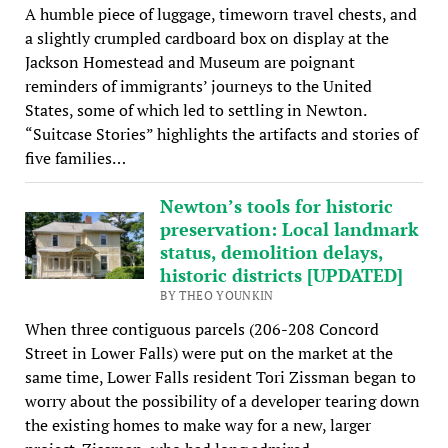
A humble piece of luggage, timeworn travel chests, and
a slightly crumpled cardboard box on display at the
Jackson Homestead and Museum are poignant
reminders of immigrants’ journeys to the United
States, some of which led to settling in Newton.
“Suitcase Stories” highlights the artifacts and stories of
five families…
Newton’s tools for historic
preservation: Local landmark
status, demolition delays,
historic districts [UPDATED]
BY THEO YOUNKIN
When three contiguous parcels (206-208 Concord
Street in Lower Falls) were put on the market at the
same time, Lower Falls resident Tori Zissman began to
worry about the possibility of a developer tearing down
the existing homes to make way for a new, larger