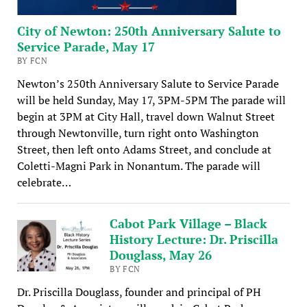
City of Newton: 250th Anniversary Salute to
Service Parade, May 17
BY FCN
Newton’s 250th Anniversary Salute to Service Parade
will be held Sunday, May 17, 3PM-5PM The parade will
begin at 3PM at City Hall, travel down Walnut Street
through Newtonville, turn right onto Washington
Street, then left onto Adams Street, and conclude at
Coletti-Magni Park in Nonantum. The parade will
celebrate…
Cabot Park Village – Black
History Lecture: Dr. Priscilla
Douglass, May 26
BY FCN
Dr. Priscilla Douglass, founder and principal of PH