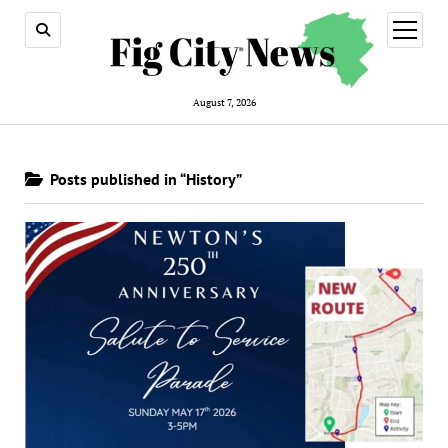
open
menu
August 7, 2026
Posts published in “History”