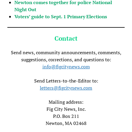
Newton comes together for police National
Night Out
Voters’ guide to Sept. 1 Primary Elections
Contact
Send news, community announcements, comments,
suggestions, corrections, and questions to:
info@figcitynews.com
Send Letters-to-the-Editor to:
letters@figcitynews.com
Mailing address:
Fig City News, Inc.
P.O. Box 211
Newton, MA 02468