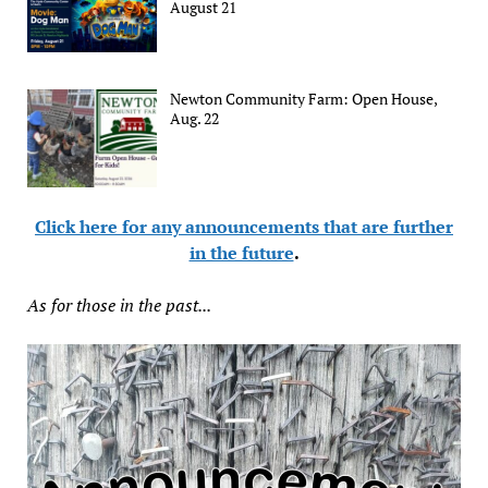
August 21
Newton Community Farm: Open House,
Aug. 22
Click here for any announcements that are further
in the future
.
As for those in the past...