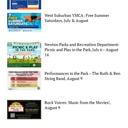
West Suburban YMCA: Free Summer
Saturdays, July & August
Newton Parks and Recreation Department:
Picnic and Play in the Park, July 6 – August
14
Performances in the Park – The Ruth & Ben
String Band, August 9
Rock Voices: Music from the Movies!,
August 9