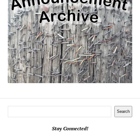
Search
Search
Stay Connected!