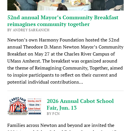
52nd annual Mayor’s Community Breakfast
reimagines community together
BY ANDREY SARKANICH
Newton’s own Harmony Foundation hosted the 52nd
annual Theodore D. Mann Newton Mayor’s Community
Breakfast on May 27 at the Charles River Campus of
UMass Amherst. The breakfast was organized around
the theme of Reimagining Community, Together, aimed
to inspire participants to reflect on their current and
potential individual contributions…
2026 Annual Cabot School
Fair, Jun. 13
BY FCN
Families across Newton and beyond are invited the