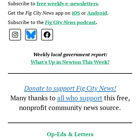
Subscribe to
free weekly e-newsletters
.
Get the
Fig City News
app on
iOS
or
Android
.
Subscribe to the
Fig City News
podcast
.
Weekly local government report:
What's Up in Newton This Week?
Donate to support Fig City News!
Many thanks to
all who support
this free,
nonprofit community news source.
Op-Eds & Letters