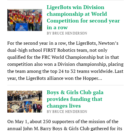
LigerBots win Division
championship at World
Competition for second year
in a row
BY BRUCE HENDERSON
For the second year in a row, the LigerBots, Newton’s
dual-high school FIRST Robotics team, not only
qualified for the FRC World Championship but in that
competition also won a Division championship, placing
the team among the top 24 to 32 teams worldwide. Last
year, the LigerBots alliance won the Hopper…
Boys & Girls Club gala
provides funding that
changes lives
BY BRUCE HENDERSON
On May 1, about 250 supporters of the mission of the
annual John M. Barry Boys & Girls Club gathered for its