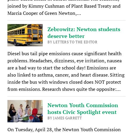
joined by Kimmy Cushman of Plant Based Treaty and
Marcia Cooper of Green Newton,…
Zebrowitz: Newton students
deserve better
BY LETTERS TO THE EDITOR
Diesel bus tail pipe emissions cause significant health
problems. Headaches, dizziness, eye irritation, nausea
are a bad way to start the school day! Emissions are
also linked to asthma, cancer, and heart disease. Sitting
inside the bus with windows closed does NOT protect
from emissions. Research shows quite the opposite:…
Newton Youth Commission
hosts Civic Spotlight event
BY JAMES GARRETT
On Tuesday, April 28, the Newton Youth Commission