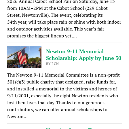
2026 Annual Cabot School Fair on Saturday, June 13
from 10AM–2PM at the Cabot School (229 Cabot
Street, Newtonville). The event, celebrating its
54th year, will take place rain or shine with both indoor
and outdoor activities available. This year’s fair
promises the biggest lineup yet,…
Newton 9-11 Memorial
Scholarship: Apply by June 30
BY FCN
The Newton 9-11 Memorial Committee is a non-profit
501(c)(3) public charity that designed, raise funds for,
and installed a memorial to the victims and heroes of
9/11/2001, especially the eight Newton residents who
lost their lives that day. Thanks to our generous
contributors, we can offer annual scholarships to
Newton…