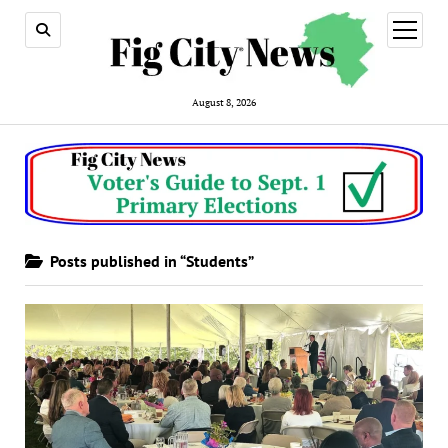
open
menu
August 8, 2026
Posts published in “Students”