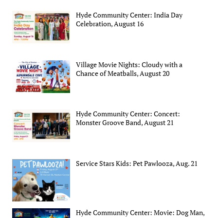
Hyde Community Center: India Day
Celebration, August 16
Village Movie Nights: Cloudy with a
Chance of Meatballs, August 20
Hyde Community Center: Concert:
Monster Groove Band, August 21
Service Stars Kids: Pet Pawlooza, Aug. 21
Hyde Community Center: Movie: Dog Man,