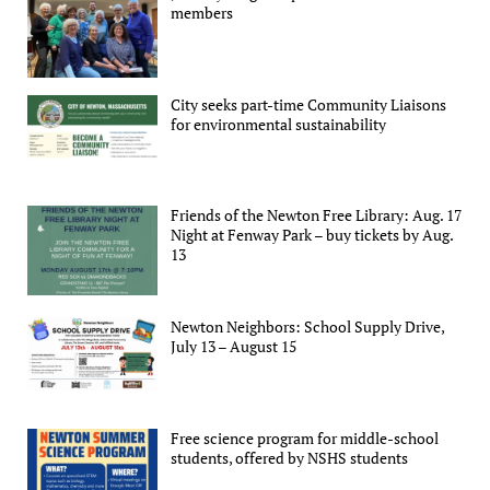
members
City seeks part-time Community Liaisons
for environmental sustainability
Friends of the Newton Free Library: Aug. 17
Night at Fenway Park – buy tickets by Aug.
13
Newton Neighbors: School Supply Drive,
July 13 – August 15
Free science program for middle-school
students, offered by NSHS students