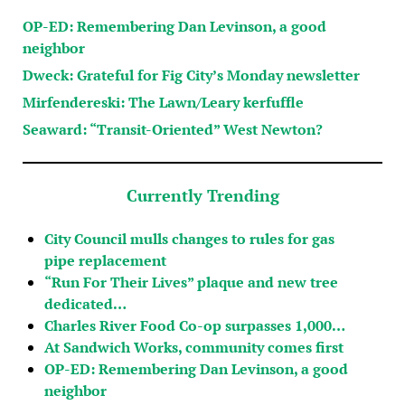
OP-ED: Remembering Dan Levinson, a good
neighbor
Dweck: Grateful for Fig City’s Monday newsletter
Mirfendereski: The Lawn/Leary kerfuffle
Seaward: “Transit-Oriented” West Newton?
Currently Trending
City Council mulls changes to rules for gas
pipe replacement
“Run For Their Lives” plaque and new tree
dedicated…
Charles River Food Co-op surpasses 1,000…
At Sandwich Works, community comes first
OP-ED: Remembering Dan Levinson, a good
neighbor