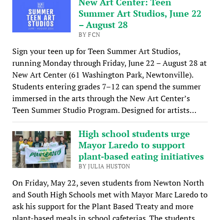
New Art Center: Teen
Summer Art Studios, June 22
– August 28
BY FCN
Sign your teen up for Teen Summer Art Studios,
running Monday through Friday, June 22 – August 28 at
New Art Center (61 Washington Park, Newtonville).
Students entering grades 7–12 can spend the summer
immersed in the arts through the New Art Center’s
Teen Summer Studio Program. Designed for artists…
High school students urge
Mayor Laredo to support
plant-based eating initiatives
BY JULIA HUSTON
On Friday, May 22, seven students from Newton North
and South High Schools met with Mayor Marc Laredo to
ask his support for the Plant Based Treaty and more
plant-based meals in school cafeterias. The students,