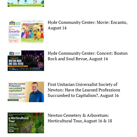
Hyde Community Center: Movie: Encanto,
August 14
Hyde Community Center: Concert: Boston
Rock and Soul Revue, August 14
First Unitarian Universalist Society of
Newton: Have the Learned Professions
Succumbed to Capitalism?, August 16
Newton Cemetery & Arboretum:
Horticultural Tour, August 16 & 18