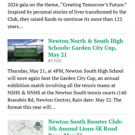
2026 gala on the theme, “Creating Tomorrow’s Future.”
Inspired by personal stories of lives transformed by the
Club, they raised funds to continue its more than 125
years…
Newton North & South High
Schools: Garden City Cup,
May 21
BY FCN
Thursday, May 21, at 4PM, Newton South High School
will once again host the Garden City Cup, an annual
exhibition match involving all the tennis teams at
NSHS & NNHS at the Newton South tennis courts (140
Brandeis Rd, Newton Centre). Rain date: May 22. The
format this year will…
Newton South Booster Club:
5th Annual Lions 5K Road