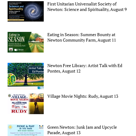
First Unitarian Universalist Society of
Newton: Science and Spirituality, August 9
Eating in Season: Summer Bounty at
Newton Community Farm, August 11
Newton Free Library: Artist Talk with Ed
Pontes, August 12
Village Movie Nights: Rudy, August 13
Green Newton: Junk Jam and Upcycle
Parade, August 13