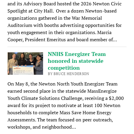
and its Advisory Board hosted the 2026 Newton Civic
Spotlight at City Hall. Over a dozen Newton-based
organizations gathered in the War Memorial
Auditorium with booths advertising opportunities for
youth engagement in their organizations. Marcia
Cooper, President Emeritus and board member of…
NNHS Energizer Team
honored in statewide
competition
BY BRUCE HENDERSON
On May 8, the Newton North Youth Energizer Team
earned second place in the statewide MassEnergize
Youth Climate Solutions Challenge, receiving a $2,000
award for its project to motivate at least 100 Newton
households to complete Mass Save Home Energy
Assessments. The team focused on peer outreach,
workshops, and neighborhood…