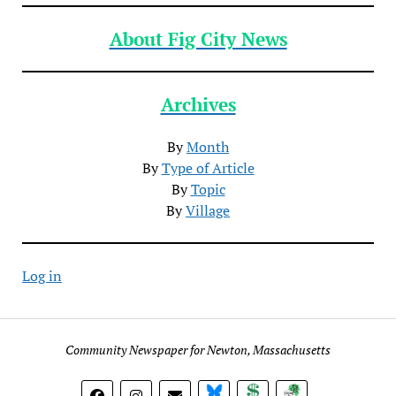
About Fig City News
Archives
By
Month
By
Type of Article
By
Topic
By
Village
Log in
Community Newspaper for Newton, Massachusetts
BlueSky
Donate
Subscribe