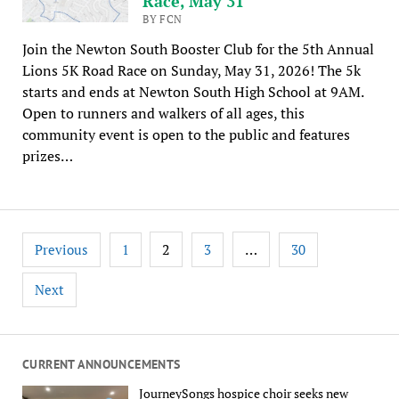
Race, May 31
BY FCN
Join the Newton South Booster Club for the 5th Annual
Lions 5K Road Race on Sunday, May 31, 2026! The 5k
starts and ends at Newton South High School at 9AM.
Open to runners and walkers of all ages, this
community event is open to the public and features
prizes…
Posts
2
…
Previous
1
3
30
pagination
Next
CURRENT ANNOUNCEMENTS
JourneySongs hospice choir seeks new