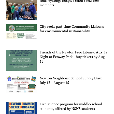
JourneySongs hospice choir seeks new
members
City seeks part-time Community Liaisons
for environmental sustainability
Friends of the Newton Free Library: Aug. 17
Night at Fenway Park – buy tickets by Aug.
13
Newton Neighbors: School Supply Drive,
July 13 – August 15
Free science program for middle-school
students, offered by NSHS students