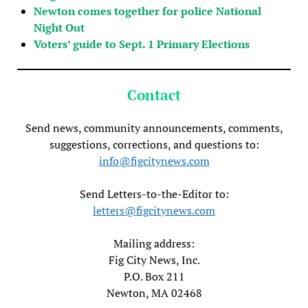
Newton comes together for police National
Night Out
Voters’ guide to Sept. 1 Primary Elections
Contact
Send news, community announcements, comments,
suggestions, corrections, and questions to:
info@figcitynews.com
Send Letters-to-the-Editor to:
letters@figcitynews.com
Mailing address:
Fig City News, Inc.
P.O. Box 211
Newton, MA 02468