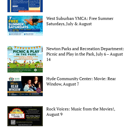
West Suburban YMCA: Free Summer
Saturdays, July & August
Newton Parks and Recreation Department:
Picnic and Play in the Park, July 6 – August
14
Hyde Community Center: Movie: Rear
Window, August 7
Rock Voices: Music from the Movies!,
August 9