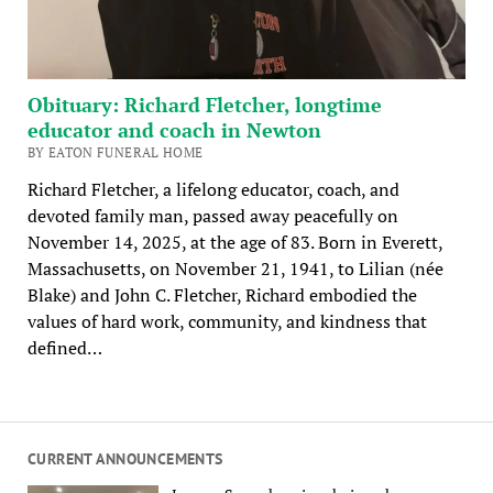
Obituary: Richard Fletcher, longtime
educator and coach in Newton
BY EATON FUNERAL HOME
Richard Fletcher, a lifelong educator, coach, and
devoted family man, passed away peacefully on
November 14, 2025, at the age of 83. Born in Everett,
Massachusetts, on November 21, 1941, to Lilian (née
Blake) and John C. Fletcher, Richard embodied the
values of hard work, community, and kindness that
defined…
CURRENT ANNOUNCEMENTS