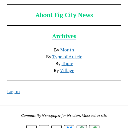
About Fig City News
Archives
By
Month
By
Type of Article
By
Topic
By
Village
Log in
Community Newspaper for Newton, Massachusetts