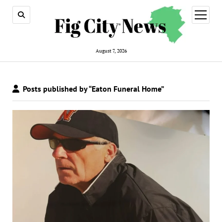
open
menu
August 7, 2026
Posts published by “Eaton Funeral Home”