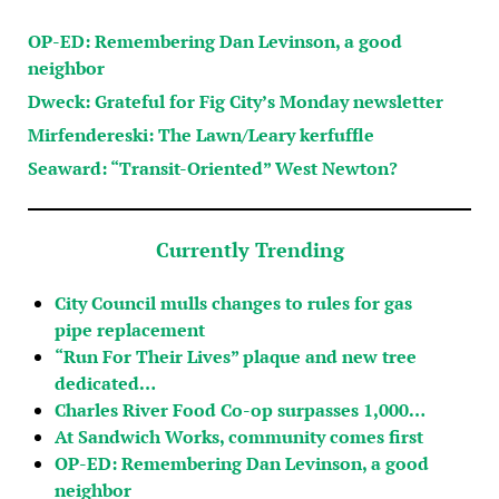
OP-ED: Remembering Dan Levinson, a good
neighbor
Dweck: Grateful for Fig City’s Monday newsletter
Mirfendereski: The Lawn/Leary kerfuffle
Seaward: “Transit-Oriented” West Newton?
Currently Trending
City Council mulls changes to rules for gas
pipe replacement
“Run For Their Lives” plaque and new tree
dedicated…
Charles River Food Co-op surpasses 1,000…
At Sandwich Works, community comes first
OP-ED: Remembering Dan Levinson, a good
neighbor