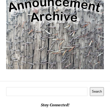
Search
Search
Stay Connected!