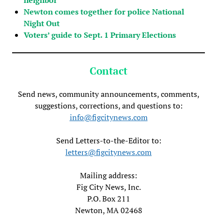
Newton comes together for police National
Night Out
Voters’ guide to Sept. 1 Primary Elections
Contact
Send news, community announcements, comments,
suggestions, corrections, and questions to:
info@figcitynews.com
Send Letters-to-the-Editor to:
letters@figcitynews.com
Mailing address:
Fig City News, Inc.
P.O. Box 211
Newton, MA 02468