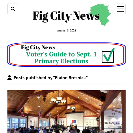
open
menu
August 8, 2026
Posts published by “Elaine Bresnick”