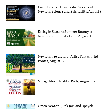
First Unitarian Universalist Society of
Newton: Science and Spirituality, August 9
Eating in Season: Summer Bounty at
Newton Community Farm, August 11
Newton Free Library: Artist Talk with Ed
Pontes, August 12
Village Movie Nights: Rudy, August 13
Green Newton: Junk Jam and Upcycle