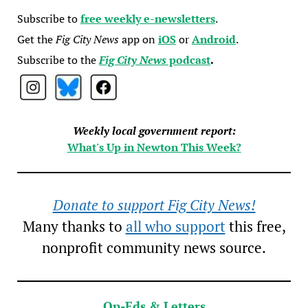
Subscribe to
free weekly e-newsletters
.
Get the
Fig City News
app on
iOS
or
Android
.
Subscribe to the
Fig City News
podcast
.
Weekly local government report:
What's Up in Newton This Week?
Donate to support Fig City News!
Many thanks to
all who support
this free,
nonprofit community news source.
Op-Eds & Letters