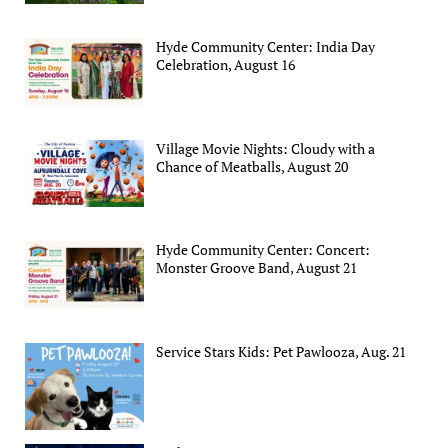
Hyde Community Center: India Day
Celebration, August 16
Village Movie Nights: Cloudy with a
Chance of Meatballs, August 20
Hyde Community Center: Concert:
Monster Groove Band, August 21
Service Stars Kids: Pet Pawlooza, Aug. 21