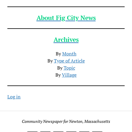
About Fig City News
Archives
By
Month
By
Type of Article
By
Topic
By
Village
Log in
Community Newspaper for Newton, Massachusetts