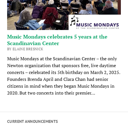
Music Mondays celebrates 5 years at the
Scandinavian Center
BY ELAINE BRESNICK
Music Mondays at the Scandinavian Center – the only
Newton organization that sponsors free, live daytime
concerts – celebrated its 5th birthday on March 2, 2025.
Founders Brenda April and Clara Chan had senior
citizens in mind when they began Music Mondays in
2020. But two concerts into their premier…
CURRENT ANNOUNCEMENTS