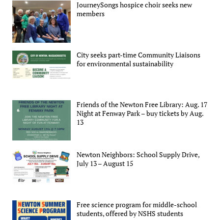
JourneySongs hospice choir seeks new
members
City seeks part-time Community Liaisons
for environmental sustainability
Friends of the Newton Free Library: Aug. 17
Night at Fenway Park – buy tickets by Aug.
13
Newton Neighbors: School Supply Drive,
July 13 – August 15
Free science program for middle-school
students, offered by NSHS students