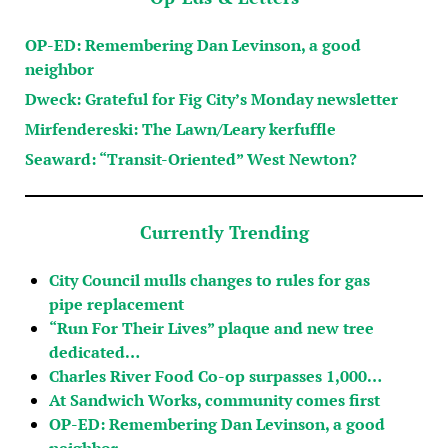
OP-ED: Remembering Dan Levinson, a good
neighbor
Dweck: Grateful for Fig City’s Monday newsletter
Mirfendereski: The Lawn/Leary kerfuffle
Seaward: “Transit-Oriented” West Newton?
Currently Trending
City Council mulls changes to rules for gas
pipe replacement
“Run For Their Lives” plaque and new tree
dedicated…
Charles River Food Co-op surpasses 1,000…
At Sandwich Works, community comes first
OP-ED: Remembering Dan Levinson, a good
neighbor