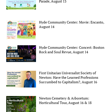
Parade, August 13
Hyde Community Center: Movie: Encanto,
August 14
Hyde Community Center: Concert: Boston
Rock and Soul Revue, August 14
First Unitarian Universalist Society of
Newton: Have the Learned Professions
Succumbed to Capitalism?, August 16
Newton Cemetery & Arboretum:
Horticultural Tour, August 16 & 18