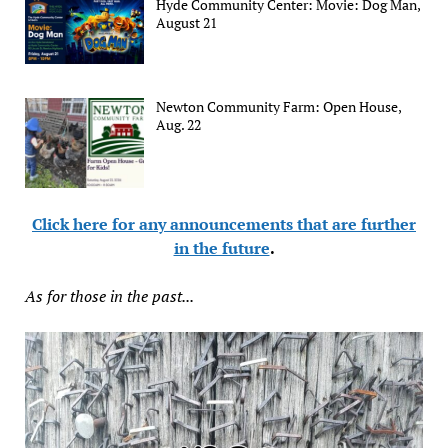
Hyde Community Center: Movie: Dog Man,
August 21
Newton Community Farm: Open House,
Aug. 22
Click here for any announcements that are further
in the future
.
As for those in the past...