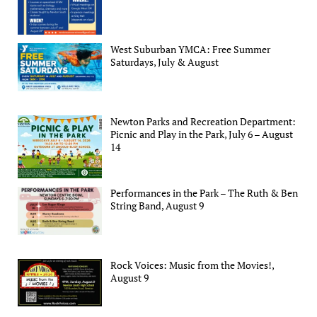
West Suburban YMCA: Free Summer
Saturdays, July & August
Newton Parks and Recreation Department:
Picnic and Play in the Park, July 6 – August
14
Performances in the Park – The Ruth & Ben
String Band, August 9
Rock Voices: Music from the Movies!,
August 9