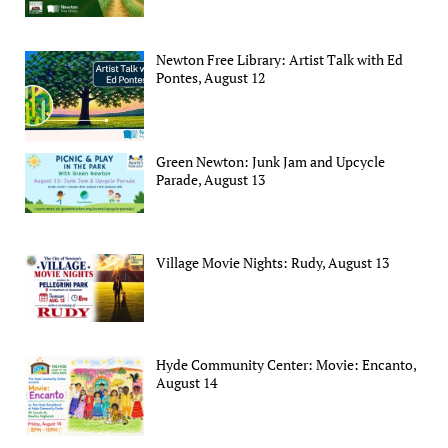
Newton Free Library: Artist Talk with Ed
Pontes, August 12
Green Newton: Junk Jam and Upcycle
Parade, August 13
Village Movie Nights: Rudy, August 13
Hyde Community Center: Movie: Encanto,
August 14