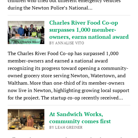
children who tried out different emergency vehicles
during the Newton Police’s National…
Charles River Food Co-op
surpasses 1,000 member-
owners, earns national award
BY ANNALISE VITO
The Charles River Food Co-op has surpassed 1,000
member-owners and earned a national award
recognizing its progress toward opening a community-
owned grocery store serving Newton, Watertown, and
Waltham. More than one-third of its member-owners
now live in Newton, highlighting growing local support
for the project. The startup co-op recently received…
At Sandwich Works,
community comes first
BY LEAH GREINER