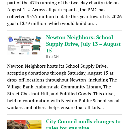
part of the 47th running of the two-day charity ride on
August 1-2. Across all participants, the PMC has
collected $57.7 million to date this year toward its 2026
goal of $79 million, which would build on…
Newton Neighbors: School
Supply Drive, July 13 – August
15
BY FCN
Newton Neighbors hosts its School Supply Drive,
accepting donations through Saturday, August 15 at
drop-off locations throughout Newton, including The
Village Bank, Auburndale Community Library, The
Street Chestnut Hill, and Fulfilled Goods. This drive,
held in coordination with Newton Public School social
workers and others, helps ensure that all kids…
City Council mulls changes to
rules for gas pipe