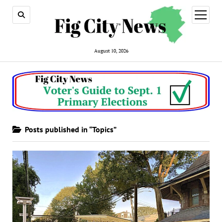
open
menu
August 10, 2026
Posts published in “Topics”