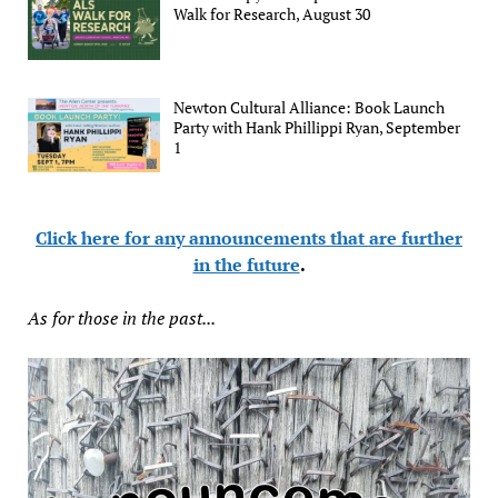
Walk for Research, August 30
Newton Cultural Alliance: Book Launch
Party with Hank Phillippi Ryan, September
1
Click here for any announcements that are further
in the future
.
As for those in the past...