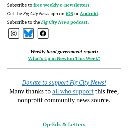
Subscribe to
free weekly e-newsletters
.
Get the
Fig City News
app on
iOS
or
Android
.
Subscribe to the
Fig City News
podcast
.
Weekly local government report:
What's Up in Newton This Week?
Donate to support Fig City News!
Many thanks to
all who support
this free,
nonprofit community news source.
Op-Eds & Letters