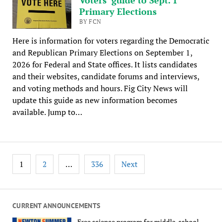
Primary Elections
BY FCN
Here is information for voters regarding the Democratic
and Republican Primary Elections on September 1,
2026 for Federal and State offices. It lists candidates
and their websites, candidate forums and interviews,
and voting methods and hours. Fig City News will
update this guide as new information becomes
available. Jump to…
Posts
1
…
2
336
Next
pagination
CURRENT ANNOUNCEMENTS
Free science program for middle-school