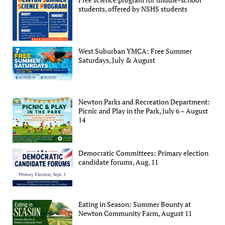
students, offered by NSHS students
West Suburban YMCA: Free Summer
Saturdays, July & August
Newton Parks and Recreation Department:
Picnic and Play in the Park, July 6 – August
14
Democratic Committees: Primary election
candidate forums, Aug. 11
Eating in Season: Summer Bounty at
Newton Community Farm, August 11