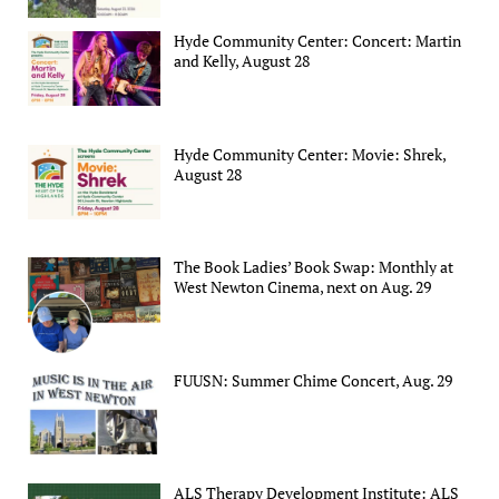
Hyde Community Center: Concert: Martin
and Kelly, August 28
Hyde Community Center: Movie: Shrek,
August 28
The Book Ladies’ Book Swap: Monthly at
West Newton Cinema, next on Aug. 29
FUUSN: Summer Chime Concert, Aug. 29
ALS Therapy Development Institute: ALS