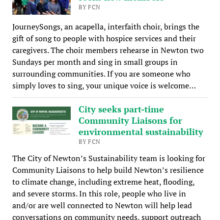
BY FCN
JourneySongs, an acapella, interfaith choir, brings the
gift of song to people with hospice services and their
caregivers. The choir members rehearse in Newton two
Sundays per month and sing in small groups in
surrounding communities. If you are someone who
simply loves to sing, your unique voice is welcome…
City seeks part-time
Community Liaisons for
environmental sustainability
BY FCN
The City of Newton’s Sustainability team is looking for
Community Liaisons to help build Newton’s resilience
to climate change, including extreme heat, flooding,
and severe storms. In this role, people who live in
and/or are well connected to Newton will help lead
conversations on community needs, support outreach