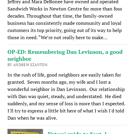
Jeffrey and Mara DeBonee have owned and operated
Sandwich Works in Newton Centre for more than four
decades. Throughout that time, the family-owned
business has consistently made community and loyal
customers its top priority, going out of its way to help
those in need. “We’re not really here to make…
OP-ED: Remembering Dan Levinson, a good
neighbor
BY ANDREW SZANTON
In the rush of life, good neighbors are easily taken for
granted. Seven months ago, my wife and I lost a
wonderful neighbor in Dan Levinson. Our relationship
with Dan was quiet, steady, and understated. He died
suddenly, and my sense of loss is more than I expected.
I'll try to express a little bit here of what I wish I'd told
Dan when he was alive.
Voters’ guide to Sept. 1