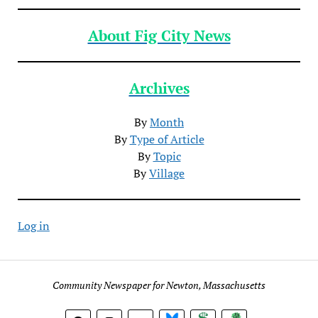
About Fig City News
Archives
By
Month
By
Type of Article
By
Topic
By
Village
Log in
Community Newspaper for Newton, Massachusetts