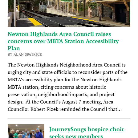
Newton Highlands Area Council raises
concerns over MBTA Station Accessibility
Plan
BY ALAN SPATRICK
The Newton Highlands Neighborhood Area Council is
urging city and state officials to reconsider parts of the
MBTA’s accessibility plan for the Newton Highlands
MBTA station, citing concerns about historic
preservation, neighborhood impacts, and project
design. At the Council’s August 7 meeting, Area
Councilor Robert Fizek reminded the Council that…
JourneySongs hospice choir
seeks new members