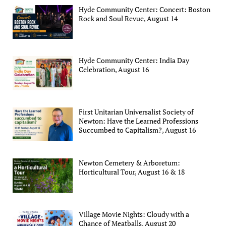
Hyde Community Center: Concert: Boston
Rock and Soul Revue, August 14
Hyde Community Center: India Day
Celebration, August 16
First Unitarian Universalist Society of
Newton: Have the Learned Professions
Succumbed to Capitalism?, August 16
Newton Cemetery & Arboretum:
Horticultural Tour, August 16 & 18
Village Movie Nights: Cloudy with a
Chance of Meatballs, August 20