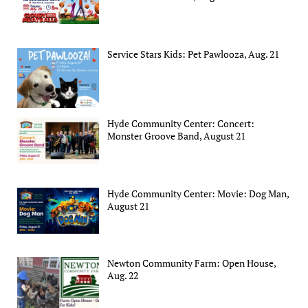
Service Stars Kids: Pet Pawlooza, Aug. 21
Hyde Community Center: Concert:
Monster Groove Band, August 21
Hyde Community Center: Movie: Dog Man,
August 21
Newton Community Farm: Open House,
Aug. 22