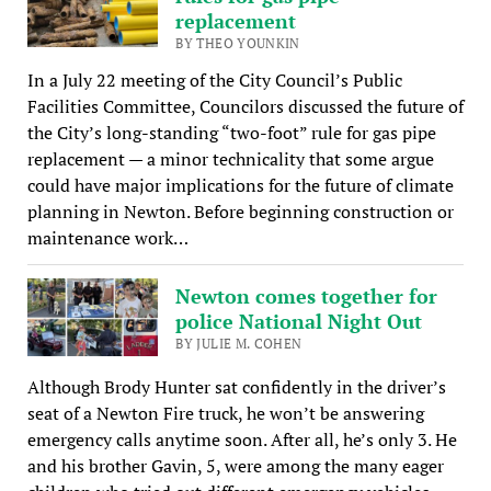
replacement
BY THEO YOUNKIN
In a July 22 meeting of the City Council’s Public
Facilities Committee, Councilors discussed the future of
the City’s long-standing “two-foot” rule for gas pipe
replacement — a minor technicality that some argue
could have major implications for the future of climate
planning in Newton. Before beginning construction or
maintenance work…
Newton comes together for
police National Night Out
BY JULIE M. COHEN
Although Brody Hunter sat confidently in the driver’s
seat of a Newton Fire truck, he won’t be answering
emergency calls anytime soon. After all, he’s only 3. He
and his brother Gavin, 5, were among the many eager