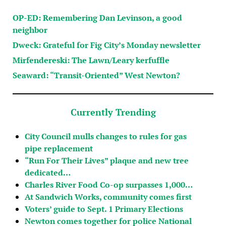
OP-ED: Remembering Dan Levinson, a good
neighbor
Dweck: Grateful for Fig City’s Monday newsletter
Mirfendereski: The Lawn/Leary kerfuffle
Seaward: “Transit-Oriented” West Newton?
Currently Trending
City Council mulls changes to rules for gas
pipe replacement
“Run For Their Lives” plaque and new tree
dedicated…
Charles River Food Co-op surpasses 1,000…
At Sandwich Works, community comes first
Voters’ guide to Sept. 1 Primary Elections
Newton comes together for police National