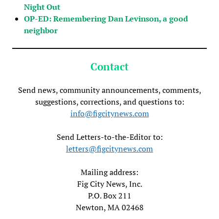
Night Out
OP-ED: Remembering Dan Levinson, a good
neighbor
Contact
Send news, community announcements, comments,
suggestions, corrections, and questions to:
info@figcitynews.com
Send Letters-to-the-Editor to:
letters@figcitynews.com
Mailing address:
Fig City News, Inc.
P.O. Box 211
Newton, MA 02468