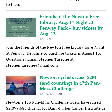
to their…
Friends of the Newton Free
Library: Aug. 17 Night at
Fenway Park – buy tickets by
Aug. 13
BY FCN
Join the Friends of the Newton Free Library for A Night
at Fenway! Deadline to purchase tickets is August 13.
Questions? Email Stephen Tassone at
stephen.tassone@gmail.com
Newton cyclists raise $2M
(and counting) in 47th Pan-
Mass Challenge
BY JACK PRIOR
Newton’s 173 Pan-Mass Challenge riders have raised
$2,099,685 thus far for Dana-Farber Cancer Institute as