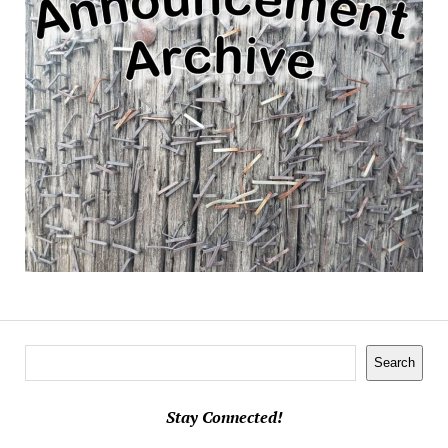
Search
Search
Stay Connected!