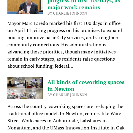
progress in first 100 days, as
major work remains
BY CHARLIE JOHNSON
Mayor Marc Laredo marked his first 100 days in office
on April 11, citing progress on his promises to expand
housing, improve basic City services, and strengthen
community connections. His administration is
advancing those priorities, though many initiatives
remain in early stages, as residents raise questions
about school funding, federal…
All kinds of coworking spaces
in Newton
BY CHARLIE JOHNSON
Across the country, coworking spaces are reshaping the
traditional office model. In Newton, centers like Ware
Street Workspaces in Auburndale, Labshares in
Nonantum, and the UMass Innovation Institute in Oak