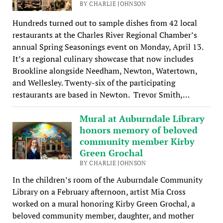
BY CHARLIE JOHNSON
Hundreds turned out to sample dishes from 42 local
restaurants at the Charles River Regional Chamber’s
annual Spring Seasonings event on Monday, April 13.
It’s a regional culinary showcase that now includes
Brookline alongside Needham, Newton, Watertown,
and Wellesley. Twenty-six of the participating
restaurants are based in Newton. Trevor Smith,…
Mural at Auburndale Library
honors memory of beloved
community member Kirby
Green Grochal
BY CHARLIE JOHNSON
In the children’s room of the Auburndale Community
Library on a February afternoon, artist Mia Cross
worked on a mural honoring Kirby Green Grochal, a
beloved community member, daughter, and mother