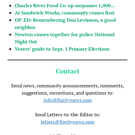
Charles River Food Co-op surpasses 1,000…
At Sandwich Works, community comes first
OP-ED: Remembering Dan Levinson, a good
neighbor
Newton comes together for police National
Night Out
Voters’ guide to Sept. 1 Primary Elections
Contact
Send news, community announcements, comments,
suggestions, corrections, and questions to:
info@figcitynews.com
Send Letters-to-the-Editor to:
letters@figcitynews.com