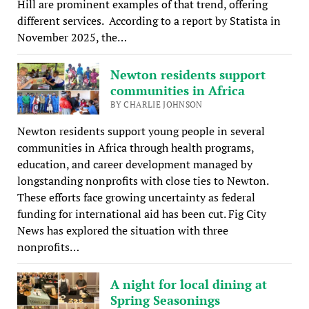
Hill are prominent examples of that trend, offering
different services. According to a report by Statista in
November 2025, the…
Newton residents support
communities in Africa
BY CHARLIE JOHNSON
Newton residents support young people in several
communities in Africa through health programs,
education, and career development managed by
longstanding nonprofits with close ties to Newton.
These efforts face growing uncertainty as federal
funding for international aid has been cut. Fig City
News has explored the situation with three
nonprofits…
A night for local dining at
Spring Seasonings