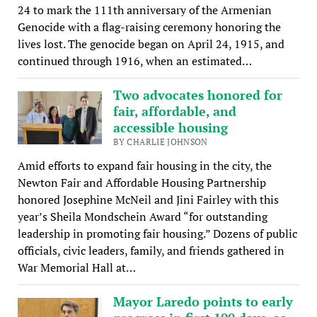
24 to mark the 111th anniversary of the Armenian
Genocide with a flag-raising ceremony honoring the
lives lost. The genocide began on April 24, 1915, and
continued through 1916, when an estimated…
Two advocates honored for
fair, affordable, and
accessible housing
BY CHARLIE JOHNSON
Amid efforts to expand fair housing in the city, the
Newton Fair and Affordable Housing Partnership
honored Josephine McNeil and Jini Fairley with this
year’s Sheila Mondschein Award “for outstanding
leadership in promoting fair housing.” Dozens of public
officials, civic leaders, family, and friends gathered in
War Memorial Hall at…
Mayor Laredo points to early