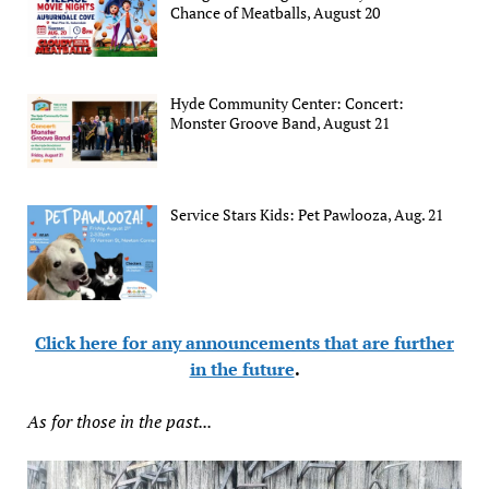
Chance of Meatballs, August 20
Hyde Community Center: Concert:
Monster Groove Band, August 21
Service Stars Kids: Pet Pawlooza, Aug. 21
Click here for any announcements that are further
in the future
.
As for those in the past...