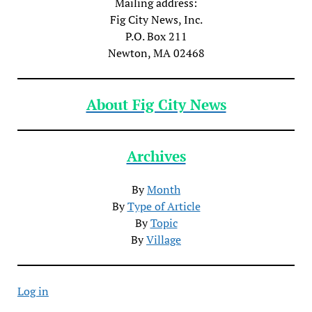
Mailing address:
Fig City News, Inc.
P.O. Box 211
Newton, MA 02468
About Fig City News
Archives
By
Month
By
Type of Article
By
Topic
By
Village
Log in