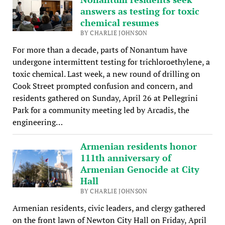
answers as testing for toxic
chemical resumes
BY CHARLIE JOHNSON
For more than a decade, parts of Nonantum have
undergone intermittent testing for trichloroethylene, a
toxic chemical. Last week, a new round of drilling on
Cook Street prompted confusion and concern, and
residents gathered on Sunday, April 26 at Pellegrini
Park for a community meeting led by Arcadis, the
engineering…
Armenian residents honor
111th anniversary of
Armenian Genocide at City
Hall
BY CHARLIE JOHNSON
Armenian residents, civic leaders, and clergy gathered
on the front lawn of Newton City Hall on Friday, April