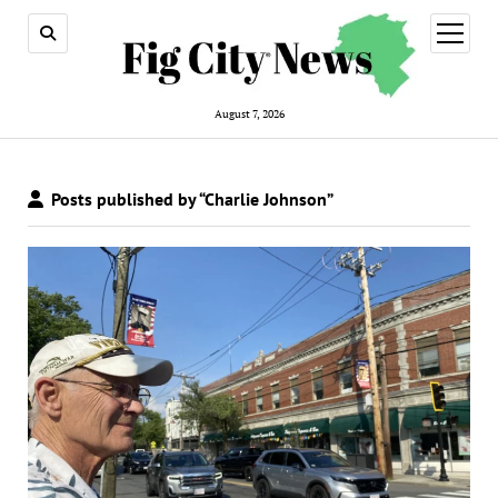
open
menu
August 7, 2026
Posts published by “Charlie Johnson”