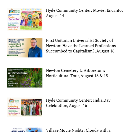
Hyde Community Center: Movie: Encanto,
August 14
First Unitarian Universalist Society of
Newton: Have the Learned Professions
Succumbed to Capitalism?, August 16
Newton Cemetery & Arboretum:
Horticultural Tour, August 16 & 18
Hyde Community Center: India Day
Celebration, August 16
Village Movie Nights: Cloudy with a