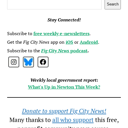
Search
Search
Stay Connected!
Subscribe to
free weekly e-newsletters
.
Get the
Fig City News
app on
iOS
or
Android
.
Subscribe to the
Fig City News
podcast
.
Weekly local government report:
What's Up in Newton This Week?
Donate to support Fig City News!
Many thanks to
all who support
this free,