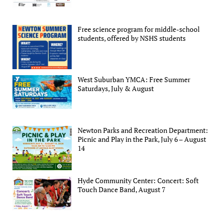
Free science program for middle-school
students, offered by NSHS students
West Suburban YMCA: Free Summer
Saturdays, July & August
Newton Parks and Recreation Department:
Picnic and Play in the Park, July 6 – August
14
Hyde Community Center: Concert: Soft
Touch Dance Band, August 7