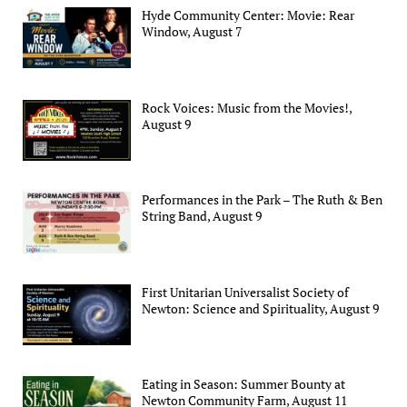
Hyde Community Center: Movie: Rear
Window, August 7
Rock Voices: Music from the Movies!,
August 9
Performances in the Park – The Ruth & Ben
String Band, August 9
First Unitarian Universalist Society of
Newton: Science and Spirituality, August 9
Eating in Season: Summer Bounty at
Newton Community Farm, August 11