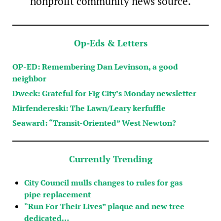
nonprofit community news source.
Op-Eds & Letters
OP-ED: Remembering Dan Levinson, a good
neighbor
Dweck: Grateful for Fig City’s Monday newsletter
Mirfendereski: The Lawn/Leary kerfuffle
Seaward: “Transit-Oriented” West Newton?
Currently Trending
City Council mulls changes to rules for gas
pipe replacement
“Run For Their Lives” plaque and new tree
dedicated…