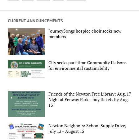
CURRENT ANNOUNCEMENTS
JourneySongs hospice choir seeks new
members
City seeks part-time Community Liaisons
for environmental sustainability
Friends of the Newton Free Library: Aug. 17
Night at Fenway Park – buy tickets by Aug.
13
Newton Neighbors: School Supply Drive,
July 13 – August 15