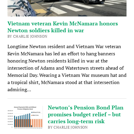
Vietnam veteran Kevin McNamara honors
Newton soldiers killed in war
BY CHARLIE JOHNSON
Longtime Newton resident and Vietnam War veteran
Kevin McNamara has led an effort to hang banners
honoring Newton residents killed in war at the
intersection of Adams and Watertown streets ahead of
Memorial Day. Wearing a Vietnam War museum hat and
a tropical shirt, McNamara stood at that intersection
admiring…
Newton’s Pension Bond Plan
promises budget relief – but
carries long-term risk
BY CHARLIE JOHNSON