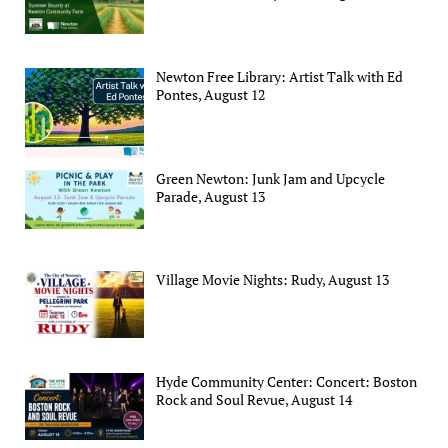
Newton Free Library: Artist Talk with Ed
Pontes, August 12
Green Newton: Junk Jam and Upcycle
Parade, August 13
Village Movie Nights: Rudy, August 13
Hyde Community Center: Concert: Boston
Rock and Soul Revue, August 14