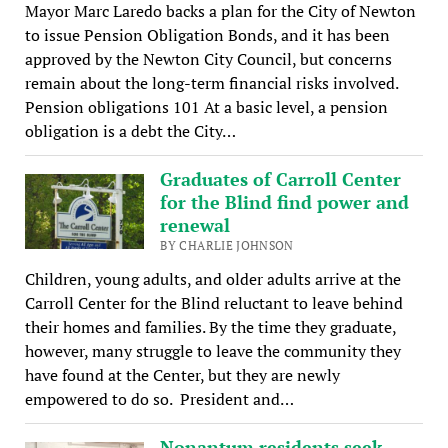
Mayor Marc Laredo backs a plan for the City of Newton
to issue Pension Obligation Bonds, and it has been
approved by the Newton City Council, but concerns
remain about the long-term financial risks involved.
Pension obligations 101 At a basic level, a pension
obligation is a debt the City…
Graduates of Carroll Center
for the Blind find power and
renewal
BY CHARLIE JOHNSON
Children, young adults, and older adults arrive at the
Carroll Center for the Blind reluctant to leave behind
their homes and families. By the time they graduate,
however, many struggle to leave the community they
have found at the Center, but they are newly
empowered to do so. President and…
Nonantum residents seek