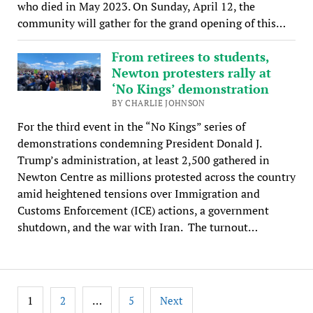
who died in May 2023. On Sunday, April 12, the
community will gather for the grand opening of this…
From retirees to students,
Newton protesters rally at
‘No Kings’ demonstration
BY CHARLIE JOHNSON
For the third event in the “No Kings” series of
demonstrations condemning President Donald J.
Trump’s administration, at least 2,500 gathered in
Newton Centre as millions protested across the country
amid heightened tensions over Immigration and
Customs Enforcement (ICE) actions, a government
shutdown, and the war with Iran. The turnout…
Posts
1
…
2
5
Next
pagination