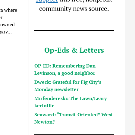
community news source.
ca where
er
enowned
ngary…
Op-Eds & Letters
OP-ED: Remembering Dan
Levinson, a good neighbor
Dweck: Grateful for Fig City’s
Monday newsletter
Mirfendereski: The Lawn/Leary
kerfuffle
Seaward: “Transit-Oriented” West
Newton?