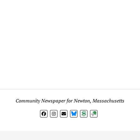
Community Newspaper for Newton, Massachusetts
BlueSky
Donate
Subscribe
l views expressed in any signed article, column, letter, or p