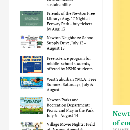
sustainability
Friends of the Newton Free
Library: Aug. 17 Night at
Fenway Park – buy tickets
by Aug. 13
Newton Neighbors: School
Supply Drive, July 13 –
August 15
Free science program for
middle-school students,
offered by NSHS students
West Suburban YMCA: Free
Summer Saturdays, July &
August
Newton Parks and
Recreation Department:
Picnic and Play in the Park,
Newt
July 6 – August 14
of co
Village Movie Nights: Field
of Dreams, August 6
BY JAMES 