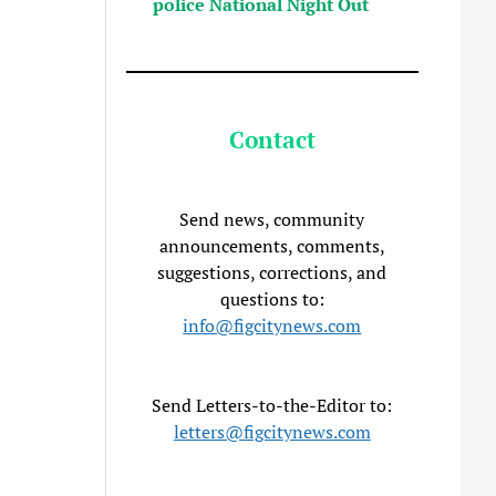
police National Night Out
Contact
Send news, community
announcements, comments,
suggestions, corrections, and
questions to:
info@figcitynews.com
Send Letters-to-the-Editor to:
letters@figcitynews.com