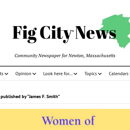
Community Newspaper for Newton, Massachusetts
ts
Opinion
Look here for…
Topics
Calendars
published by “James F. Smith”