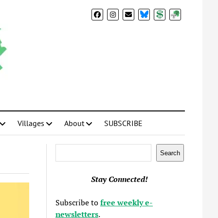
BlueSky
Donate
Subscribe
Villages
About
SUBSCRIBE
Search
Search
Stay Connected!
Subscribe to
free weekly e-
newsletters
.