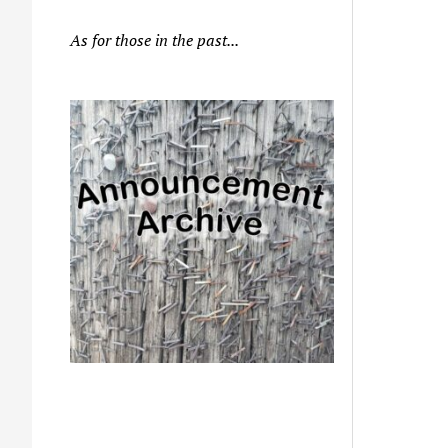
As for those in the past...