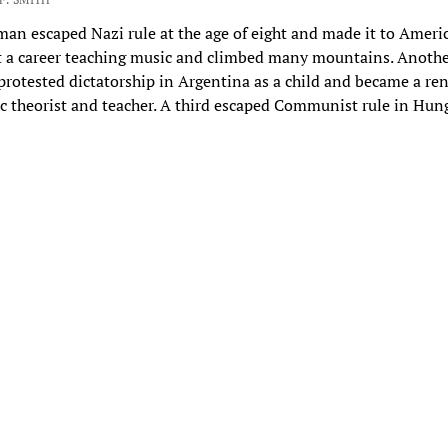
n escaped Nazi rule at the age of eight and made it to Ameri
t a career teaching music and climbed many mountains. Anoth
otested dictatorship in Argentina as a child and became a r
ic theorist and teacher. A third escaped Communist rule in Hu