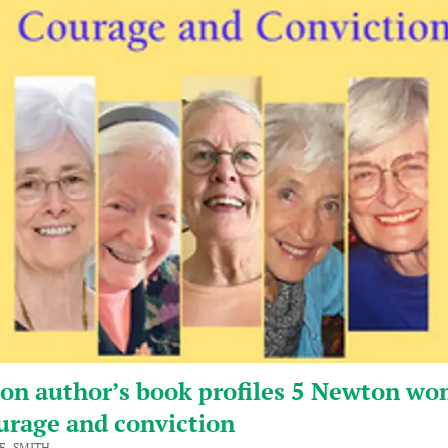
on author’s book profiles 5 Newton w
urage and conviction
F. SMITH