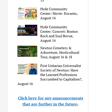
13
Hyde Community
Center: Movie: Encanto,
August 14
Hyde Community
Center: Concert: Boston
Rock and Soul Revue,
August 14
Newton Cemetery &
Arboretum: Horticultural
Tour, August 16 & 18
First Unitarian Universalist
Society of Newton: Have
the Learned Professions
Succumbed to Capitalism?,
August 16
Click here for any announcements
that are further in the future
.