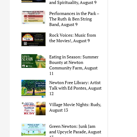
and Spirituality, August 9
Performances in the Park –
The Ruth & Ben String
Band, August 9
Rock Voices: Music from
the Movies!, August 9
Eating in Season: Summer
Bounty at Newton
Community Farm, August
11
Newton Free Library: Artist
Talk with Ed Pontes, August
12
Village Movie Nights: Rudy,
August 13
Green Newton: Junk Jam
and Upcycle Parade, August