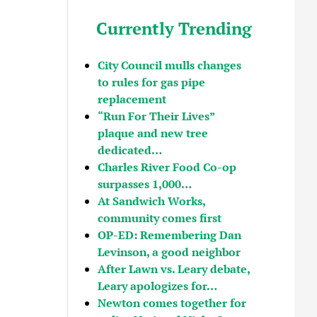
Currently Trending
City Council mulls changes
to rules for gas pipe
replacement
“Run For Their Lives”
plaque and new tree
dedicated…
Charles River Food Co-op
surpasses 1,000…
At Sandwich Works,
community comes first
OP-ED: Remembering Dan
Levinson, a good neighbor
After Lawn vs. Leary debate,
Leary apologizes for…
Newton comes together for