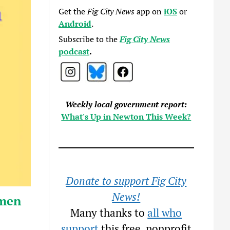
Get the
Fig City News
app on
iOS
or
Android
.
Subscribe to the
Fig City News
podcast
.
Weekly local government report:
What's Up in Newton This Week?
Donate to support Fig City
News!
omen
Many thanks to
all who
support
this free, nonprofit