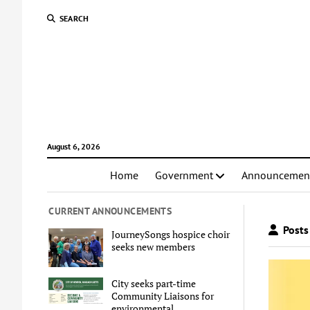
SEARCH
August 6, 2026
Home
Government
Announcemen
CURRENT ANNOUNCEMENTS
Posts 
JourneySongs hospice choir
seeks new members
City seeks part-time
Community Liaisons for
environmental