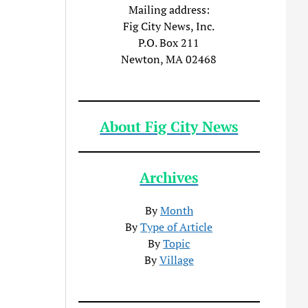
Mailing address:
Fig City News, Inc.
P.O. Box 211
Newton, MA 02468
About Fig City News
Archives
By
Month
By
Type of Article
By
Topic
By
Village