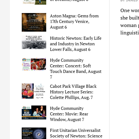
One woma
Aston Magna: Gems from
she buil
17th Century Venice,
woman pr
August 6
linguist
Historic Newton: Early Life
and Industry in Newton
Lower Falls, August 6
Hyde Community
Center: Concert: Soft
Touch Dance Band, August
7
Cabot Park Village Black
History Lecture Series:
Colette Phillips, Aug. 7
Hyde Community
Center: Movie: Rear
Window, August 7
First Unitarian Universalist
Society of Newton: Science