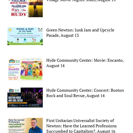
Green Newton: Junk Jam and Upcycle
Parade, August 13
Hyde Community Center: Movie: Encanto,
August 14
Hyde Community Center: Concert: Boston
Rock and Soul Revue, August 14
First Unitarian Universalist Society of
Newton: Have the Learned Professions
Succumbed to Capitalism?, August 16