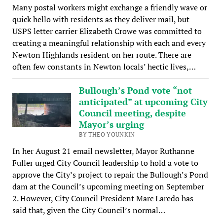
Many postal workers might exchange a friendly wave or
quick hello with residents as they deliver mail, but
USPS letter carrier Elizabeth Crowe was committed to
creating a meaningful relationship with each and every
Newton Highlands resident on her route. There are
often few constants in Newton locals’ hectic lives,…
Bullough’s Pond vote “not
anticipated” at upcoming City
Council meeting, despite
Mayor’s urging
BY THEO YOUNKIN
In her August 21 email newsletter, Mayor Ruthanne
Fuller urged City Council leadership to hold a vote to
approve the City’s project to repair the Bullough’s Pond
dam at the Council’s upcoming meeting on September
2. However, City Council President Marc Laredo has
said that, given the City Council’s normal…