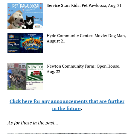
Service Stars Kids: Pet Pawlooza, Aug. 21
Hyde Community Center: Movie: Dog Man,
August 21
Newton Community Farm: Open House,
Aug. 22
Click here for any announcements that are further
in the future
.
As for those in the past...