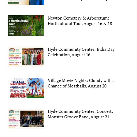
Newton Cemetery & Arboretum:
Horticultural Tour, August 16 & 18
Hyde Community Center: India Day
Celebration, August 16
Village Movie Nights: Cloudy with a
Chance of Meatballs, August 20
Hyde Community Center: Concert:
Monster Groove Band, August 21