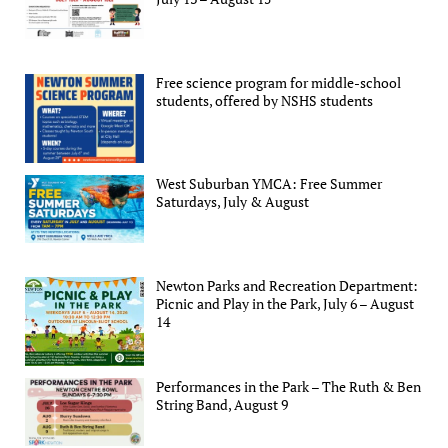
Free science program for middle-school
students, offered by NSHS students
West Suburban YMCA: Free Summer
Saturdays, July & August
Newton Parks and Recreation Department:
Picnic and Play in the Park, July 6 – August
14
Performances in the Park – The Ruth & Ben
String Band, August 9