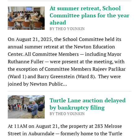
At summer retreat, School
Committee plans for the year
ahead
BY THEO YOUNKIN
On August 21, 2025, the School Committee held its
annual summer retreat at the Newton Education
Center. All Committee Members — including Mayor
Ruthanne Fuller — were present at the meeting, with
the exception of Committee Members Rajeev Parlikar
(Ward 1) and Barry Greenstein (Ward 8). They were
joined by Newton Public…
Turtle Lane auction delayed
by bankruptcy filing
BY THEO YOUNKIN
At 11AM on August 21, the property at 283 Melrose
Street in Auburndale — formerly home to the Turtle