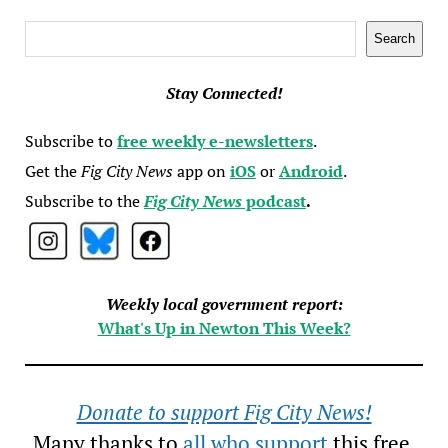
Search
Search
Stay Connected!
Subscribe to
free weekly e-newsletters
.
Get the
Fig City News
app on
iOS
or
Android
.
Subscribe to the
Fig City News
podcast
.
Weekly local government report:
What's Up in Newton This Week?
Donate to support Fig City News!
Many thanks to
all who support
this free,