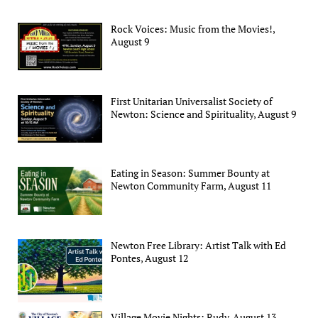
Rock Voices: Music from the Movies!,
August 9
First Unitarian Universalist Society of
Newton: Science and Spirituality, August 9
Eating in Season: Summer Bounty at
Newton Community Farm, August 11
Newton Free Library: Artist Talk with Ed
Pontes, August 12
Village Movie Nights: Rudy, August 13