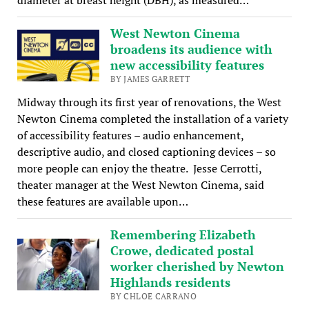
West Newton Cinema
broadens its audience with
new accessibility features
BY JAMES GARRETT
Midway through its first year of renovations, the West
Newton Cinema completed the installation of a variety
of accessibility features – audio enhancement,
descriptive audio, and closed captioning devices – so
more people can enjoy the theatre. Jesse Cerrotti,
theater manager at the West Newton Cinema, said
these features are available upon…
Remembering Elizabeth
Crowe, dedicated postal
worker cherished by Newton
Highlands residents
BY CHLOE CARRANO