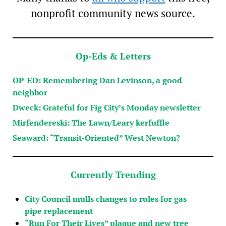
nonprofit community news source.
Op-Eds & Letters
OP-ED: Remembering Dan Levinson, a good
neighbor
Dweck: Grateful for Fig City’s Monday newsletter
Mirfendereski: The Lawn/Leary kerfuffle
Seaward: “Transit-Oriented” West Newton?
Currently Trending
City Council mulls changes to rules for gas
pipe replacement
“Run For Their Lives” plaque and new tree