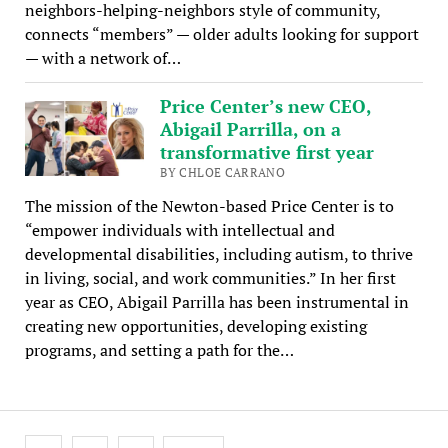
neighbors-helping-neighbors style of community,
connects “members” — older adults looking for support
— with a network of…
Price Center’s new CEO,
Abigail Parrilla, on a
transformative first year
BY CHLOE CARRANO
The mission of the Newton-based Price Center is to
“empower individuals with intellectual and
developmental disabilities, including autism, to thrive
in living, social, and work communities.” In her first
year as CEO, Abigail Parrilla has been instrumental in
creating new opportunities, developing existing
programs, and setting a path for the…
Posts