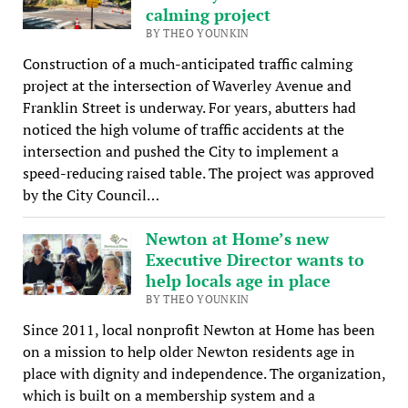
calming project
BY THEO YOUNKIN
Construction of a much-anticipated traffic calming
project at the intersection of Waverley Avenue and
Franklin Street is underway. For years, abutters had
noticed the high volume of traffic accidents at the
intersection and pushed the City to implement a
speed-reducing raised table. The project was approved
by the City Council…
Newton at Home’s new
Executive Director wants to
help locals age in place
BY THEO YOUNKIN
Since 2011, local nonprofit Newton at Home has been
on a mission to help older Newton residents age in
place with dignity and independence. The organization,
which is built on a membership system and a