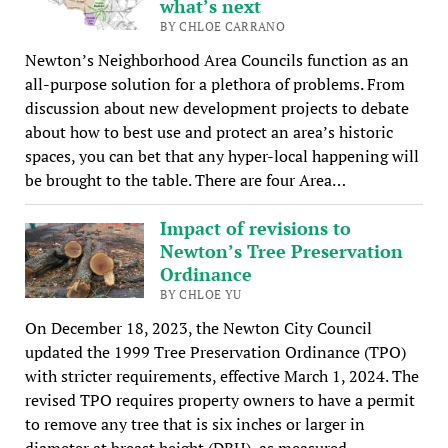
what’s next
BY CHLOE CARRANO
Newton’s Neighborhood Area Councils function as an
all-purpose solution for a plethora of problems. From
discussion about new development projects to debate
about how to best use and protect an area’s historic
spaces, you can bet that any hyper-local happening will
be brought to the table. There are four Area…
Impact of revisions to
Newton’s Tree Preservation
Ordinance
BY CHLOE YU
On December 18, 2023, the Newton City Council
updated the 1999 Tree Preservation Ordinance (TPO)
with stricter requirements, effective March 1, 2024. The
revised TPO requires property owners to have a permit
to remove any tree that is six inches or larger in
diameter at breast height (DBH), as measured…