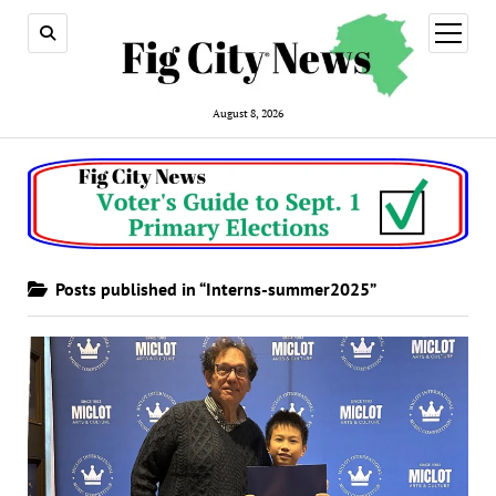
open
menu
August 8, 2026
Posts published in “Interns-summer2025”