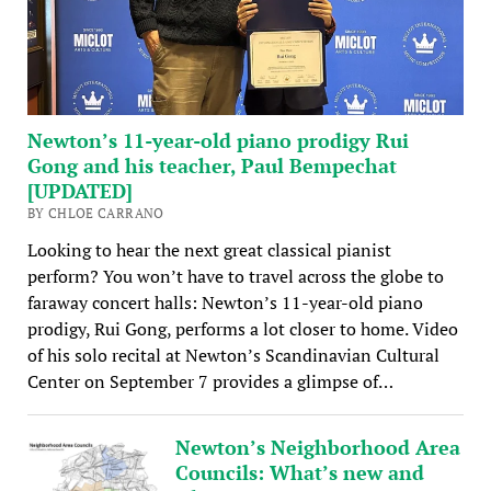
Newton’s 11-year-old piano prodigy Rui
Gong and his teacher, Paul Bempechat
[UPDATED]
BY CHLOE CARRANO
Looking to hear the next great classical pianist
perform? You won’t have to travel across the globe to
faraway concert halls: Newton’s 11-year-old piano
prodigy, Rui Gong, performs a lot closer to home. Video
of his solo recital at Newton’s Scandinavian Cultural
Center on September 7 provides a glimpse of…
Newton’s Neighborhood Area
Councils: What’s new and