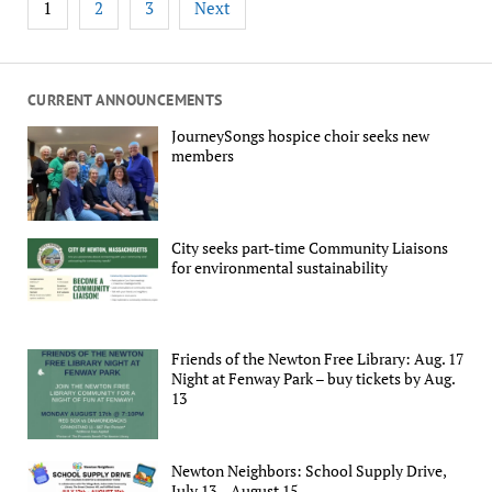
1
2
3
Next
pagination
CURRENT ANNOUNCEMENTS
JourneySongs hospice choir seeks new
members
City seeks part-time Community Liaisons
for environmental sustainability
Friends of the Newton Free Library: Aug. 17
Night at Fenway Park – buy tickets by Aug.
13
Newton Neighbors: School Supply Drive,
July 13 – August 15