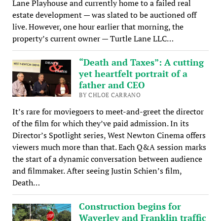
Lane Playhouse and currently home to a failed real
estate development — was slated to be auctioned off
live. However, one hour earlier that morning, the
property’s current owner — Turtle Lane LLC…
“Death and Taxes”: A cutting
yet heartfelt portrait of a
father and CEO
BY CHLOE CARRANO
It’s rare for moviegoers to meet-and-greet the director
of the film for which they’ve paid admission. In its
Director’s Spotlight series, West Newton Cinema offers
viewers much more than that. Each Q&A session marks
the start of a dynamic conversation between audience
and filmmaker. After seeing Justin Schien’s film,
Death…
Construction begins for
Waverley and Franklin traffic