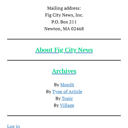
Mailing address:
Fig City News, Inc.
P.O. Box 211
Newton, MA 02468
About Fig City News
Archives
By
Month
By
Type of Article
By
Topic
By
Village
Log in