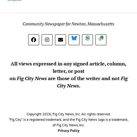
Community Newspaper for Newton, Massachusetts
BlueSky
Donate
Subscribe
All views expressed in any signed article, column,
letter, or post
on
Fig City News
are those of the writer and not
Fig
City News
.
Copyright 2026, Fig City News, Inc. All rights reserved.
"Fig City" is a registered trademark, and the Fig City News logo is a trademark,
of Fig City News, Inc.
Privacy Policy