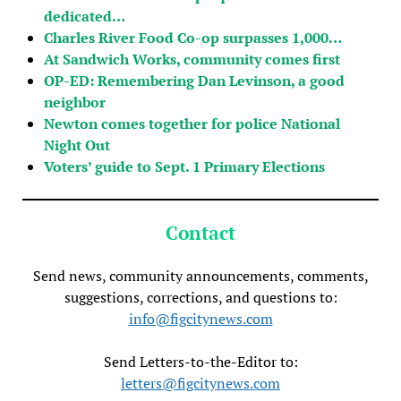
dedicated…
Charles River Food Co-op surpasses 1,000…
At Sandwich Works, community comes first
OP-ED: Remembering Dan Levinson, a good
neighbor
Newton comes together for police National
Night Out
Voters’ guide to Sept. 1 Primary Elections
Contact
Send news, community announcements, comments,
suggestions, corrections, and questions to:
info@figcitynews.com
Send Letters-to-the-Editor to:
letters@figcitynews.com